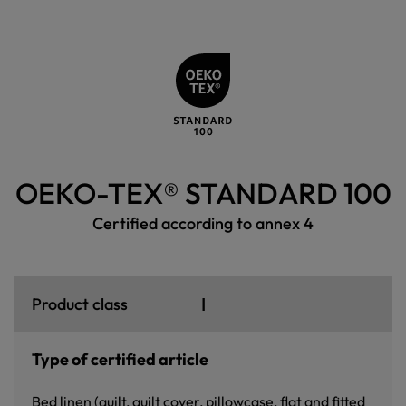
OEKO-TEX® STANDARD 100
Certified according to annex 4
I
Product class
Type of certified article
Bed linen (quilt, quilt cover, pillowcase, flat and fitted