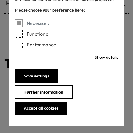
Please choose your preference here:
Necessary
Withdrawn certificates
Functional
Performance
Show details
The certificate is valid
Save settings
Further information
Accept all cookies