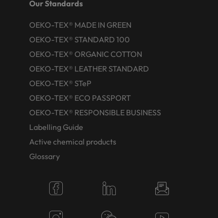
Our Standards
OEKO-TEX® MADE IN GREEN
OEKO-TEX® STANDARD 100
OEKO-TEX® ORGANIC COTTON
OEKO-TEX® LEATHER STANDARD
OEKO-TEX® STeP
OEKO-TEX® ECO PASSPORT
OEKO-TEX® RESPONSIBLE BUSINESS
Labelling Guide
Active chemical products
Glossary