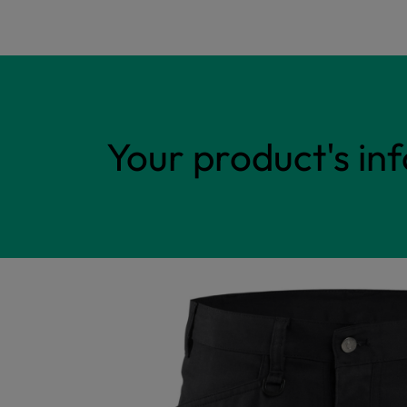
Your product's in