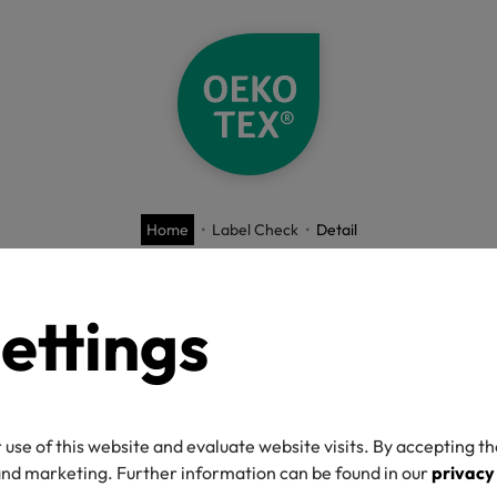
Home
Label Check
Detail
O-TEX® Label C
ettings
 use of this website and evaluate website visits. By accepting th
umber
 and marketing. Further information can be found in our
privacy