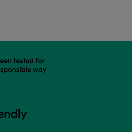
een tested for
esponsible way
endly