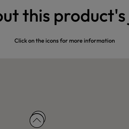
ut this product's
Click on the icons for more information