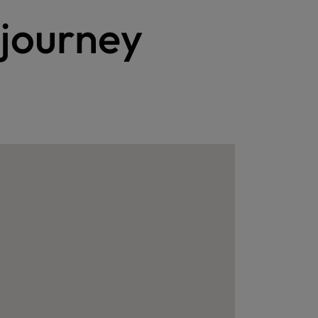
 journey