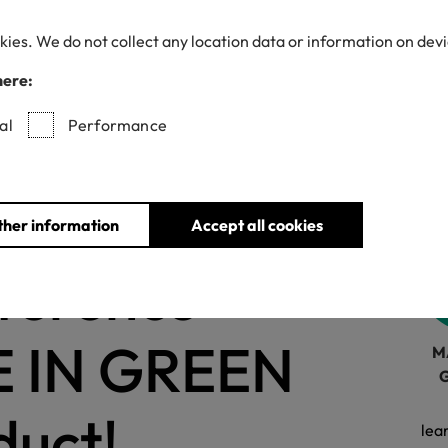
kies. We do not collect any location data or information on dev
here:
Withdrawn certificates
al
Performance
ions
for
ther information
Accept all cookies
fference
E IN GREEN
M
duct!
lea