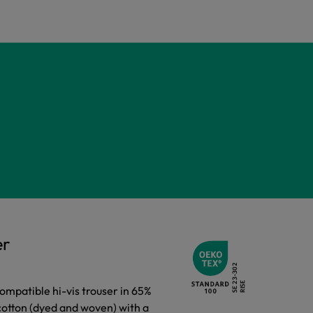
er
compatible hi-vis trouser in 65%
cotton (dyed and woven) with a