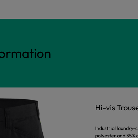
formation
Hi-vis Trous
Industrial laundry-
polyester and 35% 