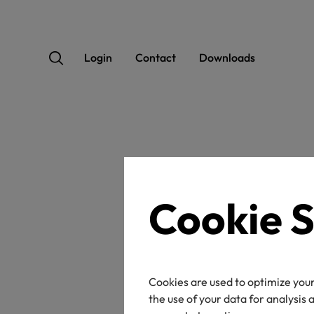
Login
Contact
Downloads
OEK
Cookie S
Cookies are used to optimize your
Certificate / label n
the use of your data for analysis