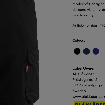
modern fit, designe
demand visibility, d
functionality.
Article number : 17
Colours
Label Owner
AB Blåkläder
Prästagärdet 3
512 23 Svenljunga
Sweden
www.blaklader.co