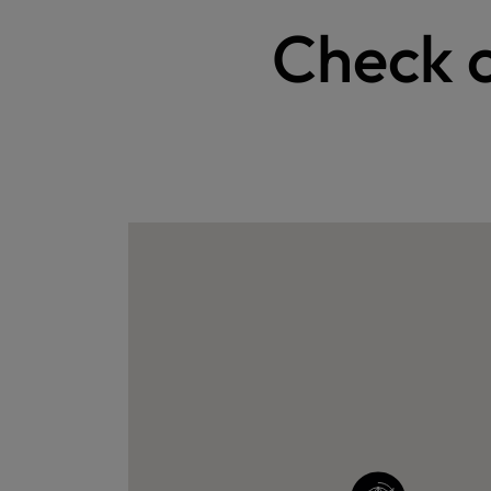
Check o