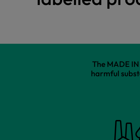
The MADE IN G
harmful subst