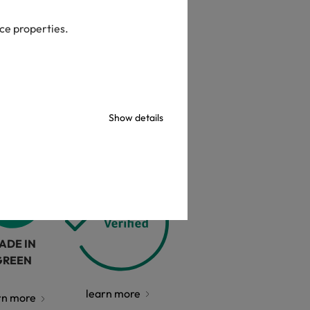
check
ice properties.
Show details
ADE IN
GREEN
learn more
rn more