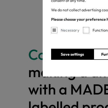
consent at any time.
We do not collect advertising coo
Please choose your preference 
Necessary
Function
Congratulat
Save settings
Fur
making a di
with a MAD
labelled pro