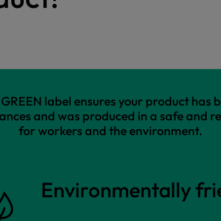
REEN label ensures your product has b
ances and was produced in a safe and r
for workers and the environment.
Environmentally fri