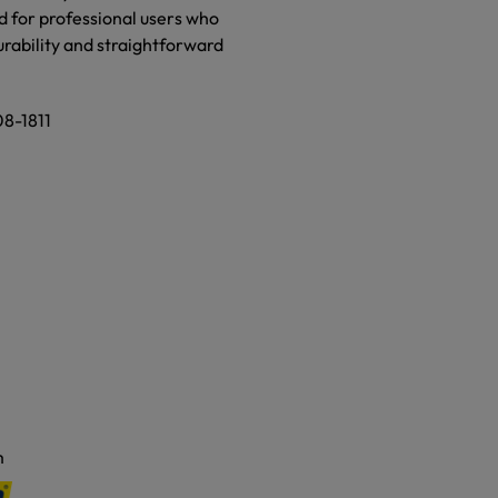
d for professional users who
urability and straightforward
08-1811
m