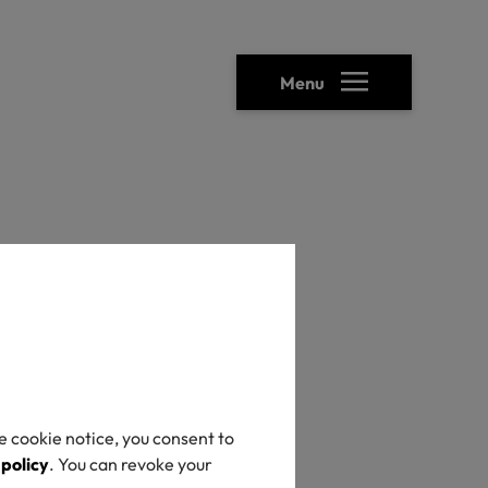
Menu
heck
e cookie notice, you consent to
 policy
. You can revoke your