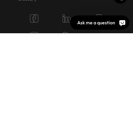
Ask me a question
© 2026 OEKO-TEX AG
Cookie Settings
Jobs
Terms of use
Imprint
Privacy policy
Image rights