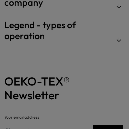
company
Legend - types of
operation
OEKO-TEX®
Newsletter
Your email address