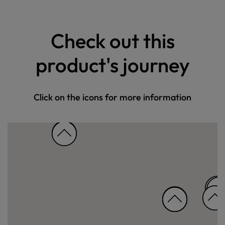
Check out this
product's journey
Click on the icons for more information