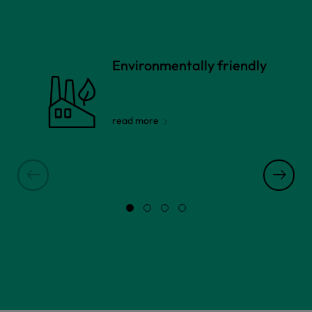
Environmentally friendly
read more