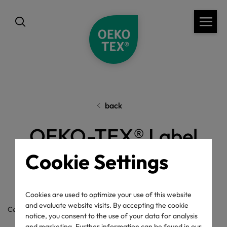
back
OEKO-TEX® Label
Check
Cookie Settings
Cookies are used to optimize your use of this website
and evaluate website visits. By accepting the cookie
Certificate / label number
notice, you consent to the use of your data for analysis
and marketing. Further information can be found in our