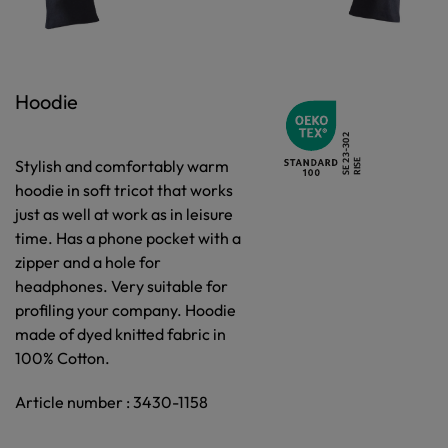
Hoodie
Stylish and comfortably warm
hoodie in soft tricot that works
just as well at work as in leisure
time. Has a phone pocket with a
zipper and a hole for
headphones. Very suitable for
profiling your company. Hoodie
made of dyed knitted fabric in
100% Cotton.
Article number : 3430-1158