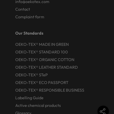
info@oekotex.com
Contact
Complaint form
Our Standards
OEKO-TEX® MADE IN GREEN
OEKO-TEX® STANDARD 100
OEKO-TEX® ORGANIC COTTON
OEKO-TEX® LEATHER STANDARD
OEKO-TEX® STeP
OEKO-TEX® ECO PASSPORT
OEKO-TEX® RESPONSIBLE BUSINESS
Labelling Guide
Active chemical products
Glossary