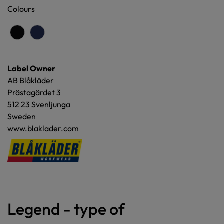
Colours
Label Owner
AB Blåkläder
Prästagärdet 3
512 23 Svenljunga
Sweden
www.blaklader.com
Legend - type of