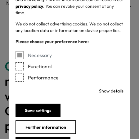
privacy policy
. You can revoke your consent at any
time.
We do not collect advertising cookies. We do not collect
any location data or information on device properties.
Withdrawn certificates
Please choose your preference here:
Necessary
Congratulations
for
Functional
making a difference
Performance
with a MADE IN
Show details
GREEN labelled
Save settings
product!
Further information