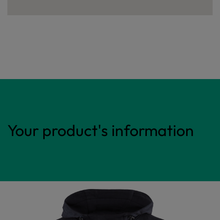
Your product's information