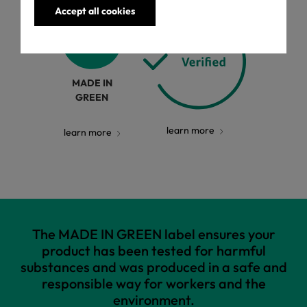
Accept all cookies
MADE IN
GREEN
learn more
learn more
The MADE IN GREEN label ensures your
product has been tested for harmful
substances and was produced in a safe and
responsible way for workers and the
environment.