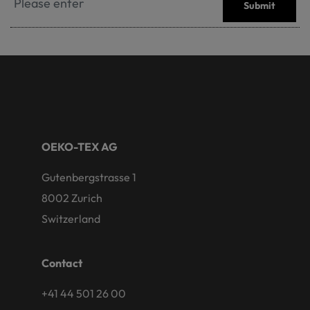
Submit
OEKO-TEX AG
Gutenbergstrasse 1
8002 Zurich
Switzerland
Contact
+41 44 501 26 00