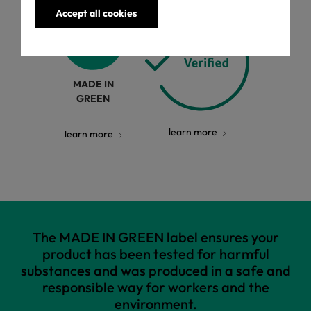
Accept all cookies
MADE IN
GREEN
learn more
learn more
The MADE IN GREEN label ensures your
product has been tested for harmful
substances and was produced in a safe and
responsible way for workers and the
environment.