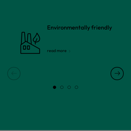
Environmentally friendly
read more