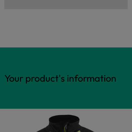
Your product's information