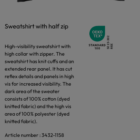
Sweatshirt with half zip
High-visibility sweatshirt with
high collar with zipper. The
sweatshirt has knit cuffs and an
extended rear panel. It has cut
reflex details and panels in high
vis for increased visibility. The
dark area of the sweater
consists of 100% cotton (dyed
knitted fabric) and the high vis
area of 100% polyester (dyed
knitted fabric).
Article number : 3432-1158