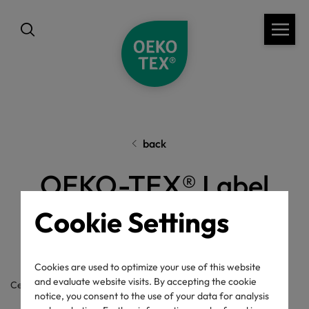
back
OEKO-TEX® Label
Check
Cookie Settings
Cookies are used to optimize your use of this website
and evaluate website visits. By accepting the cookie
Certificate / label number
notice, you consent to the use of your data for analysis