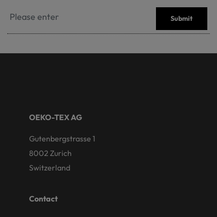
Submit
OEKO-TEX AG
Gutenbergstrasse 1
8002 Zurich
Switzerland
Contact