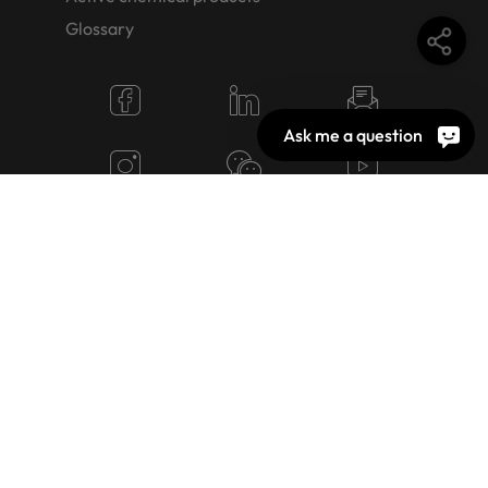
Glossary
Ask me a question
© 2026 OEKO-TEX AG
Cookie Settings
Jobs
Terms of use
Imprint
Privacy policy
Image rights