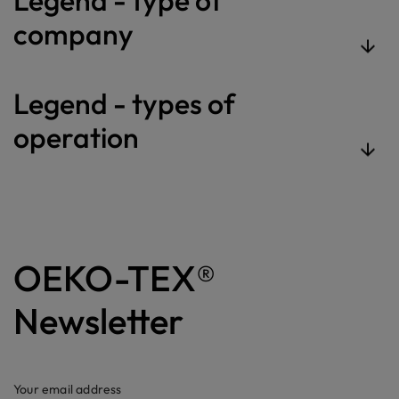
company
Legend - types of
operation
OEKO-TEX®
Newsletter
Your email address