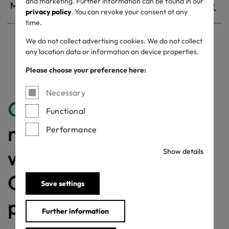
and marketing. Further information can be found in our
privacy policy
. You can revoke your consent at any
time.
We do not collect advertising cookies. We do not collect
any location data or information on device properties.
Withdrawn certificates
Please choose your preference here:
Necessary
Congratulations
for
Functional
making a difference
Performance
with a MADE IN
Show details
GREEN labelled
Save settings
product!
Further information