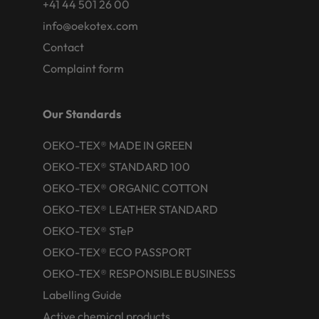
+41 44 501 26 00
info@oekotex.com
Contact
Complaint form
Our Standards
OEKO-TEX® MADE IN GREEN
OEKO-TEX® STANDARD 100
OEKO-TEX® ORGANIC COTTON
OEKO-TEX® LEATHER STANDARD
OEKO-TEX® STeP
OEKO-TEX® ECO PASSPORT
OEKO-TEX® RESPONSIBLE BUSINESS
Labelling Guide
Active chemical products