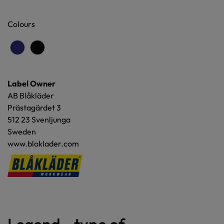
Colours
Label Owner
AB Blåkläder
Prästagärdet 3
512 23 Svenljunga
Sweden
www.blaklader.com
Legend - type of