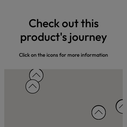
Check out this
product's journey
Click on the icons for more information