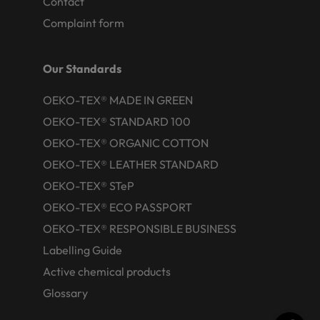
Contact
Complaint form
Our Standards
OEKO-TEX® MADE IN GREEN
OEKO-TEX® STANDARD 100
OEKO-TEX® ORGANIC COTTON
OEKO-TEX® LEATHER STANDARD
OEKO-TEX® STeP
OEKO-TEX® ECO PASSPORT
OEKO-TEX® RESPONSIBLE BUSINESS
Labelling Guide
Active chemical products
Glossary