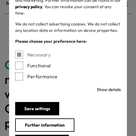
and marketing. Further information can be found in our
privacy policy
. You can revoke your consent at any
time.
We do not collect advertising cookies. We do not collect
any location data or information on device properties.
Withdrawn certificates
Please choose your preference here:
Necessary
Congratulations
for
Functional
making a difference
Performance
with a MADE IN
Show details
GREEN labelled
Save settings
product!
Further information