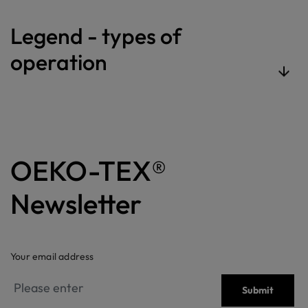
Legend - types of
operation
OEKO-TEX®
Newsletter
Your email address
Submit