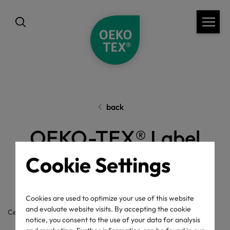
back
OEKO-TEX® Label
Check
Cookie Settings
Cookies are used to optimize your use of this website
and evaluate website visits. By accepting the cookie
Certificate / label number
notice, you consent to the use of your data for analysis