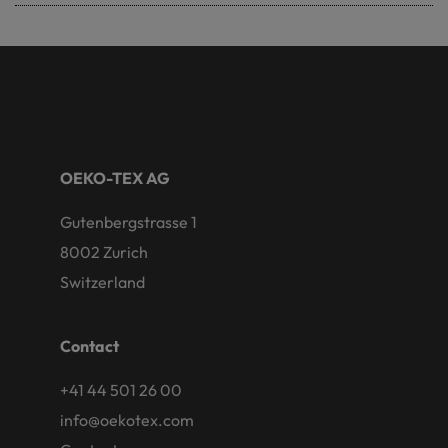
OEKO-TEX AG
Gutenbergstrasse 1
8002 Zurich
Switzerland
Contact
+41 44 501 26 00
info@oekotex.com