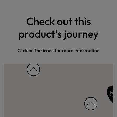
Check out this
product's journey
Click on the icons for more information