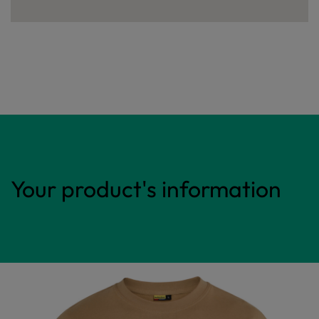
Your product's information