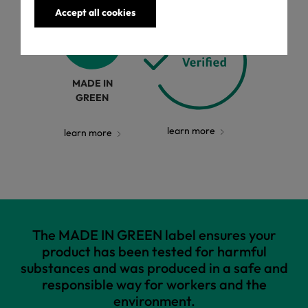
Accept all cookies
MADE IN
GREEN
learn more
learn more
The MADE IN GREEN label ensures your
product has been tested for harmful
substances and was produced in a safe and
responsible way for workers and the
environment.