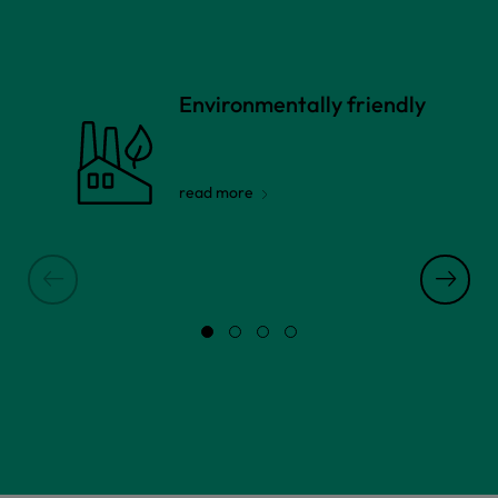
Environmentally friendly
read more