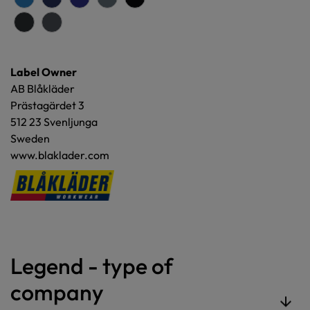
Label Owner
AB Blåkläder
Prästagärdet 3
512 23 Svenljunga
Sweden
www.blaklader.com
Legend - type of
company