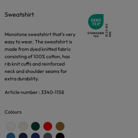
Sweatshirt
Monotone sweatshirt that’s very
easy to wear. The sweatshirt is
made from dyed knitted fabric
consisting of 100% cotton, has
rib knit cuffs and reinforced
neck and shoulder seams for
extra durability.
Article number : 3340-1158
Colours