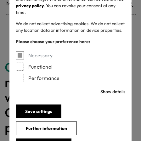
privacy policy
. You can revoke your consent at any
time.
We do not collect advertising cookies. We do not collect
any location data or information on device properties.
Withdrawn certificates
Please choose your preference here:
Necessary
Congratulations
for
Functional
making a difference
Performance
Show details
with a MADE IN
GREEN labelled
Save settings
product!
Further information