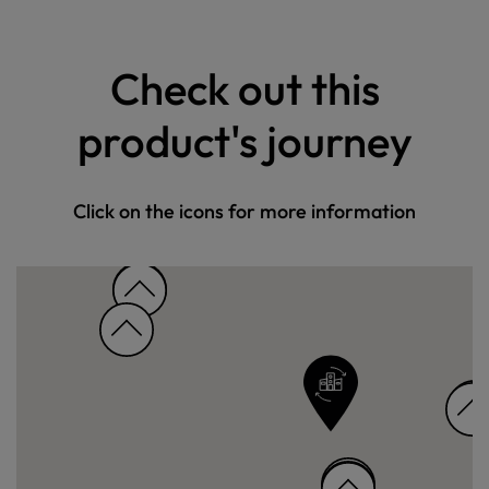
Check out this
product's journey
Click on the icons for more information