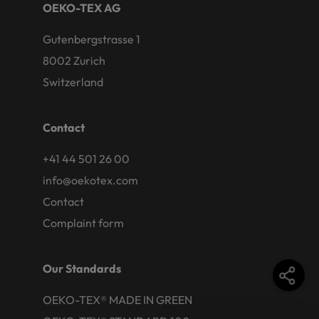
OEKO-TEX AG
Gutenbergstrasse 1
8002 Zurich
Switzerland
Contact
+41 44 501 26 00
info@oekotex.com
Contact
Complaint form
Our Standards
OEKO-TEX® MADE IN GREEN