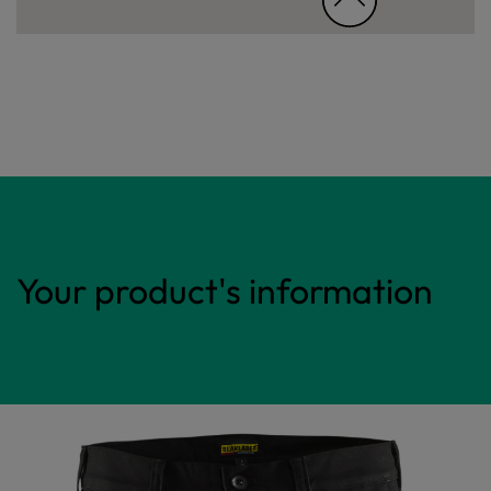
Your product's information