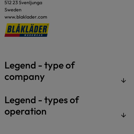
512 23 Svenljunga
Sweden
www.blaklader.com
Legend - type of
company
Legend - types of
operation