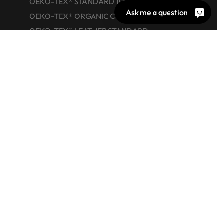
OEKO-TEX® STANDARD 100
Ask me a question
OEKO-TEX® ORGANIC COTTON
OEKO-TEX® LEATHER STANDARD
OEKO-TEX® STeP
OEKO-TEX® ECO PASSPORT
OEKO-TEX® RESPONSIBLE BUSINESS
Labelling Guide
Active chemical products
Glossary