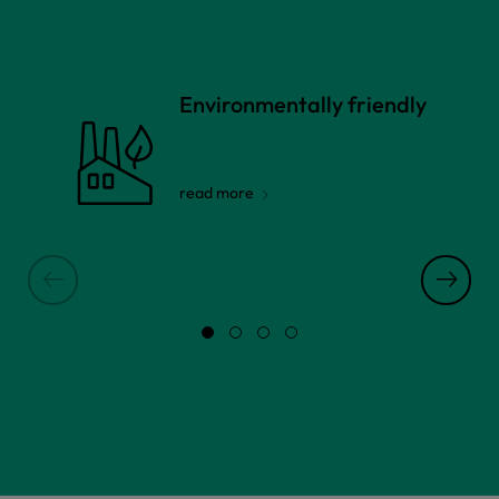
Environmentally friendly
read more