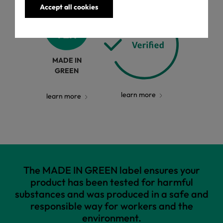
Accept all cookies
MADE IN
GREEN
learn more
learn more
The MADE IN GREEN label ensures your
product has been tested for harmful
substances and was produced in a safe and
responsible way for workers and the
environment.