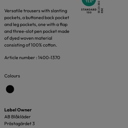
Versatile trousers with slanting
pockets, a buttoned back pocket
and leg pockets, one with a flap
and three-slot pen pocket made
of dyed woven material
consisting of 100% cotton.
Article number : 1400-1370
Colours
Label Owner
AB Blåkläder
Prästagärdet 3