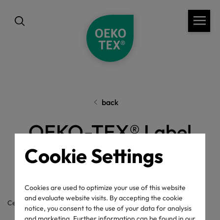
back
OEKO-TEX® Label
Check
Cookie Settings
Cookies are used to optimize your use of this website
and evaluate website visits. By accepting the cookie
Certificate / label number
notice, you consent to the use of your data for analysis
and marketing. Further information can be found in our