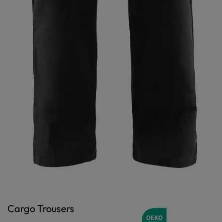
Cargo Trousers