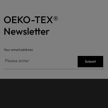
OEKO-TEX®
Newsletter
Your email address
Submit