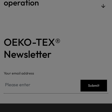
operation
OEKO-TEX®
Newsletter
Your email address
Submit