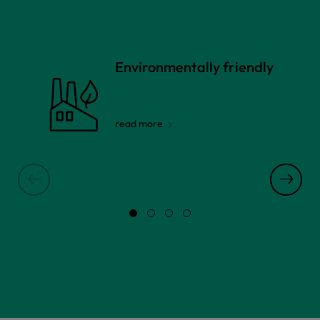
Environmentally friendly
read more