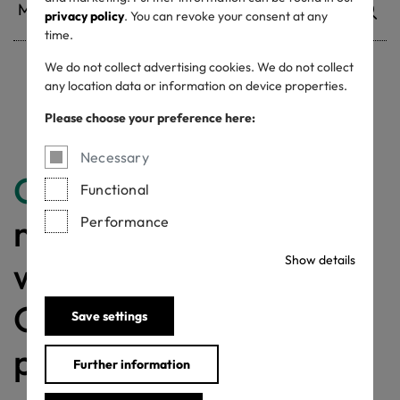
privacy policy
. You can revoke your consent at any
time.
We do not collect advertising cookies. We do not collect
any location data or information on device properties.
Withdrawn certificates
Please choose your preference here:
Necessary
Congratulations
for
Functional
making a difference
Performance
Show details
with a MADE IN
GREEN labelled
Save settings
product!
Further information