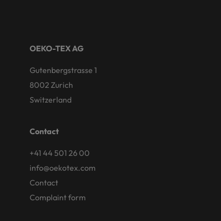
OEKO-TEX AG
Gutenbergstrasse 1
8002 Zurich
Switzerland
Contact
+41 44 501 26 00
info@oekotex.com
Contact
Complaint form