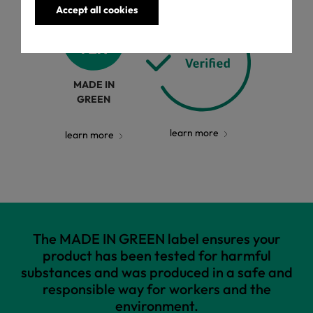
Accept all cookies
MADE IN
GREEN
learn more
learn more
The MADE IN GREEN label ensures your
product has been tested for harmful
substances and was produced in a safe and
responsible way for workers and the
environment.