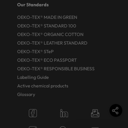
Our Standards
OEKO-TEX® MADE IN GREEN
OEKO-TEX® STANDARD 100
OEKO-TEX® ORGANIC COTTON
OEKO-TEX® LEATHER STANDARD
OEKO-TEX® STeP
OEKO-TEX® ECO PASSPORT
OEKO-TEX® RESPONSIBLE BUSINESS
Labelling Guide
Active chemical products
Glossary