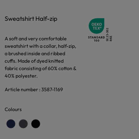
Sweatshirt Half-zip
A soft and very comfortable
sweatshirt with a collar, half-zip,
a brushed inside and ribbed
cuffs. Made of dyed knitted
fabric consisting of 60% cotton &
40% polyester.
Article number : 3587-1169
Colours