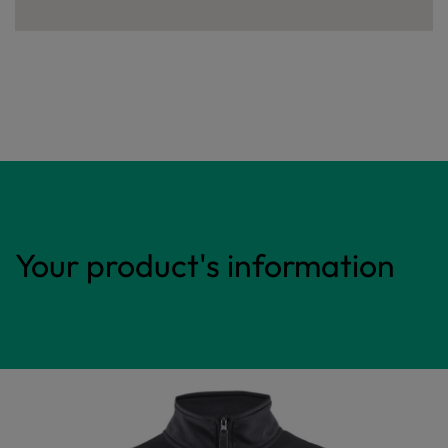
Your product's information