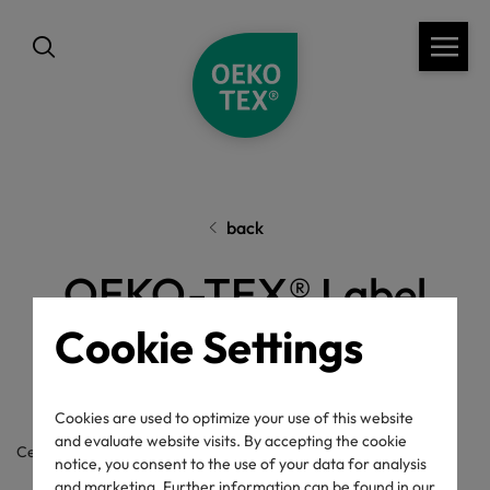
back
OEKO-TEX® Label
Check
Cookie Settings
Cookies are used to optimize your use of this website
and evaluate website visits. By accepting the cookie
Certificate / label number
notice, you consent to the use of your data for analysis
and marketing. Further information can be found in our