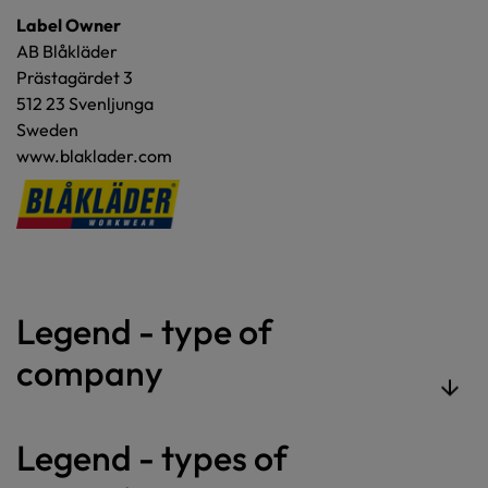
Label Owner
AB Blåkläder
Prästagärdet 3
512 23 Svenljunga
Sweden
www.blaklader.com
Legend - type of
company
Legend - types of