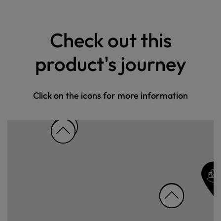
Check out this
product's journey
Click on the icons for more information