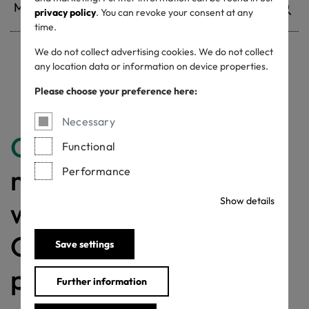
privacy policy
. You can revoke your consent at any
time.
We do not collect advertising cookies. We do not collect
any location data or information on device properties.
Withdrawn certificates
Please choose your preference here:
Necessary
Congratulations
for
Functional
making a difference
Performance
Show details
with a MADE IN
GREEN labelled
Save settings
product!
Further information