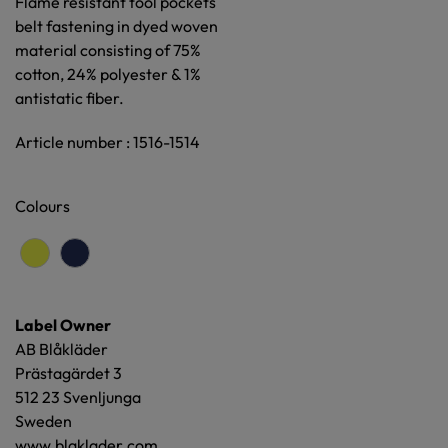
Flame resistant tool pockets
belt fastening in dyed woven
material consisting of 75%
cotton, 24% polyester & 1%
antistatic fiber.
Article number : 1516-1514
Colours
Label Owner
AB Blåkläder
Prästagärdet 3
512 23 Svenljunga
Sweden
www.blaklader.com