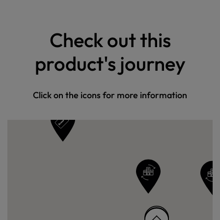
Check out this
product's journey
Click on the icons for more information