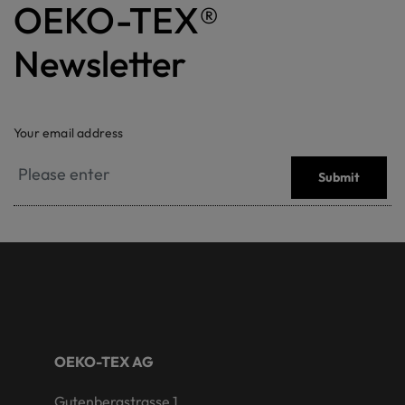
OEKO-TEX®
Newsletter
Your email address
Submit
OEKO-TEX AG
Gutenbergstrasse 1