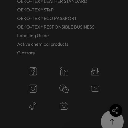
OEKO-TEX® LEATHER STANDARD
OEKO-TEX® STeP
OEKO-TEX® ECO PASSPORT
OEKO-TEX® RESPONSIBLE BUSINESS
Labelling Guide
Active chemical products
Glossary