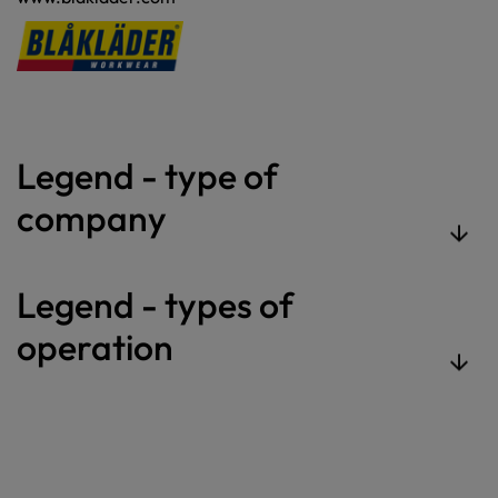
Legend - type of
company
Legend - types of
operation