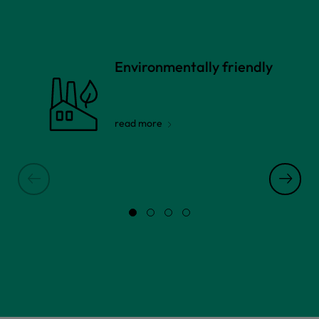
Environmentally friendly
read more