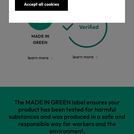
Accept all cookies
MADE IN
GREEN
learn more
learn more
The MADE IN GREEN label ensures your
product has been tested for harmful
substances and was produced in a safe and
responsible way for workers and the
environment.