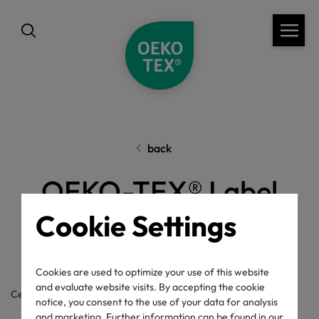
back
OEKO-TEX® Label
Check
Cookie Settings
Cookies are used to optimize your use of this website
and evaluate website visits. By accepting the cookie
Certificate / label number
notice, you consent to the use of your data for analysis
and marketing. Further information can be found in our