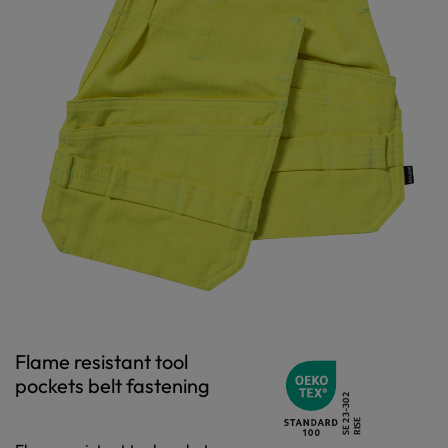
Flame resistant tool
pockets belt fastening