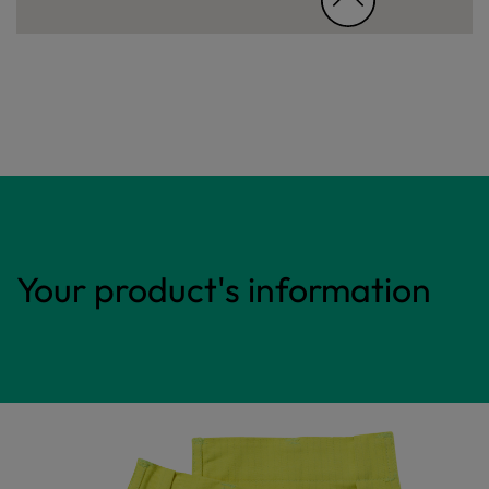
Your product's information