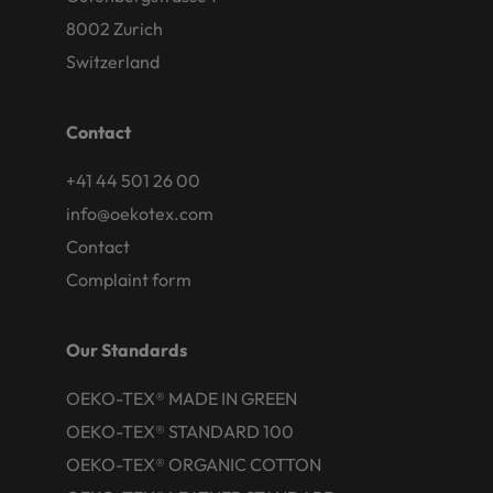
8002 Zurich
Switzerland
Contact
+41 44 501 26 00
info@oekotex.com
Contact
Complaint form
Our Standards
OEKO-TEX® MADE IN GREEN
OEKO-TEX® STANDARD 100
OEKO-TEX® ORGANIC COTTON