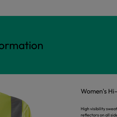
formation
Women's Hi-
High visibility swea
reflectors on all sid