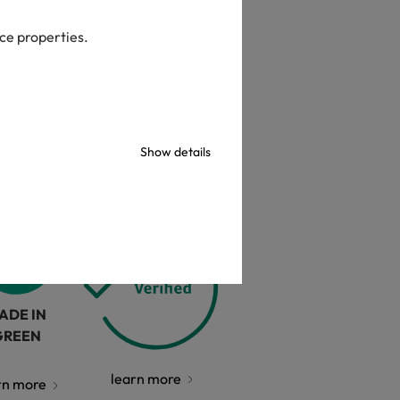
check
ice properties.
Show details
ADE IN
GREEN
learn more
rn more