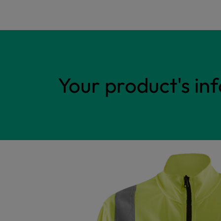
Your product's in