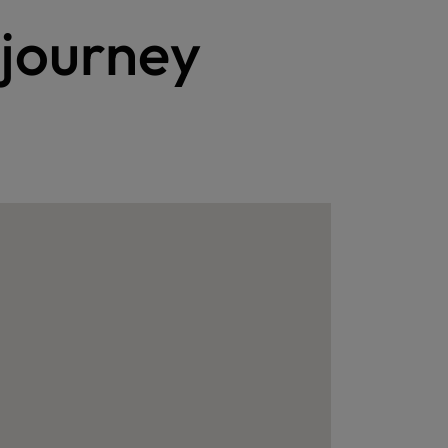
 journey