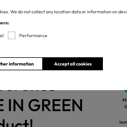
kies. We do not collect any location data or information on dev
here:
Withdrawn certificates
al
Performance
ions
for
ther information
Accept all cookies
fference
E IN GREEN
M
duct!
lea