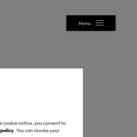
Menu
heck
e cookie notice, you consent to
 policy
. You can revoke your