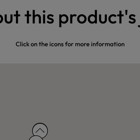
ut this product's
Click on the icons for more information