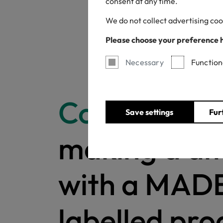
consent at any time.
We do not collect advertising coo
Please choose your preference 
Necessary
Function
Congratulat
Save settings
Fur
making a di
with a MAD
labelled pro