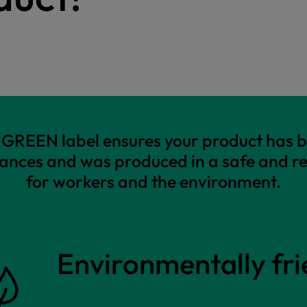
REEN label ensures your product has b
ances and was produced in a safe and r
for workers and the environment.
Environmentally fri