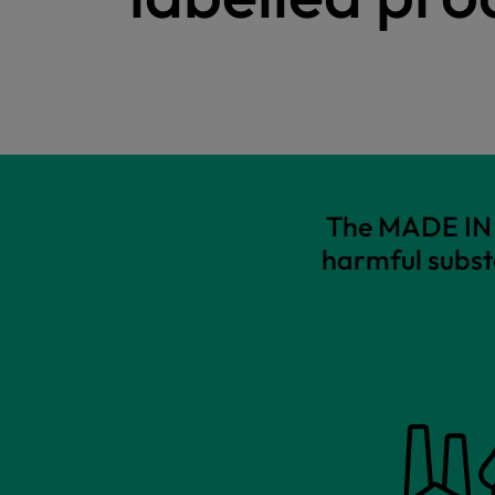
The MADE IN G
harmful subst