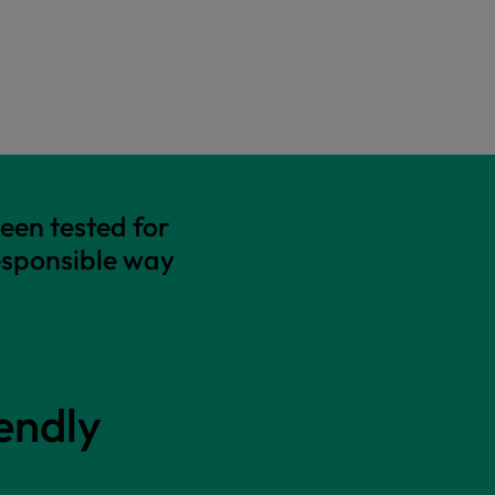
een tested for
esponsible way
endly