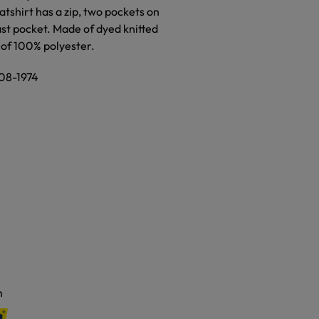
atshirt has a zip, two pockets on
ast pocket. Made of dyed knitted
 of 100% polyester.
308-1974
m