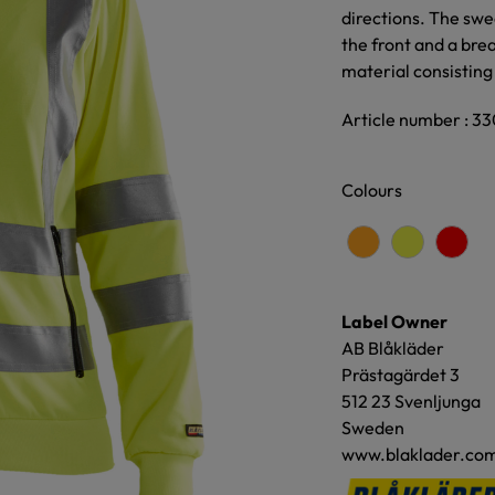
directions. The swe
the front and a bre
material consisting
Article number : 3
Colours
Label Owner
AB Blåkläder
Prästagärdet 3
512 23 Svenljunga
Sweden
www.blaklader.co