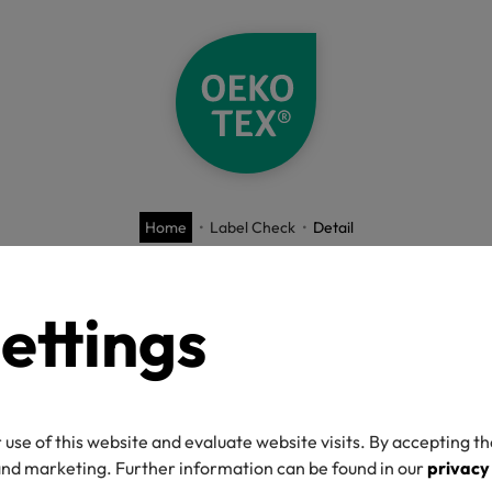
Home
Label Check
Detail
O-TEX® Label C
ettings
 use of this website and evaluate website visits. By accepting th
umber
 and marketing. Further information can be found in our
privacy