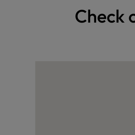
Check o