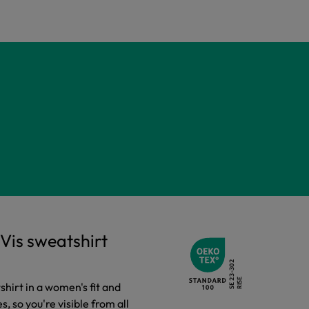
Vis sweatshirt
tshirt in a women's fit and
es, so you're visible from all