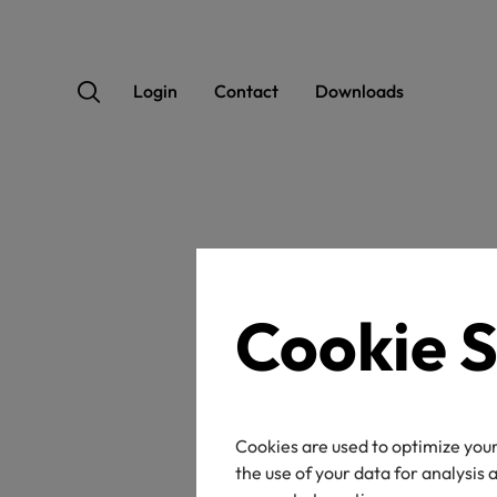
Login
Contact
Downloads
OEK
Cookie S
Cookies are used to optimize your
Certificate / label n
the use of your data for analysis