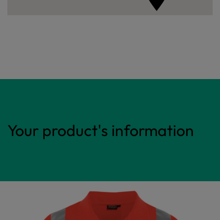
Your product's information