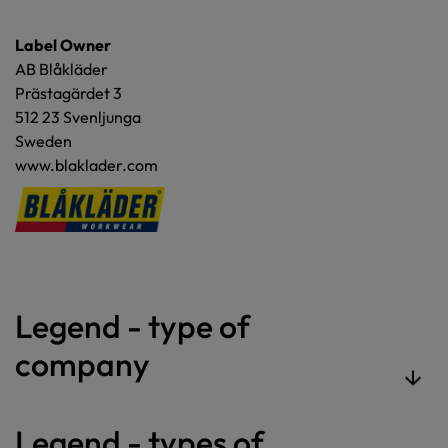
Label Owner
AB Blåkläder
Prästagärdet 3
512 23 Svenljunga
Sweden
www.blaklader.com
Legend - type of
company
Legend - types of