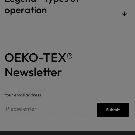
operation
OEKO-TEX®
Newsletter
Your email address
Submit