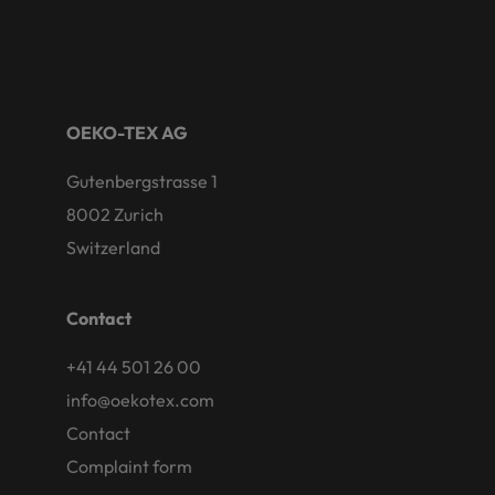
OEKO-TEX AG
Gutenbergstrasse 1
8002 Zurich
Switzerland
Contact
+41 44 501 26 00
info@oekotex.com
Contact
Complaint form