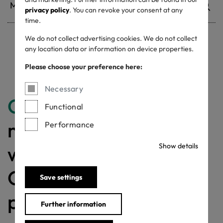
privacy policy
. You can revoke your consent at any
time.
We do not collect advertising cookies. We do not collect
any location data or information on device properties.
Withdrawn certificates
Please choose your preference here:
Necessary
Congratulations
for
Functional
making a difference
Performance
with a MADE IN
Show details
GREEN labelled
Save settings
product!
Further information