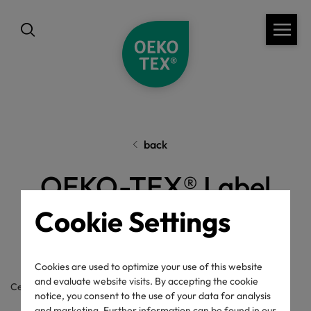
back
OEKO-TEX® Label
Check
Cookie Settings
Cookies are used to optimize your use of this website
and evaluate website visits. By accepting the cookie
Certificate / label number
notice, you consent to the use of your data for analysis
and marketing. Further information can be found in our