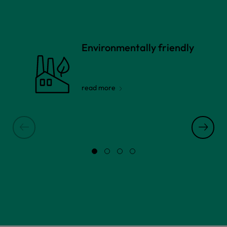
Environmentally friendly
read more