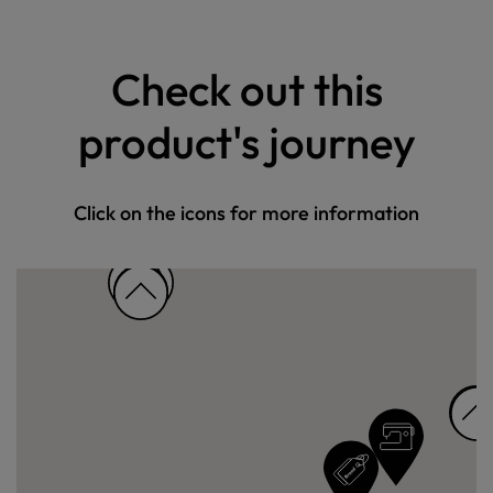
Check out this
product's journey
Click on the icons for more information