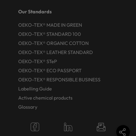
Our Standards
OEKO-TEX® MADE IN GREEN
OEKO-TEX® STANDARD 100
OEKO-TEX® ORGANIC COTTON
OEKO-TEX® LEATHER STANDARD
OEKO-TEX® STeP
OEKO-TEX® ECO PASSPORT
OEKO-TEX® RESPONSIBLE BUSINESS
Labelling Guide
Active chemical products
Glossary