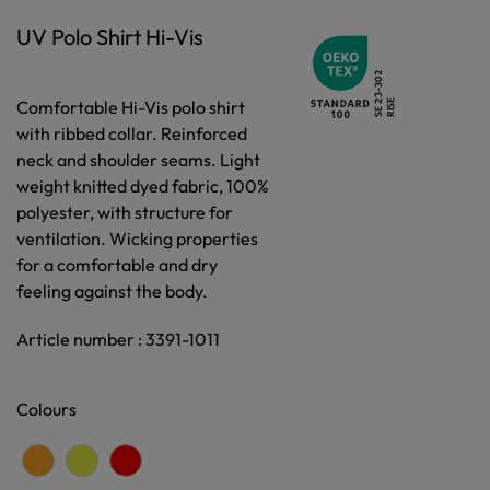
UV Polo Shirt Hi-Vis
Comfortable Hi-Vis polo shirt
with ribbed collar. Reinforced
neck and shoulder seams. Light
weight knitted dyed fabric, 100%
polyester, with structure for
ventilation. Wicking properties
for a comfortable and dry
feeling against the body.
Article number : 3391-1011
Colours