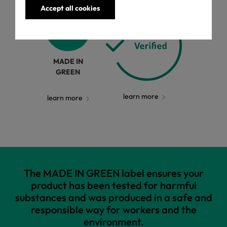
Accept all cookies
MADE IN
GREEN
learn more
learn more
The MADE IN GREEN label ensures your
product has been tested for harmful
substances and was produced in a safe and
responsible way for workers and the
environment.