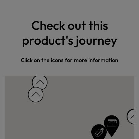
Check out this
product's journey
Click on the icons for more information