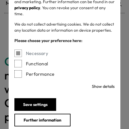
and marketing. Further information can be found in our
privacy policy
. You can revoke your consent at any
time.
We do not collect advertising cookies. We do not collect
Withdrawn certificates
any location data or information on device properties.
Please choose your preference here:
Necessary
Congratulations
for
Functional
making a difference
Performance
with a MADE IN
Show details
GREEN labelled
Save settings
product!
Further information