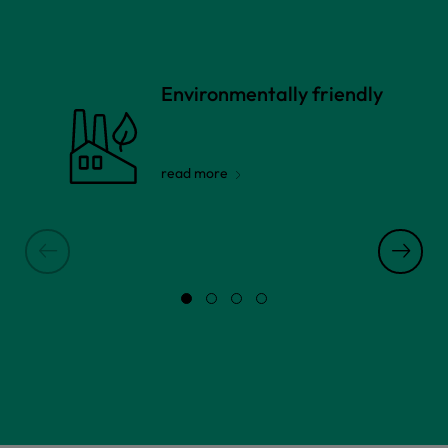
Environmentally friendly
read more