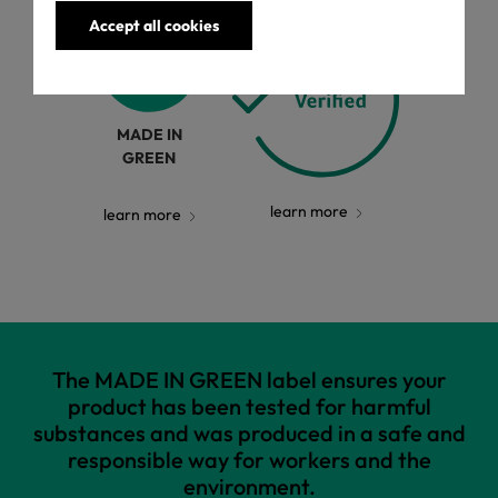
Accept all cookies
MADE IN
GREEN
learn more
learn more
The MADE IN GREEN label ensures your
product has been tested for harmful
substances and was produced in a safe and
responsible way for workers and the
environment.