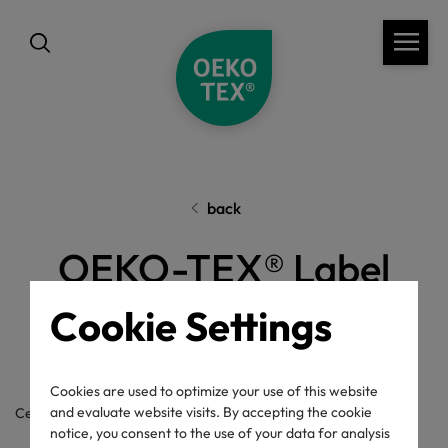
back
OEKO-TEX® Label
Check
Cookie Settings
Cookies are used to optimize your use of this website
and evaluate website visits. By accepting the cookie
Certificate / label number
notice, you consent to the use of your data for analysis