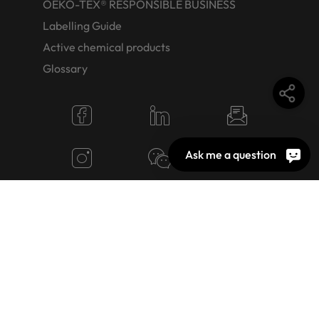
OEKO-TEX® RESPONSIBLE BUSINESS
Labelling Guide
Active chemical products
Glossary
Ask me a question
© 2026 OEKO-TEX AG