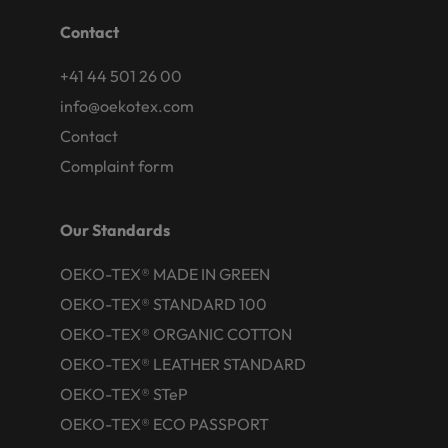
Contact
+41 44 501 26 00
info@oekotex.com
Contact
Complaint form
Our Standards
OEKO-TEX® MADE IN GREEN
OEKO-TEX® STANDARD 100
OEKO-TEX® ORGANIC COTTON
OEKO-TEX® LEATHER STANDARD
OEKO-TEX® STeP
OEKO-TEX® ECO PASSPORT