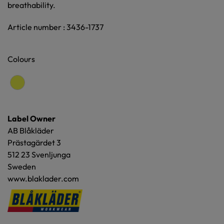
breathability.
Article number : 3436-1737
Colours
Label Owner
AB Blåkläder
Prästagärdet 3
512 23 Svenljunga
Sweden
www.blaklader.com