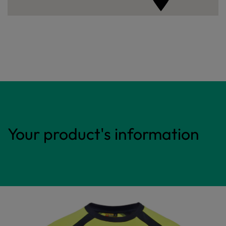
Your product's information