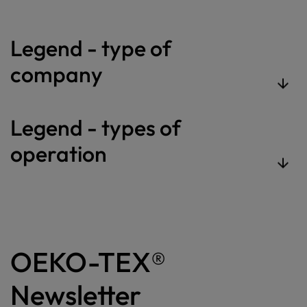
Legend - type of
company
Legend - types of
operation
OEKO-TEX®
Newsletter