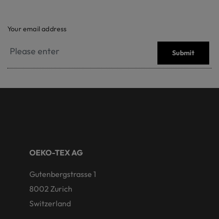
Your email address
Submit
OEKO-TEX AG
Gutenbergstrasse 1
8002 Zurich
Switzerland