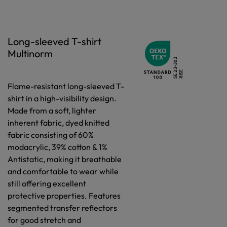
Long-sleeved T-shirt
Multinorm
Flame-resistant long-sleeved T-
shirt in a high-visibility design.
Made from a soft, lighter
inherent fabric, dyed knitted
fabric consisting of 60%
modacrylic, 39% cotton & 1%
Antistatic, making it breathable
and comfortable to wear while
still offering excellent
protective properties. Features
segmented transfer reflectors
for good stretch and