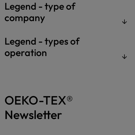
Legend - type of
company
Legend - types of
operation
OEKO-TEX®
Newsletter