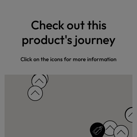
Check out this
product's journey
Click on the icons for more information