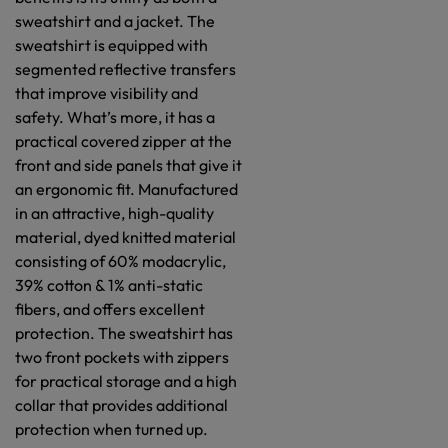
sweatshirt and a jacket. The
sweatshirt is equipped with
segmented reflective transfers
that improve visibility and
safety. What’s more, it has a
practical covered zipper at the
front and side panels that give it
an ergonomic fit. Manufactured
in an attractive, high-quality
material, dyed knitted material
consisting of 60% modacrylic,
39% cotton & 1% anti-static
fibers, and offers excellent
protection. The sweatshirt has
two front pockets with zippers
for practical storage and a high
collar that provides additional
protection when turned up.