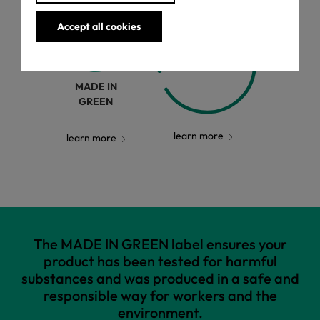
Accept all cookies
MADE IN
GREEN
learn more
learn more
The MADE IN GREEN label ensures your
product has been tested for harmful
substances and was produced in a safe and
responsible way for workers and the
environment.