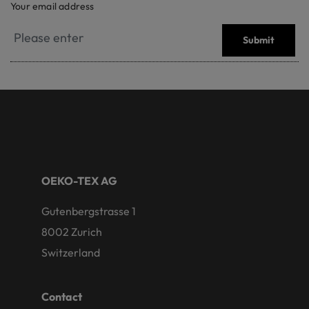
Your email address
Submit
OEKO-TEX AG
Gutenbergstrasse 1
8002 Zurich
Switzerland
Contact