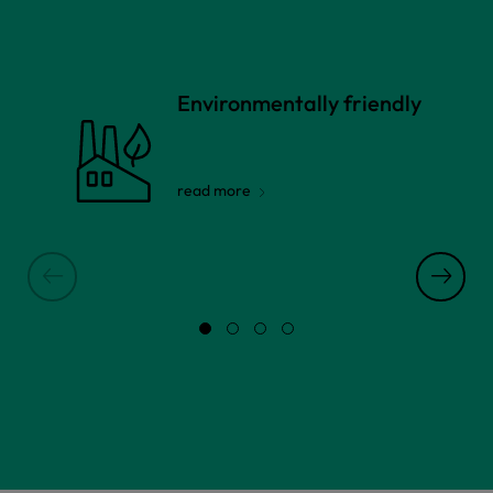
Environmentally friendly
read more