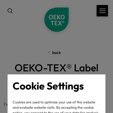
back
OEKO-TEX® Label
Check
Cookie Settings
Cookies are used to optimize your use of this website
Certificate / label number
and evaluate website visits. By accepting the cookie
notice, you consent to the use of your data for analysis