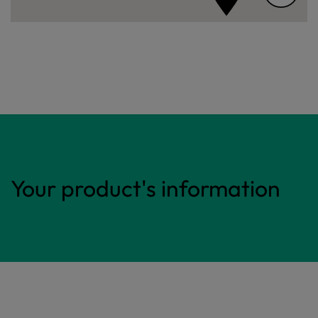
Your product's information