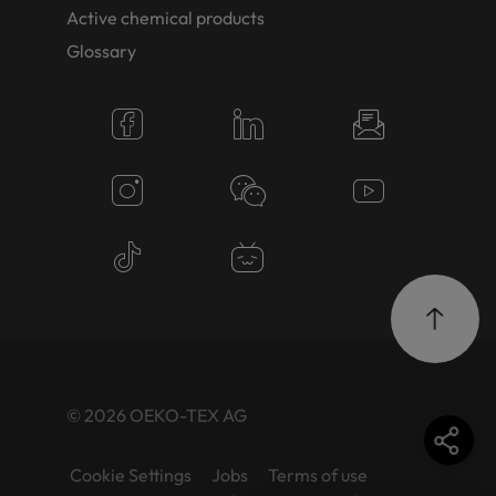
Active chemical products
Glossary
© 2026 OEKO-TEX AG
Cookie Settings
Jobs
Terms of use