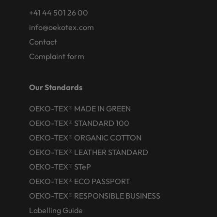
+41 44 501 26 00
info@oekotex.com
Contact
Complaint form
Our Standards
OEKO-TEX® MADE IN GREEN
OEKO-TEX® STANDARD 100
OEKO-TEX® ORGANIC COTTON
OEKO-TEX® LEATHER STANDARD
OEKO-TEX® STeP
OEKO-TEX® ECO PASSPORT
OEKO-TEX® RESPONSIBLE BUSINESS
Labelling Guide