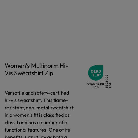
Women’s Multinorm Hi-
Vis Sweatshirt Zip
Versatile and safety-certified
hi-vis sweatshirt. This flame-
resistant, non-metal sweatshirt
in a women’s fit is classified as
class 1 and has a number of a
functional features. One of its
benefits is its utility as both a