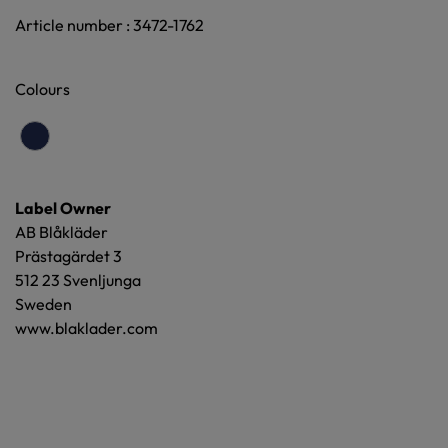
Article number : 3472-1762
Colours
Label Owner
AB Blåkläder
Prästagärdet 3
512 23 Svenljunga
Sweden
www.blaklader.com