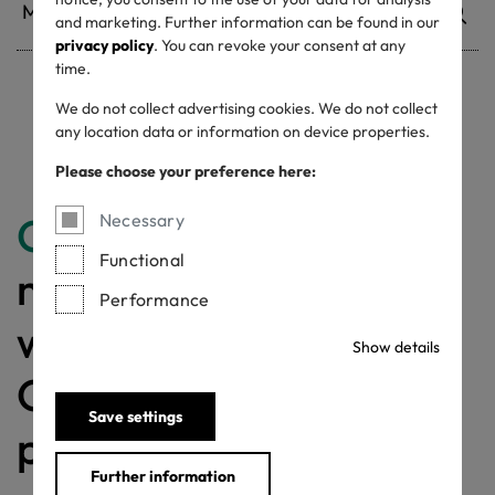
and marketing. Further information can be found in our
privacy policy
. You can revoke your consent at any
time.
We do not collect advertising cookies. We do not collect
Withdrawn certificates
any location data or information on device properties.
Please choose your preference here:
Congratulations
for
Necessary
Functional
making a difference
Performance
with a MADE IN
Show details
GREEN labelled
Save settings
product!
Further information