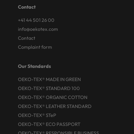
Contact
+41 44 501 26 00
info@oekotex.com
Contact
Complaint form
Our Standards
OEKO-TEX® MADE IN GREEN
OEKO-TEX® STANDARD 100
OEKO-TEX® ORGANIC COTTON
OEKO-TEX® LEATHER STANDARD
OEKO-TEX® STeP
OEKO-TEX® ECO PASSPORT
OEKO-TEX® RESPONSIBLE BUSINESS