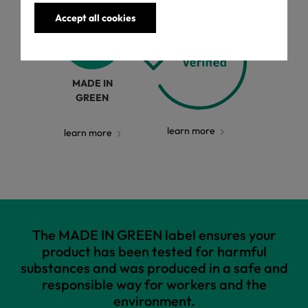
Accept all cookies
MADE IN
GREEN
learn more
learn more
The MADE IN GREEN label ensures your
product has been tested for harmful
substances and was produced in a safe and
responsible way for workers and the
environment.