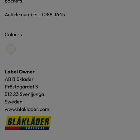
pockets.
Article number : 1088-1645
Colours
Label Owner
AB Blåkläder
Prästagärdet 3
512 23 Svenljunga
Sweden
www.blaklader.com