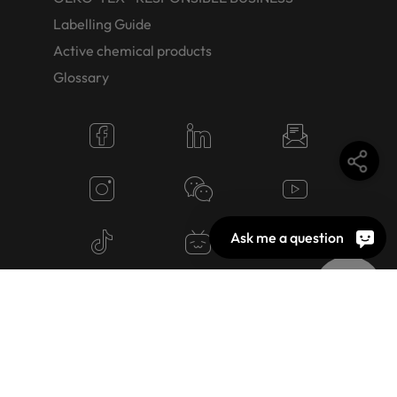
Labelling Guide
Active chemical products
Glossary
Ask me a question
© 2026 OEKO-TEX AG