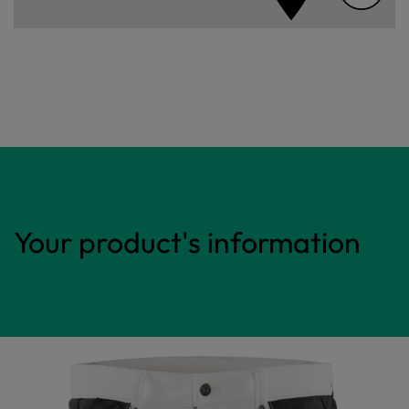
Your product's information