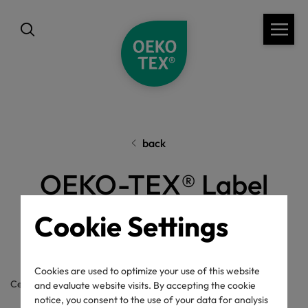
back
OEKO-TEX® Label
Check
Cookie Settings
Cookies are used to optimize your use of this website
Certificate / label number
and evaluate website visits. By accepting the cookie
notice, you consent to the use of your data for analysis