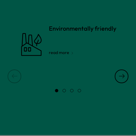
Environmentally friendly
read more