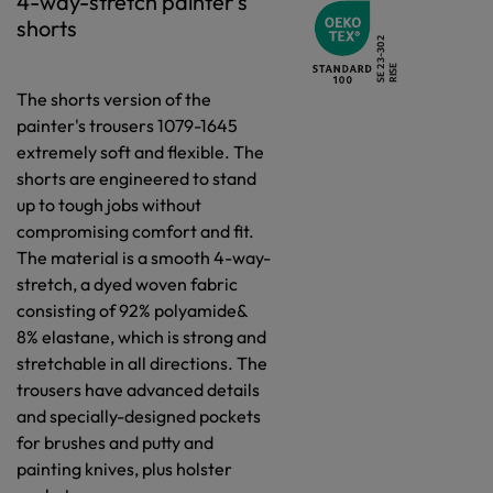
4-way-stretch painter's
shorts
The shorts version of the
painter's trousers 1079-1645
extremely soft and flexible. The
shorts are engineered to stand
up to tough jobs without
compromising comfort and fit.
The material is a smooth 4-way-
stretch, a dyed woven fabric
consisting of 92% polyamide&
8% elastane, which is strong and
stretchable in all directions. The
trousers have advanced details
and specially-designed pockets
for brushes and putty and
painting knives, plus holster