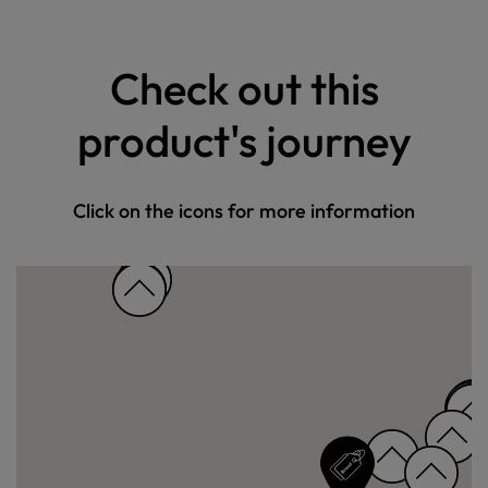
Check out this
product's journey
Click on the icons for more information