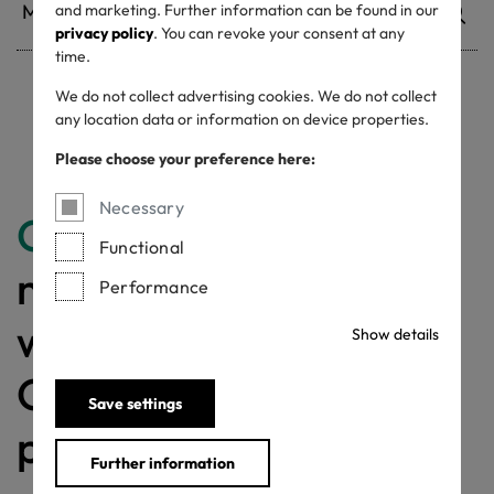
and marketing. Further information can be found in our
privacy policy
. You can revoke your consent at any
time.
We do not collect advertising cookies. We do not collect
Withdrawn certificates
any location data or information on device properties.
Please choose your preference here:
Necessary
Congratulations
for
Functional
making a difference
Performance
with a MADE IN
Show details
GREEN labelled
Save settings
product!
Further information