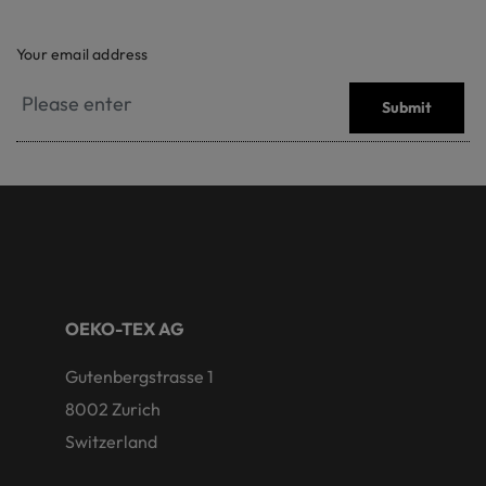
Your email address
Submit
OEKO-TEX AG
Gutenbergstrasse 1
8002 Zurich
Switzerland