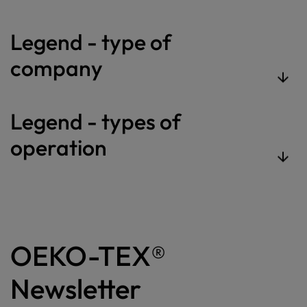
Legend - type of
company
Legend - types of
operation
OEKO-TEX®
Newsletter