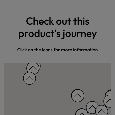
Check out this
product's journey
Click on the icons for more information