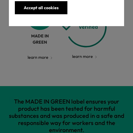
Accept all cookies
MADE IN
GREEN
learn more
learn more
The MADE IN GREEN label ensures your
product has been tested for harmful
substances and was produced in a safe and
responsible way for workers and the
environment.