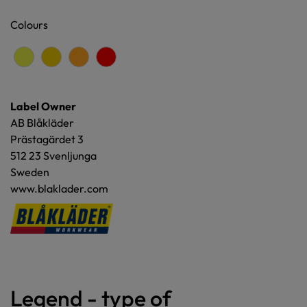
Colours
Label Owner
AB Blåkläder
Prästagärdet 3
512 23 Svenljunga
Sweden
www.blaklader.com
Legend - type of