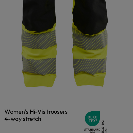
Women's Hi-Vis trousers
4-way stretch