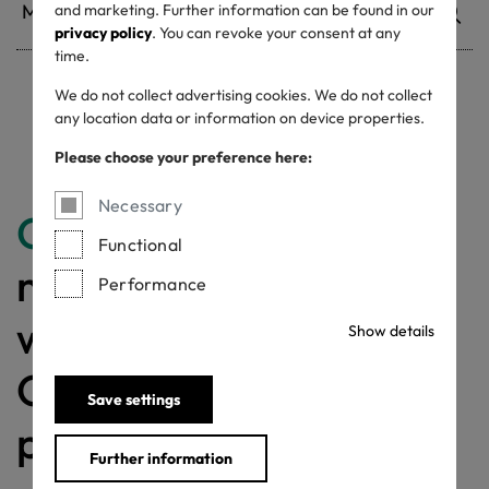
and marketing. Further information can be found in our
privacy policy
. You can revoke your consent at any
time.
We do not collect advertising cookies. We do not collect
Withdrawn certificates
any location data or information on device properties.
Please choose your preference here:
Necessary
Congratulations
for
Functional
making a difference
Performance
with a MADE IN
Show details
GREEN labelled
Save settings
product!
Further information