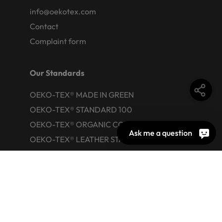
info@oekotex.com
Contact
Complaint form
Our Standards
OEKO-TEX® MADE IN GREEN
OEKO-TEX® STANDARD 100
OEKO-TEX® ORGANIC COTTON
Ask me a question
OEKO-TEX® LEATHER STANDARD
OEKO-TEX® STeP
OEKO-TEX® ECO PASSPORT
OEKO-TEX® RESPONSIBLE BUSINESS
Labelling Guide
Active chemical products