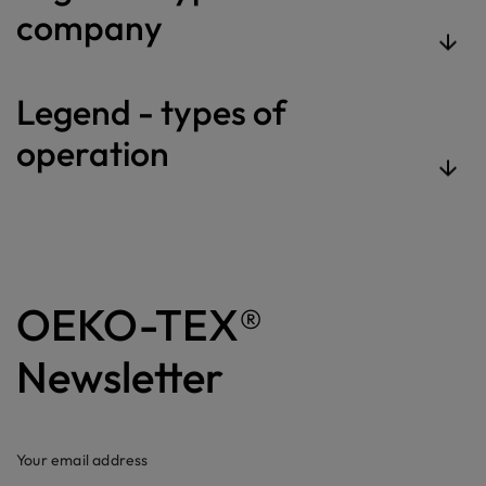
company
Legend - types of
operation
OEKO-TEX®
Newsletter
Your email address