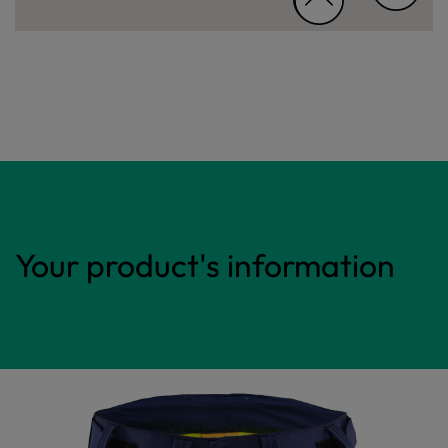
Your product's information