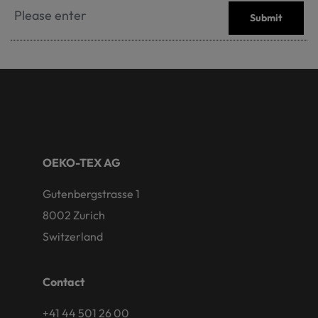
Submit
OEKO-TEX AG
Gutenbergstrasse 1
8002 Zurich
Switzerland
Contact
+41 44 501 26 00