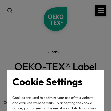
back
OEKO-TEX® Label
Check
Cookie Settings
Cookies are used to optimize your use of this website
Certificate / label number
and evaluate website visits. By accepting the cookie
notice, you consent to the use of your data for analysis