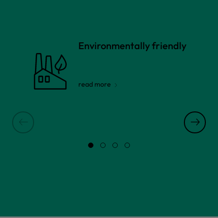
Environmentally friendly
read more