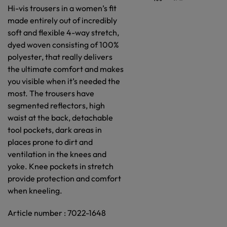
Hi-vis trousers in a women’s fit
made entirely out of incredibly
soft and flexible 4-way stretch,
dyed woven consisting of 100%
polyester, that really delivers
the ultimate comfort and makes
you visible when it’s needed the
most. The trousers have
segmented reflectors, high
waist at the back, detachable
tool pockets, dark areas in
places prone to dirt and
ventilation in the knees and
yoke. Knee pockets in stretch
provide protection and comfort
when kneeling.
Article number : 7022-1648