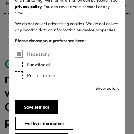
and marketing. Further information can be found in our
privacy policy
. You can revoke your consent at any
time.
We do not collect advertising cookies. We do not collect
any location data or information on device properties.
Withdrawn certificates
Please choose your preference here:
Necessary
Congratulations
for
Functional
making a difference
Performance
with a MADE IN
Show details
GREEN labelled
Save settings
product!
Further information