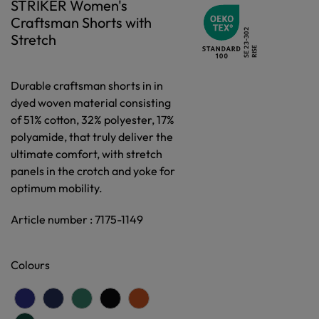
STRIKER Women's
Craftsman Shorts with
Stretch
Durable craftsman shorts in in
dyed woven material consisting
of 51% cotton, 32% polyester, 17%
polyamide, that truly deliver the
ultimate comfort, with stretch
panels in the crotch and yoke for
optimum mobility.
Article number : 7175-1149
Colours