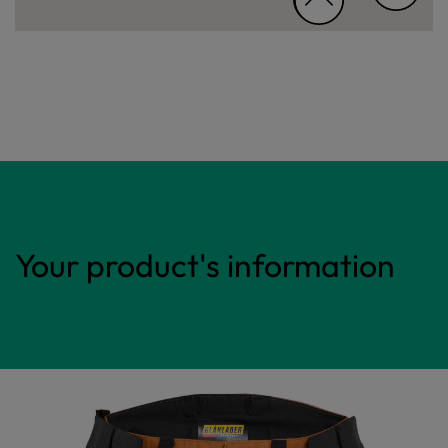
Your product's information