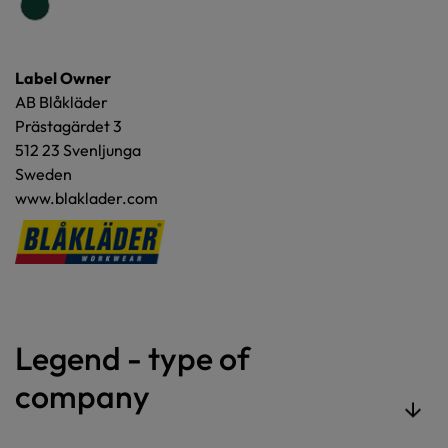
Label Owner
AB Blåkläder
Prästagärdet 3
512 23 Svenljunga
Sweden
www.blaklader.com
Legend - type of
company