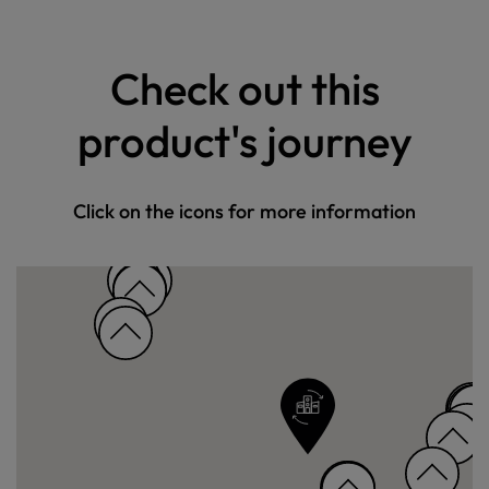
Check out this
product's journey
Click on the icons for more information