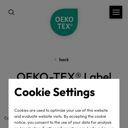
back
OEKO-TEX® Label
Check
Cookie Settings
Cookies are used to optimize your use of this website
and evaluate website visits. By accepting the cookie
Certificate / label number
notice, you consent to the use of your data for analysis