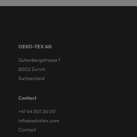
OEKO-TEX AG
Gutenbergstrasse 1
8002 Zurich
Switzerland
Contact
+41 44 501 26 00
info@oekotex.com
Contact