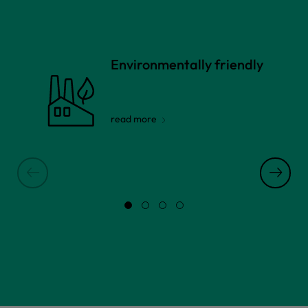
Environmentally friendly
read more