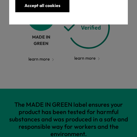
Accept all cookies
MADE IN
GREEN
learn more
learn more
The MADE IN GREEN label ensures your
product has been tested for harmful
substances and was produced in a safe and
responsible way for workers and the
environment.