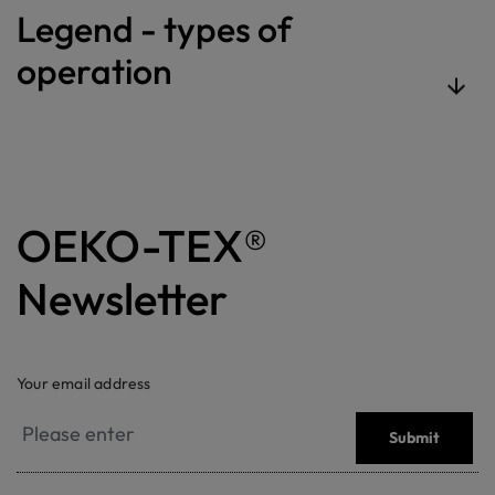
Legend - types of
operation
OEKO-TEX®
Newsletter
Your email address
Submit