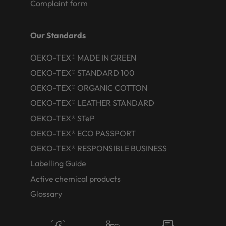
Complaint form
Our Standards
OEKO-TEX® MADE IN GREEN
OEKO-TEX® STANDARD 100
OEKO-TEX® ORGANIC COTTON
OEKO-TEX® LEATHER STANDARD
OEKO-TEX® STeP
OEKO-TEX® ECO PASSPORT
OEKO-TEX® RESPONSIBLE BUSINESS
Labelling Guide
Active chemical products
Glossary