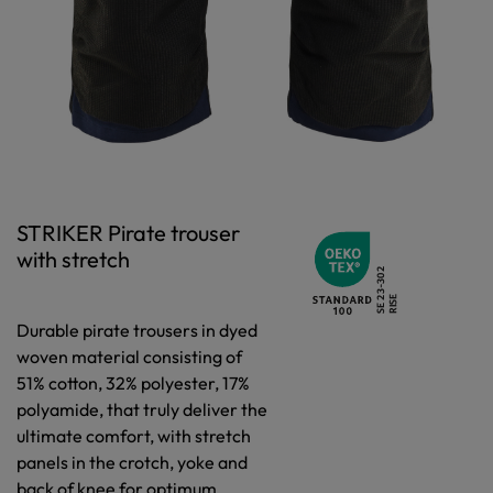
STRIKER Pirate trouser
with stretch
Durable pirate trousers in dyed
woven material consisting of
51% cotton, 32% polyester, 17%
polyamide, that truly deliver the
ultimate comfort, with stretch
panels in the crotch, yoke and
back of knee for optimum