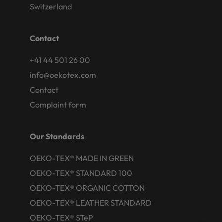
Switzerland
Contact
+41 44 501 26 00
info@oekotex.com
Contact
Complaint form
Our Standards
OEKO-TEX® MADE IN GREEN
OEKO-TEX® STANDARD 100
OEKO-TEX® ORGANIC COTTON
OEKO-TEX® LEATHER STANDARD
OEKO-TEX® STeP