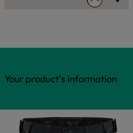
Your product's information