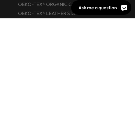
OEKO-TEX® ORGANIC COTTON
Ask me a question
OEKO-TEX® LEATHER STANDARD
OEKO-TEX® STeP
OEKO-TEX® ECO PASSPORT
OEKO-TEX® RESPONSIBLE BUSINESS
Labelling Guide
Active chemical products
Glossary