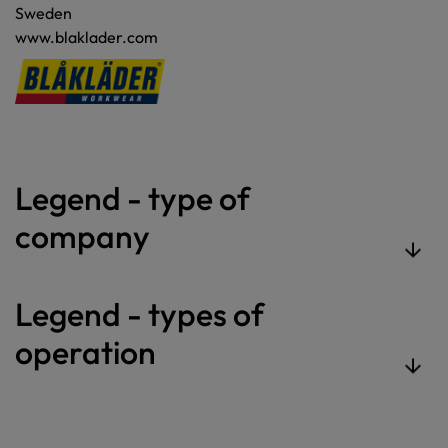
Sweden
www.blaklader.com
Legend - type of
company
Legend - types of
operation