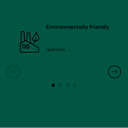
Environmentally friendly
read more