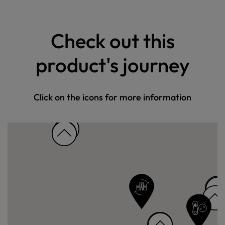
Check out this
product's journey
Click on the icons for more information