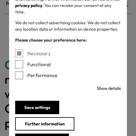
privacy policy
. You can revoke your consent at any
time.
We do not collect advertising cookies. We do not collect
any location data or information on device properties.
Withdrawn certificates
Please choose your preference here:
Necessary
Congratulations
for
Functional
making a difference
Performance
Show details
with a MADE IN
GREEN labelled
Save settings
product!
Further information