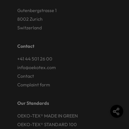
Gutenbergstrasse 1
8002 Zurich
Switzerland
Contact
+41 44 501 26 00
info@oekotex.com
Contact
Complaint form
Our Standards
OEKO-TEX® MADE IN GREEN
OEKO-TEX® STANDARD 100