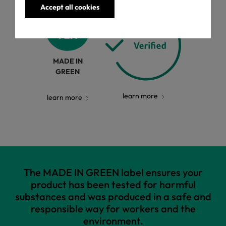
Accept all cookies
MADE IN
GREEN
learn more
learn more
The MADE IN GREEN label ensures your
product has been tested for harmful
substances and was produced in a safe and
responsible way for workers and the
environment.