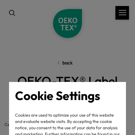
back
OEKO-TEX® Label
Check
Cookie Settings
Cookies are used to optimize your use of this website
and evaluate website visits. By accepting the cookie
Certificate / label number
notice, you consent to the use of your data for analysis
and marketing. Further information can be found in our