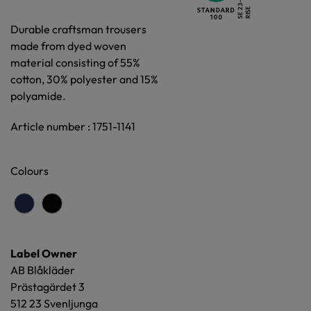
Durable craftsman trousers
made from dyed woven
material consisting of 55%
cotton, 30% polyester and 15%
polyamide.
Article number : 1751-1141
Colours
Label Owner
AB Blåkläder
Prästagärdet 3
512 23 Svenljunga