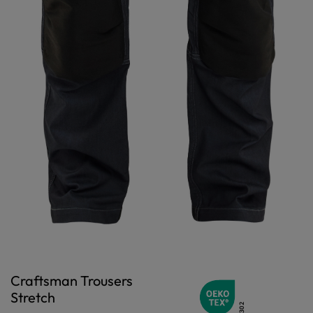
Craftsman Trousers
Stretch