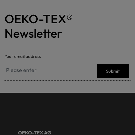
OEKO-TEX®
Newsletter
Your email address
Submit
OEKO-TEX AG