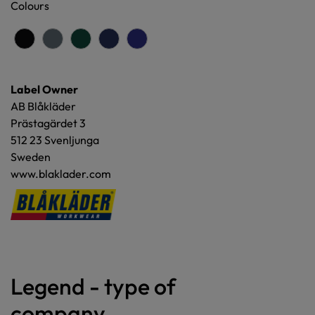
Colours
Label Owner
AB Blåkläder
Prästagärdet 3
512 23 Svenljunga
Sweden
www.blaklader.com
Legend - type of
company