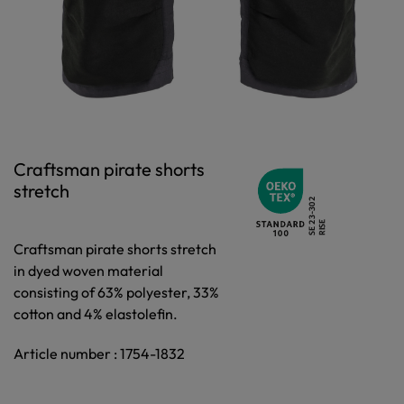
Craftsman pirate shorts
stretch
Craftsman pirate shorts stretch
in dyed woven material
consisting of 63% polyester, 33%
cotton and 4% elastolefin.
Article number : 1754-1832