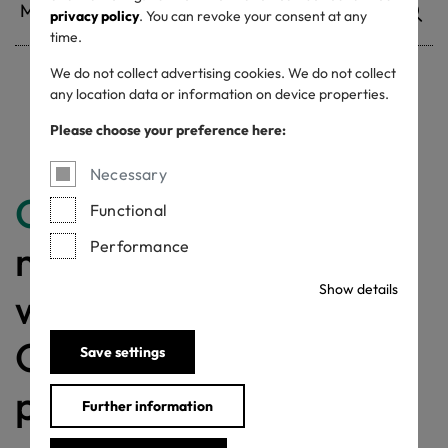
privacy policy
. You can revoke your consent at any
time.
We do not collect advertising cookies. We do not collect
any location data or information on device properties.
Withdrawn certificates
Please choose your preference here:
Necessary
Congratulations
for
Functional
Performance
making a difference
Show details
with a MADE IN
GREEN labelled
Save settings
product!
Further information