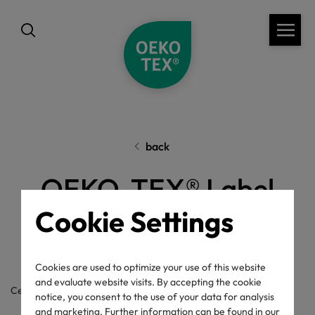
back
OEKO-TEX® Label
Cookie Settings
Check
Cookies are used to optimize your use of this website
and evaluate website visits. By accepting the cookie
Certificate / label number
notice, you consent to the use of your data for analysis
and marketing. Further information can be found in our