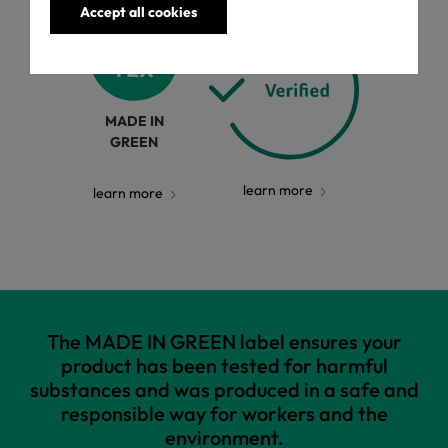
Accept all cookies
MADE IN
GREEN
learn more
learn more
The MADE IN GREEN label ensures your
product has been tested for harmful
substances and was produced in a safe and
responsible way for workers and the
environment.