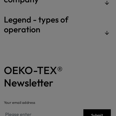
Legend - types of
operation
OEKO-TEX®
Newsletter
Your email address
Submit