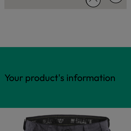
Your product's information