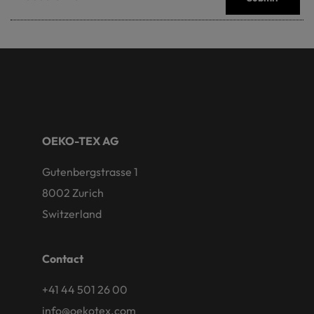
OEKO-TEX AG
Gutenbergstrasse 1
8002 Zurich
Switzerland
Contact
+41 44 501 26 00
info@oekotex.com