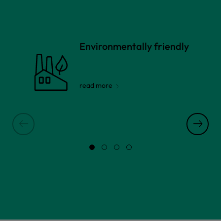
Environmentally friendly
read more