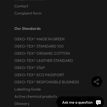
Contact
Complaint form
Our Standards
OEKO-TEX® MADE IN GREEN
OEKO-TEX® STANDARD 100
OEKO-TEX® ORGANIC COTTON
OEKO-TEX® LEATHER STANDARD
OEKO-TEX® STeP
OEKO-TEX® ECO PASSPORT
OEKO-TEX® RESPONSIBLE BUSINESS
Labelling Guide
Active chemical products
Ask me a question
Glossary