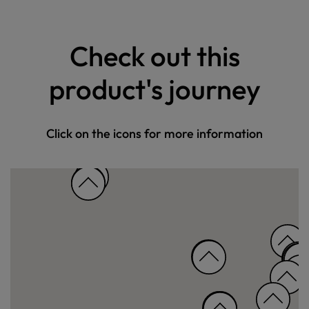
Check out this
product's journey
Click on the icons for more information