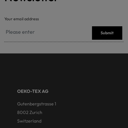
Your email address
Submit
OEKO-TEX AG
Gutenbergstrasse 1
8002 Zurich
Switzerland