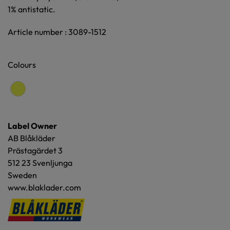
1% antistatic.
Article number : 3089-1512
Colours
Label Owner
AB Blåkläder
Prästagärdet 3
512 23 Svenljunga
Sweden
www.blaklader.com