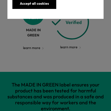
Accept all cookies
MADE IN
GREEN
learn more
learn more
The MADE IN GREEN label ensures your
product has been tested for harmful
substances and was produced in a safe and
responsible way for workers and the
environment.