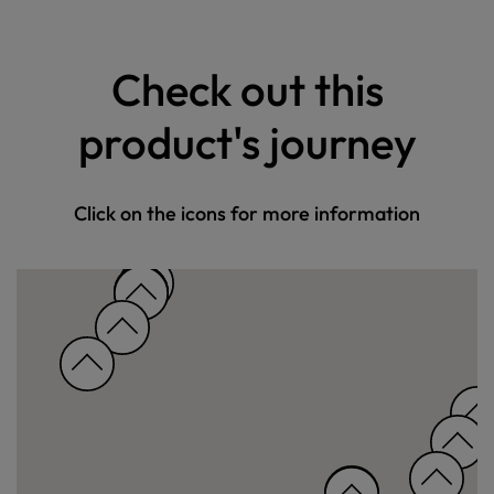
Check out this
product's journey
Click on the icons for more information