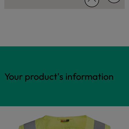
Your product's information