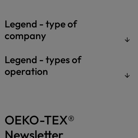
Legend - type of
company
Legend - types of
operation
OEKO-TEX®
Newsletter