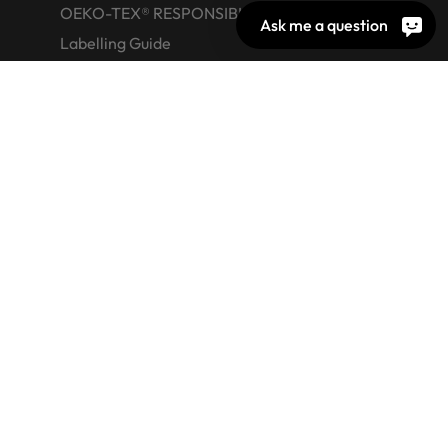
OEKO-TEX® RESPONSIBLE BUSINESS
Ask me a question
Labelling Guide
Active chemical products
Glossary
© 2026 OEKO-TEX AG