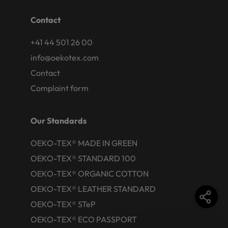
Contact
+41 44 501 26 00
info@oekotex.com
Contact
Complaint form
Our Standards
OEKO-TEX® MADE IN GREEN
OEKO-TEX® STANDARD 100
OEKO-TEX® ORGANIC COTTON
OEKO-TEX® LEATHER STANDARD
OEKO-TEX® STeP
OEKO-TEX® ECO PASSPORT