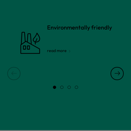
Environmentally friendly
read more