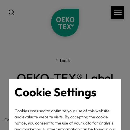
back
OEKO-TEX® Label
Check
Cookie Settings
Cookies are used to optimize your use of this website
and evaluate website visits. By accepting the cookie
Certificate / label number
notice, you consent to the use of your data for analysis
and marketing. Further information can be found in our