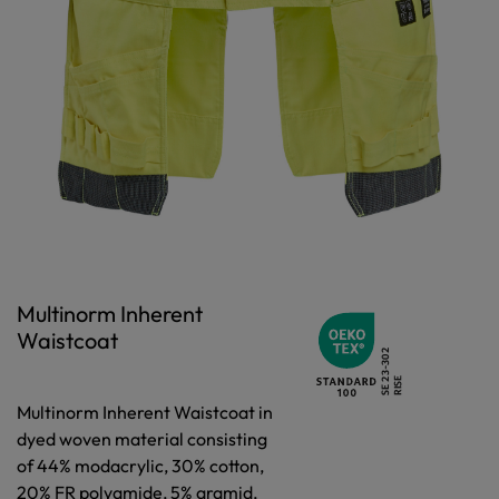
Multinorm Inherent
Waistcoat
Multinorm Inherent Waistcoat in
dyed woven material consisting
of 44% modacrylic, 30% cotton,
20% FR polyamide, 5% aramid,