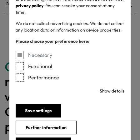
privacy policy
. You can revoke your consent at any
time.
We do not collect advertising cookies. We do not collect
any location data or information on device properties.
Withdrawn certificates
Please choose your preference here:
Necessary
Congratulations
for
Functional
making a difference
Performance
Show details
with a MADE IN
GREEN labelled
Save settings
product!
Further information