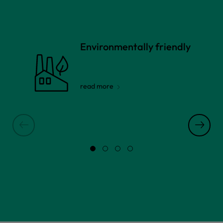
Environmentally friendly
read more