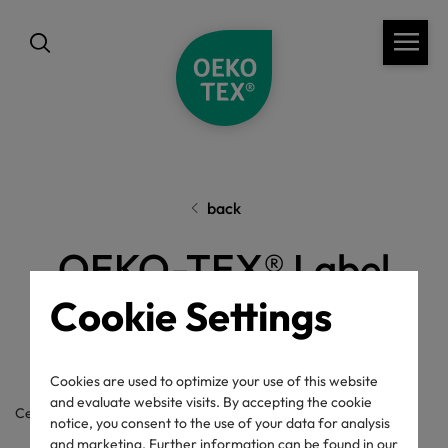
back
OEKO-TEX® Label
Cookie Settings
Check
Cookies are used to optimize your use of this website
and evaluate website visits. By accepting the cookie
Certificate / label number
notice, you consent to the use of your data for analysis
and marketing. Further information can be found in our