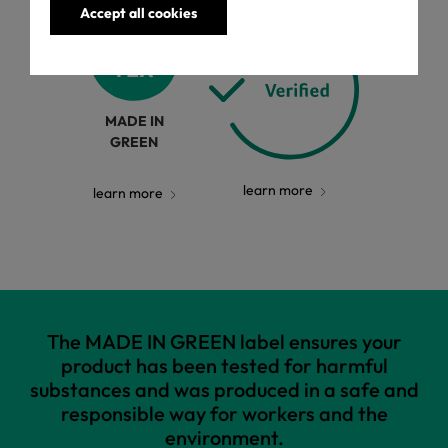
Accept all cookies
MADE IN
GREEN
learn more
learn more
The MADE IN GREEN label ensures your
product has been tested for harmful
substances and was produced in a safe and
responsible way for workers and the
environment.