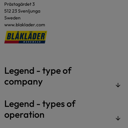
Prästagärdet 3
512 23 Svenljunga
Sweden
www.blaklader.com
Legend - type of
company
Legend - types of
operation