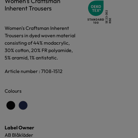
Women's Craftsman
Inherent Trousers
Women's Craftsman Inherent
Trousers in dyed woven material
consisting of 44% modacrylic,
30% cotton, 20% FR polyamide,
5% aramid, 1% antistatic.
Article number : 7108-1512
Colours
Label Owner
AB Blåkläder