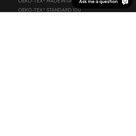
OEKO-TEX® MADE IN GREEN
Ask me a question
OEKO-TEX® STANDARD 100
OEKO-TEX® ORGANIC COTTON
OEKO-TEX® LEATHER STANDARD
OEKO-TEX® STeP
OEKO-TEX® ECO PASSPORT
OEKO-TEX® RESPONSIBLE BUSINESS
Labelling Guide
Active chemical products
Glossary