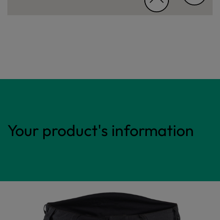
Your product's information