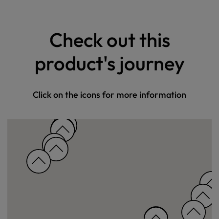
Check out this
product's journey
Click on the icons for more information