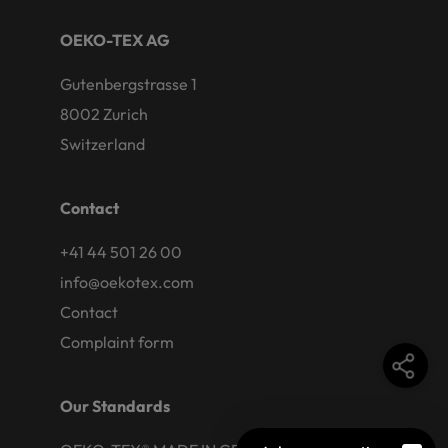
OEKO-TEX AG
Gutenbergstrasse 1
8002 Zurich
Switzerland
Contact
+41 44 501 26 00
info@oekotex.com
Contact
Complaint form
Our Standards