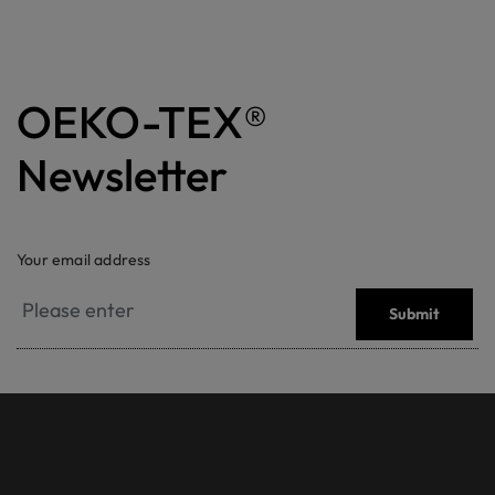
OEKO-TEX®
Newsletter
Your email address
Submit