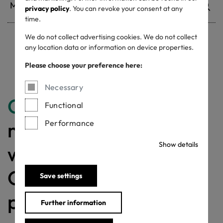
privacy policy
. You can revoke your consent at any
time.
We do not collect advertising cookies. We do not collect
any location data or information on device properties.
Withdrawn certificates
Please choose your preference here:
Necessary
Congratulations
for
Functional
making a difference
Performance
Show details
with a MADE IN
GREEN labelled
Save settings
product!
Further information