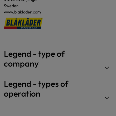
Sweden
www.blaklader.com
Legend - type of
company
Legend - types of
operation