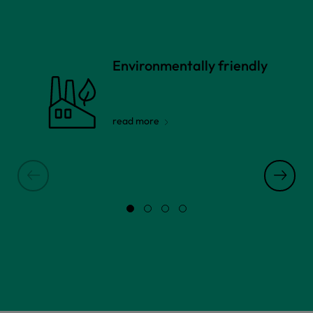
Environmentally friendly
read more