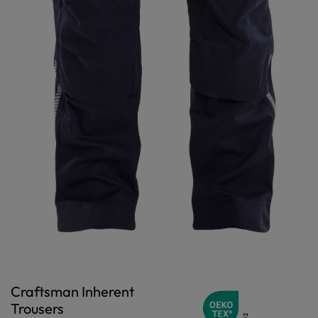
Craftsman Inherent
Trousers