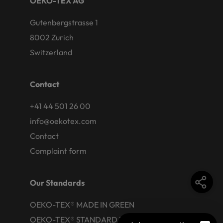
OEKO-TEX AG
Gutenbergstrasse 1
8002 Zurich
Switzerland
Contact
+41 44 501 26 00
info@oekotex.com
Contact
Complaint form
Our Standards
OEKO-TEX® MADE IN GREEN
OEKO-TEX® STANDARD 100