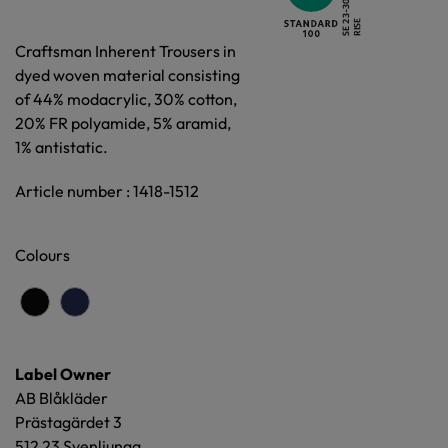
Craftsman Inherent Trousers in
dyed woven material consisting
of 44% modacrylic, 30% cotton,
20% FR polyamide, 5% aramid,
1% antistatic.
Article number : 1418-1512
Colours
Label Owner
AB Blåkläder
Prästagärdet 3
512 23 Svenljunga