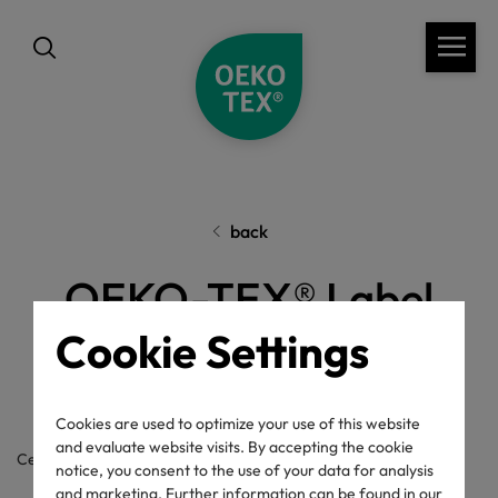
back
OEKO-TEX® Label
Cookie Settings
Check
Cookies are used to optimize your use of this website
and evaluate website visits. By accepting the cookie
Certificate / label number
notice, you consent to the use of your data for analysis
and marketing. Further information can be found in our