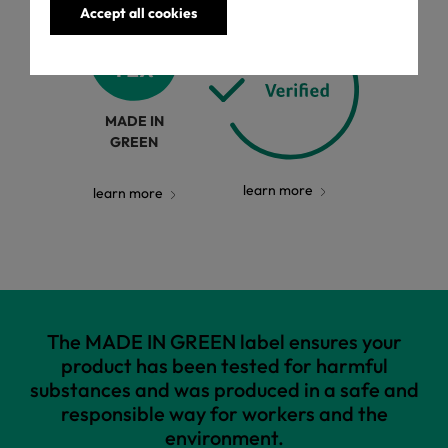
Accept all cookies
MADE IN
GREEN
learn more
learn more
The MADE IN GREEN label ensures your
product has been tested for harmful
substances and was produced in a safe and
responsible way for workers and the
environment.