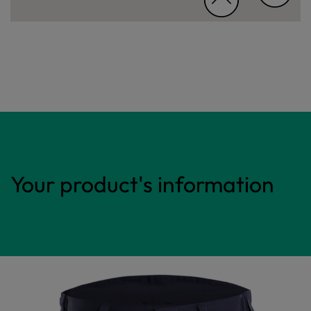
Your product's information