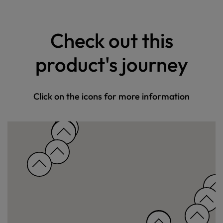
Check out this
product's journey
Click on the icons for more information