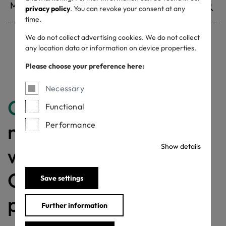
privacy policy
. You can revoke your consent at any
time.
We do not collect advertising cookies. We do not collect
any location data or information on device properties.
Withdrawn certificates
Please choose your preference here:
Necessary
Congratulations
for
Functional
making a difference
Performance
Show details
with a MADE IN
GREEN labelled
Save settings
product!
Further information