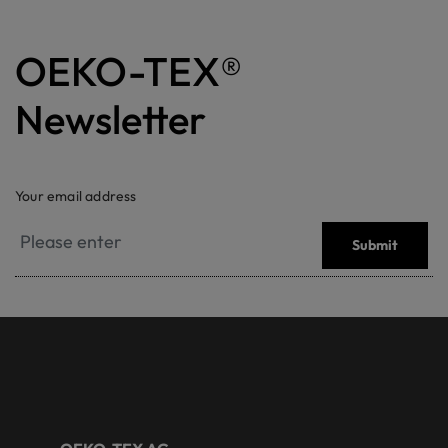
OEKO-TEX®
Newsletter
Your email address
Submit