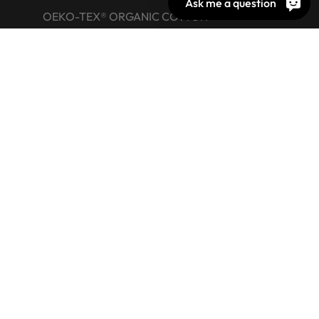
Ask me a question
OEKO-TEX® ORGANIC COTTON
OEKO-TEX® LEATHER STANDARD
OEKO-TEX® STeP
OEKO-TEX® ECO PASSPORT
OEKO-TEX® RESPONSIBLE BUSINESS
Labelling Guide
Active chemical products
Glossary