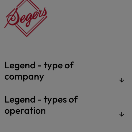
Legend - type of
company
Legend - types of
operation