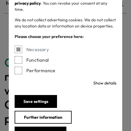
privacy policy
. You can revoke your consent at any
time.
We do not collect advertising cookies. We do not collect
any location data or information on device properties.
Withdrawn certificates
Please choose your preference here:
Necessary
Congratulations
for
Functional
Performance
making a difference
Show details
with a MADE IN
GREEN labelled
Save settings
product!
Further information