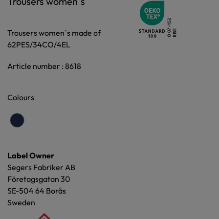
Trousers women´s
Trousers women´s made of
62PES/34CO/4EL
Article number : 8618
Colours
Label Owner
Segers Fabriker AB
Företagsgatan 30
SE-504 64 Borås
Sweden