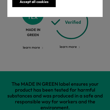
Accept all cookies
MADE IN
GREEN
learn more
learn more
The MADE IN GREEN label ensures your
product has been tested for harmful
substances and was produced in a safe and
responsible way for workers and the
environment.