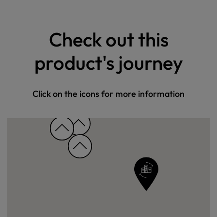
Check out this
product's journey
Click on the icons for more information