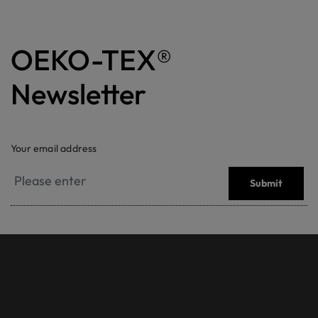
OEKO-TEX®
Newsletter
Your email address
Submit