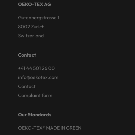
OEKO-TEX AG
Gutenbergstrasse 1
8002 Zurich
Switzerland
Contact
+41 44 501 26 00
info@oekotex.com
Contact
Complaint form
Our Standards
OEKO-TEX® MADE IN GREEN