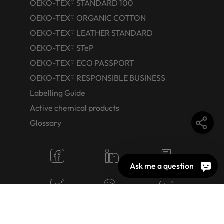
OEKO-TEX® STANDARD 100
OEKO-TEX® ORGANIC COTTON
OEKO-TEX® LEATHER STANDARD
OEKO-TEX® STeP
OEKO-TEX® ECO PASSPORT
OEKO-TEX® RESPONSIBLE BUSINESS
Labelling Guide
Active chemical products
Glossary
Ask me a question