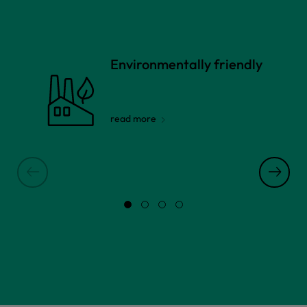
Environmentally friendly
read more