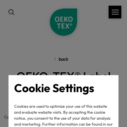
back
OEKO-TEX® Label
Cookie Settings
Check
Cookies are used to optimize your use of this website
and evaluate website visits. By accepting the cookie
Certificate / label number
notice, you consent to the use of your data for analysis
and marketing. Further information can be found in our