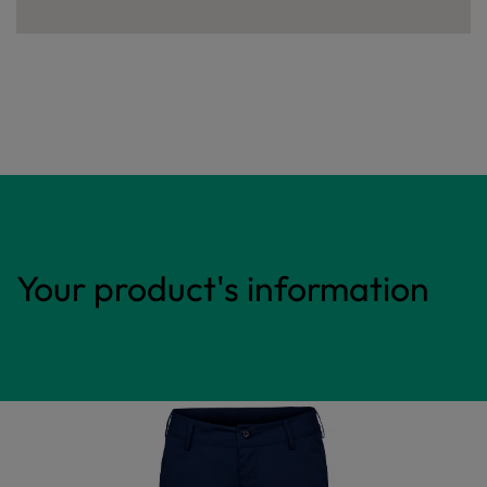
Your product's information