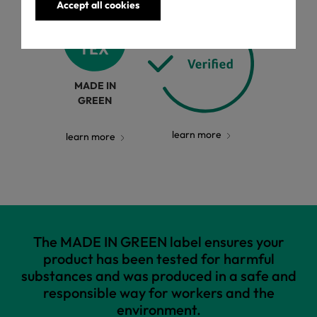
Accept all cookies
MADE IN
GREEN
learn more
learn more
The MADE IN GREEN label ensures your
product has been tested for harmful
substances and was produced in a safe and
responsible way for workers and the
environment.