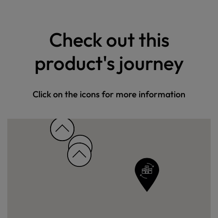
Check out this
product's journey
Click on the icons for more information