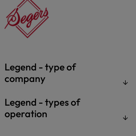
Legend - type of
company
Legend - types of
operation