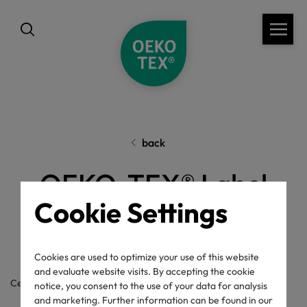
back
OEKO-TEX® Label
Cookie Settings
Check
Cookies are used to optimize your use of this website
and evaluate website visits. By accepting the cookie
Certificate / label number
notice, you consent to the use of your data for analysis
and marketing. Further information can be found in our