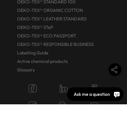
OEKO-TEX® STANDARD 100
OEKO-TEX® ORGANIC COTTON
OEKO-TEX® LEATHER STANDARD
OEKO-TEX® STeP
OEKO-TEX® ECO PASSPORT
OEKO-TEX® RESPONSIBLE BUSINESS
Labelling Guide
Active chemical products
Glossary
Ask me a question