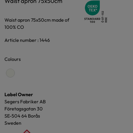
Waist apron 75x50cm
Waist apron 75x50cm made of
100% CO
Article number : 1446
Colours
Label Owner
Segers Fabriker AB
Företagsgatan 30
SE-504 64 Borås
Sweden