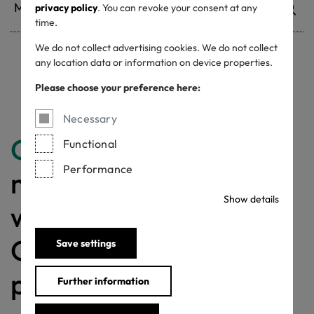
privacy policy
. You can revoke your consent at any
time.
We do not collect advertising cookies. We do not collect
any location data or information on device properties.
Withdrawn certificates
Please choose your preference here:
Necessary
Congratulations
for
Functional
Performance
making a difference
Show details
with a MADE IN
GREEN labelled
Save settings
product!
Further information