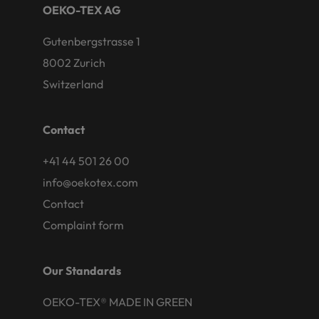
OEKO-TEX AG
Gutenbergstrasse 1
8002 Zurich
Switzerland
Contact
+41 44 501 26 00
info@oekotex.com
Contact
Complaint form
Our Standards
OEKO-TEX® MADE IN GREEN