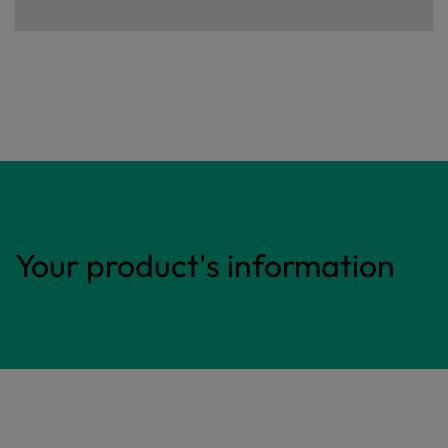
Your product's information