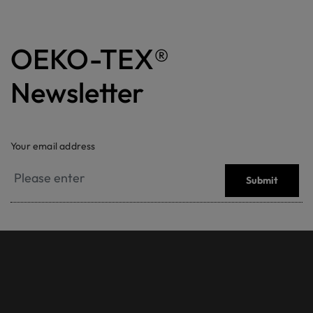
OEKO-TEX®
Newsletter
Your email address
Submit