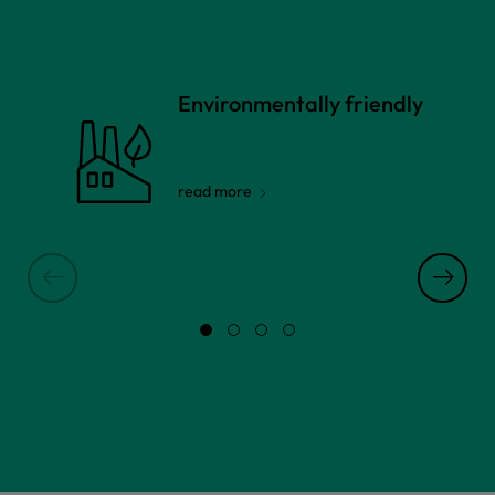
Environmentally friendly
read more