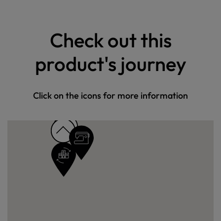
Check out this
product's journey
Click on the icons for more information