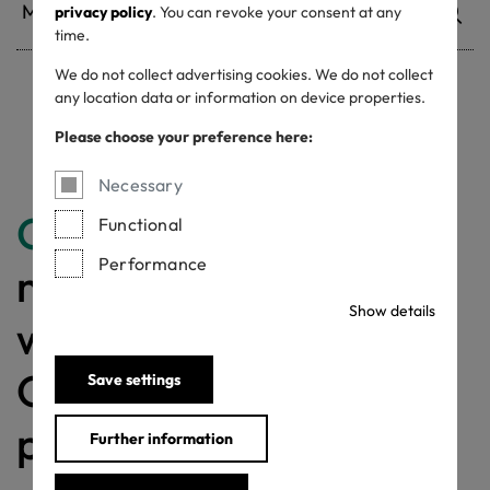
privacy policy
. You can revoke your consent at any
time.
We do not collect advertising cookies. We do not collect
any location data or information on device properties.
Withdrawn certificates
Please choose your preference here:
Necessary
Congratulations
for
Functional
Performance
making a difference
Show details
with a MADE IN
GREEN labelled
Save settings
product!
Further information