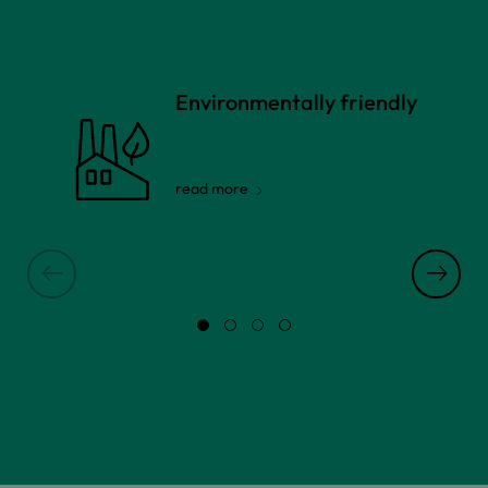
Environmentally friendly
read more