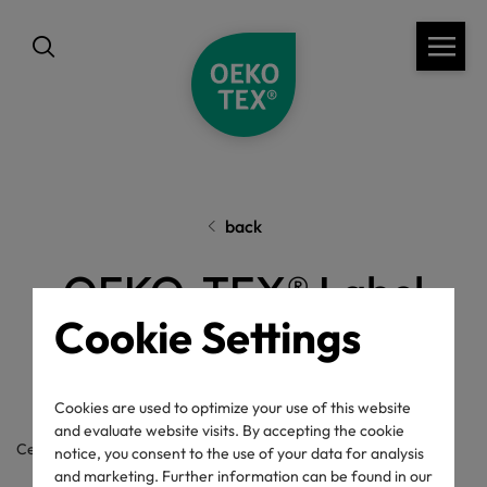
back
OEKO-TEX® Label
Cookie Settings
Check
Cookies are used to optimize your use of this website
and evaluate website visits. By accepting the cookie
Certificate / label number
notice, you consent to the use of your data for analysis
and marketing. Further information can be found in our