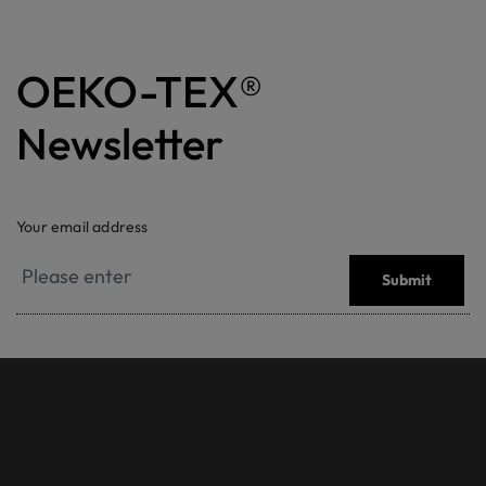
OEKO-TEX®
Newsletter
Your email address
Submit