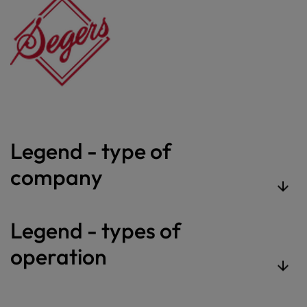
Legend - type of
company
Legend - types of
operation