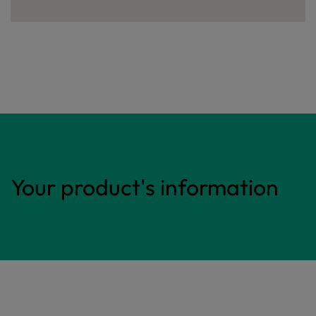
Your product's information