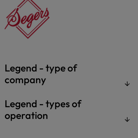
Legend - type of
company
Legend - types of
operation