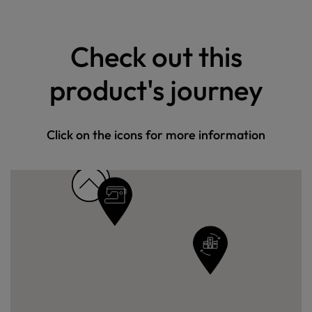
Check out this
product's journey
Click on the icons for more information