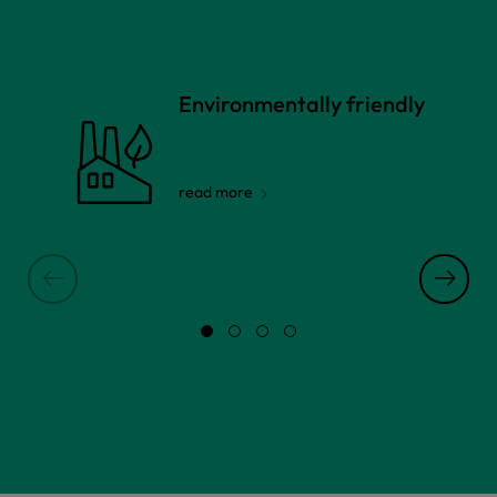
Environmentally friendly
read more