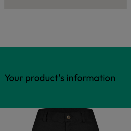
Your product's information