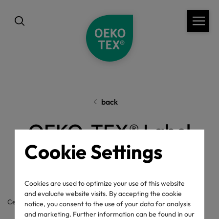
back
OEKO-TEX® Label
Cookie Settings
Check
Cookies are used to optimize your use of this website
and evaluate website visits. By accepting the cookie
Certificate / label number
notice, you consent to the use of your data for analysis
and marketing. Further information can be found in our