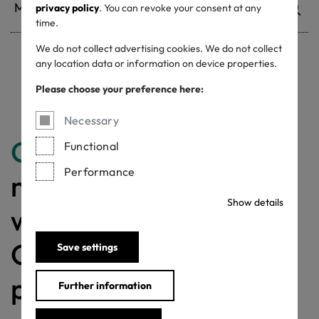
privacy policy
. You can revoke your consent at any
time.
We do not collect advertising cookies. We do not collect
any location data or information on device properties.
Withdrawn certificates
Please choose your preference here:
Necessary
Congratulations
for
Functional
Performance
making a difference
Show details
with a MADE IN
GREEN labelled
Save settings
product!
Further information