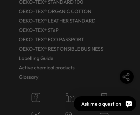
OEKO-TEX® STANDARD 100
OEKO-TEX® ORGANIC COTTON
OEKO-TEX® LEATHER STANDARD
OEKO-TEX® STeP
OEKO-TEX® ECO PASSPORT
OEKO-TEX® RESPONSIBLE BUSINESS
Labelling Guide
Active chemical products
Glossary
Ask me a question