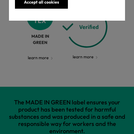
Accept all cookies
MADE IN
GREEN
learn more
learn more
The MADE IN GREEN label ensures your
product has been tested for harmful
substances and was produced in a safe and
responsible way for workers and the
environment.