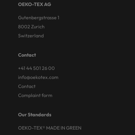
OEKO-TEX AG
Gutenbergstrasse 1
8002 Zurich
Switzerland
Contact
+41 44 501 26 00
info@oekotex.com
Contact
Complaint form
Our Standards
OEKO-TEX® MADE IN GREEN