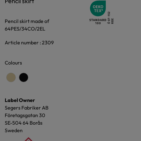
Pencil skirt
Pencil skirt made of
64PES/34CO/2EL
Article number : 2309
Colours
Label Owner
Segers Fabriker AB
Företagsgatan 30
SE-504 64 Borås
Sweden