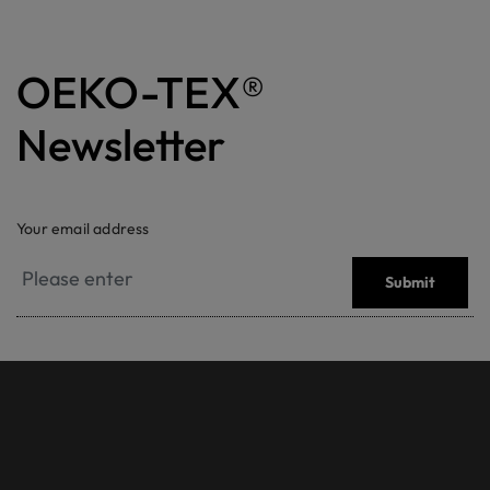
OEKO-TEX®
Newsletter
Your email address
Submit