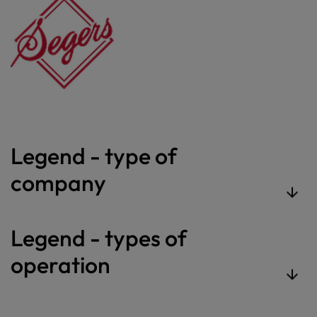
Legend - type of
company
Legend - types of
operation