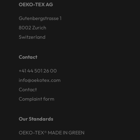
OEKO-TEX AG
Gutenbergstrasse 1
8002 Zurich
Switzerland
Contact
+41 44 501 26 00
info@oekotex.com
Contact
Complaint form
Our Standards
OEKO-TEX® MADE IN GREEN