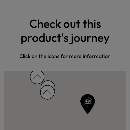
Check out this
product's journey
Click on the icons for more information