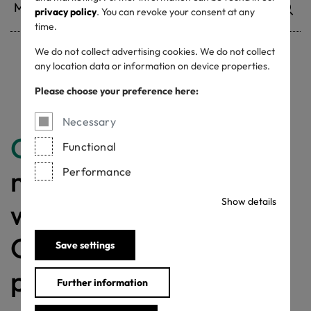
privacy policy
. You can revoke your consent at any
time.
We do not collect advertising cookies. We do not collect
any location data or information on device properties.
Withdrawn certificates
Please choose your preference here:
Necessary
Congratulations
for
Functional
making a difference
Performance
Show details
with a MADE IN
GREEN labelled
Save settings
product!
Further information