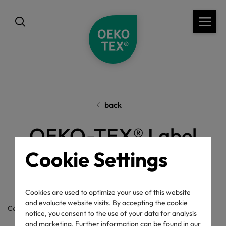
back
OEKO-TEX® Label
Cookie Settings
Check
Cookies are used to optimize your use of this website
and evaluate website visits. By accepting the cookie
Certificate / label number
notice, you consent to the use of your data for analysis
and marketing. Further information can be found in our