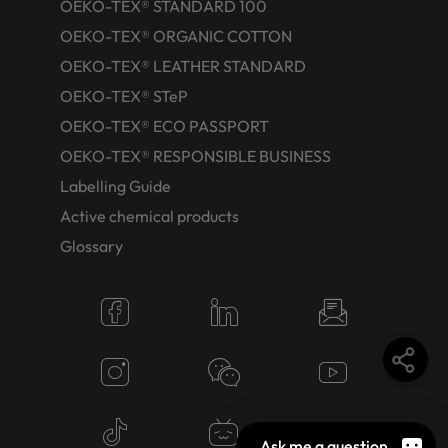
OEKO-TEX® STANDARD 100
OEKO-TEX® ORGANIC COTTON
OEKO-TEX® LEATHER STANDARD
OEKO-TEX® STeP
OEKO-TEX® ECO PASSPORT
OEKO-TEX® RESPONSIBLE BUSINESS
Labelling Guide
Active chemical products
Glossary
Ask me a question