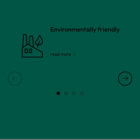
Environmentally friendly
read more