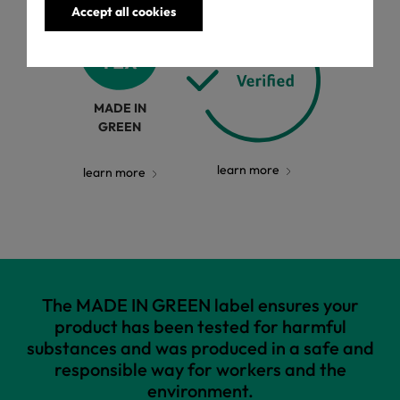
Accept all cookies
MADE IN
GREEN
learn more
learn more
The MADE IN GREEN label ensures your
product has been tested for harmful
substances and was produced in a safe and
responsible way for workers and the
environment.