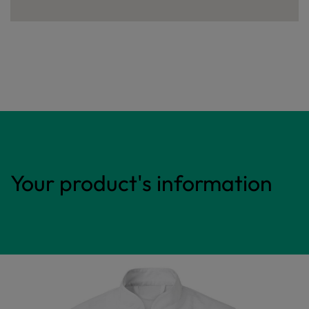
Your product's information