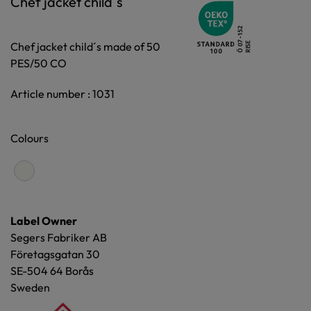
Chef jacket child´s
Chef jacket child´s made of 50
PES/50 CO
Article number : 1031
Colours
Label Owner
Segers Fabriker AB
Företagsgatan 30
SE-504 64 Borås
Sweden