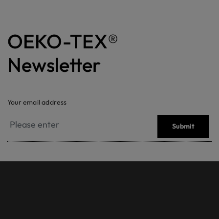
OEKO-TEX®
Newsletter
Your email address
Submit