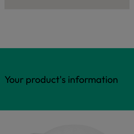
Your product's information