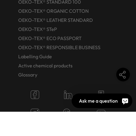
OEKO-TEX® STANDARD 100
OEKO-TEX® ORGANIC COTTON
OEKO-TEX® LEATHER STANDARD
OEKO-TEX® STeP
OEKO-TEX® ECO PASSPORT
OEKO-TEX® RESPONSIBLE BUSINESS
Labelling Guide
Active chemical products
Glossary
Ask me a question