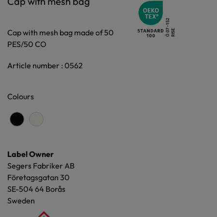
Cap with mesh bag
Cap with mesh bag made of 50
PES/50 CO
Article number : 0562
Colours
Label Owner
Segers Fabriker AB
Företagsgatan 30
SE-504 64 Borås
Sweden