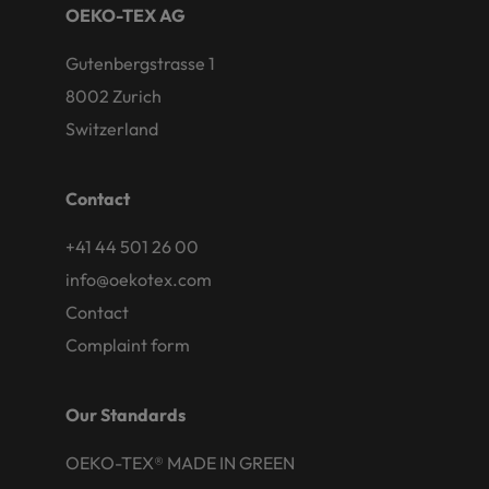
OEKO-TEX AG
Gutenbergstrasse 1
8002 Zurich
Switzerland
Contact
+41 44 501 26 00
info@oekotex.com
Contact
Complaint form
Our Standards
OEKO-TEX® MADE IN GREEN