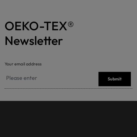
OEKO-TEX®
Newsletter
Your email address
Submit