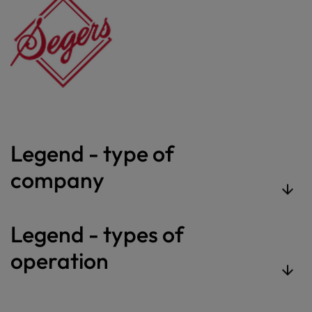
Legend - type of
company
Legend - types of
operation