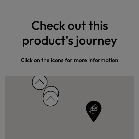
Check out this
product's journey
Click on the icons for more information