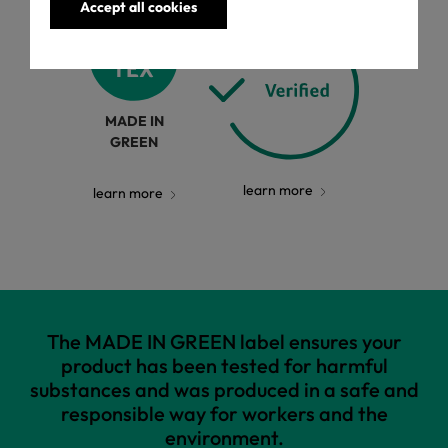
Accept all cookies
MADE IN
GREEN
learn more
learn more
The MADE IN GREEN label ensures your
product has been tested for harmful
substances and was produced in a safe and
responsible way for workers and the
environment.