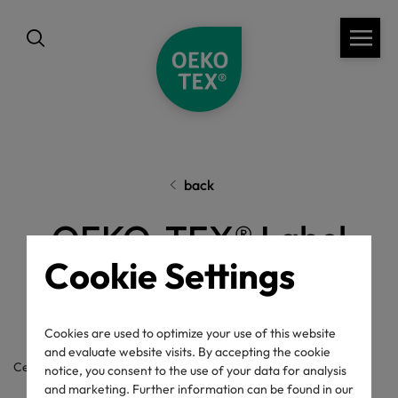
back
OEKO-TEX® Label
Cookie Settings
Check
Cookies are used to optimize your use of this website
and evaluate website visits. By accepting the cookie
Certificate / label number
notice, you consent to the use of your data for analysis
and marketing. Further information can be found in our