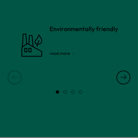
Environmentally friendly
read more