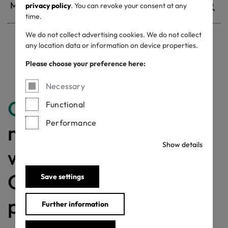
privacy policy
. You can revoke your consent at any
time.
We do not collect advertising cookies. We do not collect
any location data or information on device properties.
Withdrawn certificates
Please choose your preference here:
Necessary
Congratulations
for
Functional
Performance
making a difference
Show details
with a MADE IN
GREEN labelled
Save settings
product!
Further information