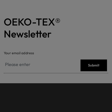
OEKO-TEX®
Newsletter
Your email address
Submit