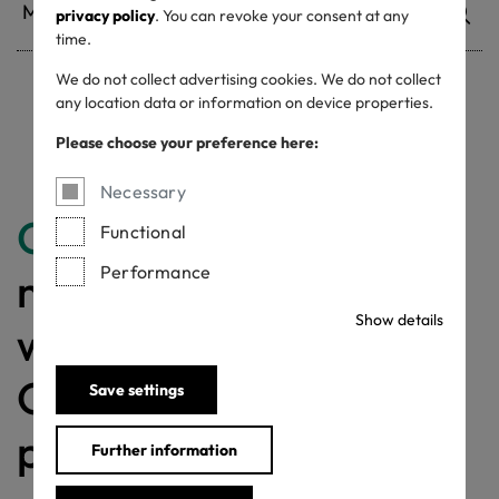
privacy policy
. You can revoke your consent at any
time.
We do not collect advertising cookies. We do not collect
any location data or information on device properties.
Withdrawn certificates
Please choose your preference here:
Necessary
Congratulations
for
Functional
Performance
making a difference
Show details
with a MADE IN
GREEN labelled
Save settings
product!
Further information