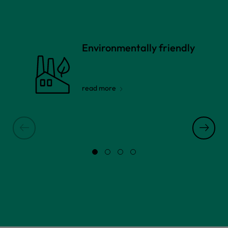
Environmentally friendly
read more