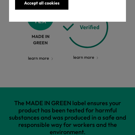
Accept all cookies
MADE IN
GREEN
learn more
learn more
The MADE IN GREEN label ensures your
product has been tested for harmful
substances and was produced in a safe and
responsible way for workers and the
environment.