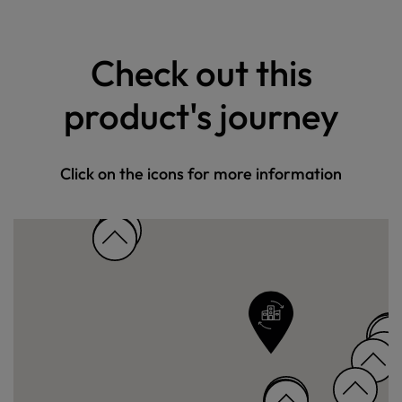
Check out this
product's journey
Click on the icons for more information