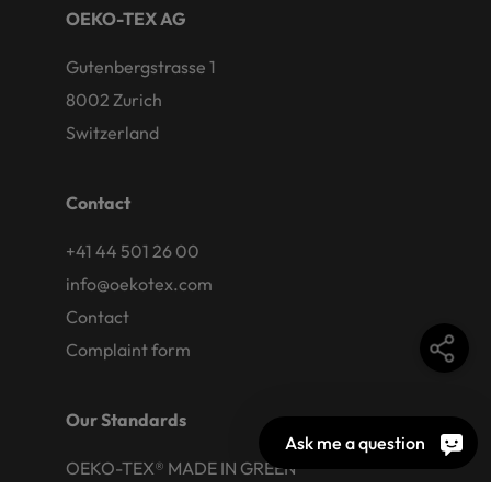
OEKO-TEX AG
Gutenbergstrasse 1
8002 Zurich
Switzerland
Contact
+41 44 501 26 00
info@oekotex.com
Contact
Complaint form
Our Standards
Ask me a question
OEKO-TEX® MADE IN GREEN