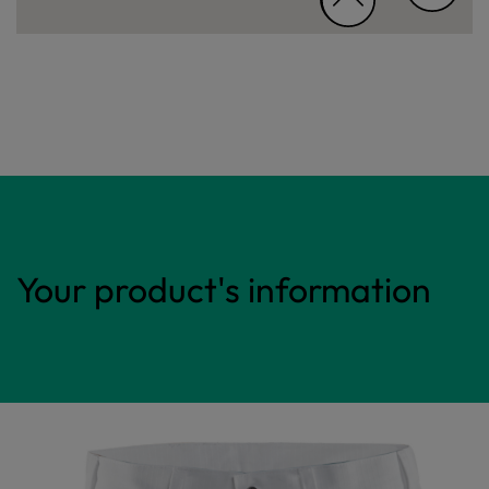
Your product's information