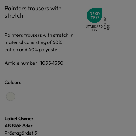
Painters trousers with
stretch
Painters trousers with stretch in
material consisting of 60%
cotton and 40% polyester.
Article number : 1095-1330
Colours
Label Owner
AB Blåkläder
Prästagärdet 3