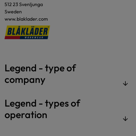
512 23 Svenljunga
Sweden
www.blaklader.com
Legend - type of
company
Legend - types of
operation