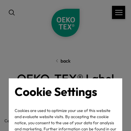
back
OEKO-TEX® Label
Cookie Settings
Check
Cookies are used to optimize your use of this website
and evaluate website visits. By accepting the cookie
Certificate / label number
notice, you consent to the use of your data for analysis
and marketing. Further information can be found in our