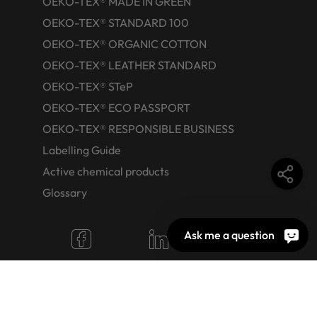
OEKO-TEX® MADE IN GREEN
OEKO-TEX® STANDARD 100
OEKO-TEX® ORGANIC COTTON
OEKO-TEX® LEATHER STANDARD
OEKO-TEX® STeP
OEKO-TEX® ECO PASSPORT
OEKO-TEX® RESPONSIBLE BUSINESS
Labelling Guide
Active chemical products
Glossary
Ask me a question