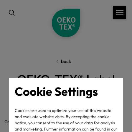
back
OEKO-TEX® Label
Cookie Settings
Check
Cookies are used to optimize your use of this website
and evaluate website visits. By accepting the cookie
Certificate / label number
notice, you consent to the use of your data for analysis
and marketing. Further information can be found in our