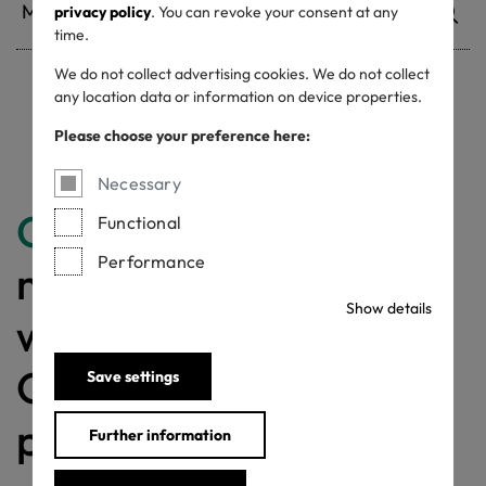
privacy policy
. You can revoke your consent at any
time.
We do not collect advertising cookies. We do not collect
any location data or information on device properties.
Withdrawn certificates
Please choose your preference here:
Necessary
Congratulations
for
Functional
Performance
making a difference
Show details
with a MADE IN
GREEN labelled
Save settings
product!
Further information