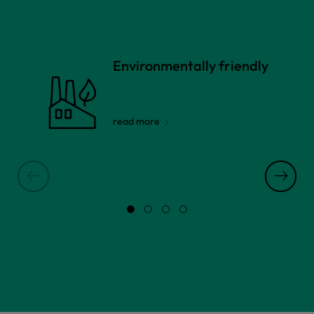
Environmentally friendly
read more