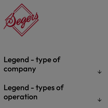
Legend - type of
company
Legend - types of
operation