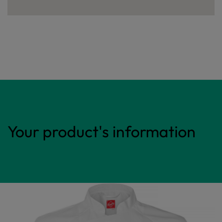
Your product's information