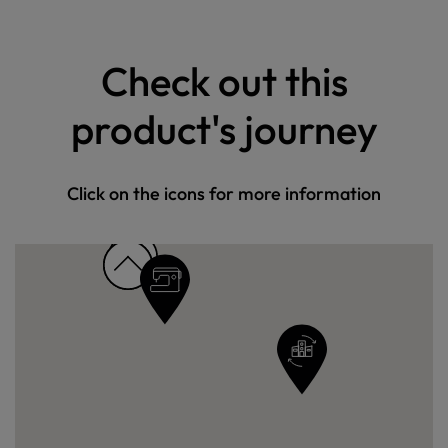
Check out this
product's journey
Click on the icons for more information