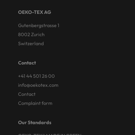
OEKO-TEX AG
Gutenbergstrasse 1
8002 Zurich
Switzerland
Contact
+41 44 501 26 00
info@oekotex.com
Contact
Complaint form
Our Standards