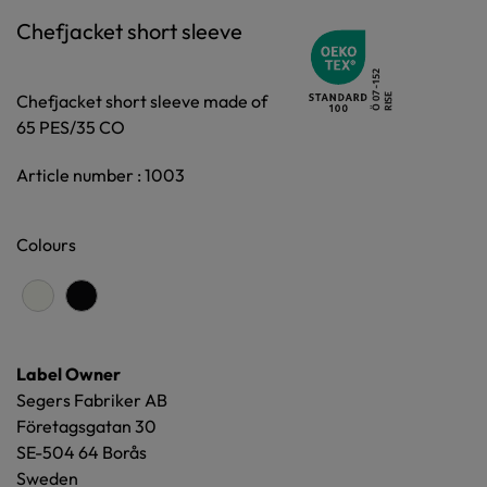
Chefjacket short sleeve
Chefjacket short sleeve made of
65 PES/35 CO
Article number : 1003
Colours
Label Owner
Segers Fabriker AB
Företagsgatan 30
SE-504 64 Borås
Sweden