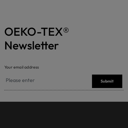
OEKO-TEX®
Newsletter
Your email address
Submit