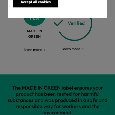
Accept all cookies
MADE IN
GREEN
learn more
learn more
The MADE IN GREEN label ensures your
product has been tested for harmful
substances and was produced in a safe and
responsible way for workers and the
environment.