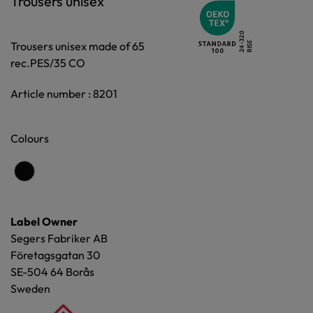
Trousers unisex
Trousers unisex made of 65
rec.PES/35 CO
Article number : 8201
Colours
Label Owner
Segers Fabriker AB
Företagsgatan 30
SE-504 64 Borås
Sweden