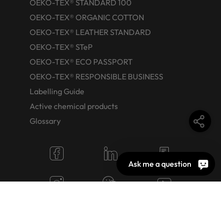
OEKO-TEX® STANDARD 100
OEKO-TEX® ORGANIC COTTON
OEKO-TEX® LEATHER STANDARD
OEKO-TEX® STeP
OEKO-TEX® ECO PASSPORT
OEKO-TEX® RESPONSIBLE BUSINESS
Labelling Guide
Active chemical products
Glossary
Ask me a question