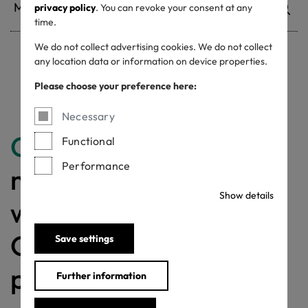
privacy policy
. You can revoke your consent at any
time.
We do not collect advertising cookies. We do not collect
any location data or information on device properties.
Withdrawn certificates
Please choose your preference here:
Necessary
Congratulations
for
Functional
Performance
making a difference
Show details
with a MADE IN
GREEN labelled
Save settings
product!
Further information