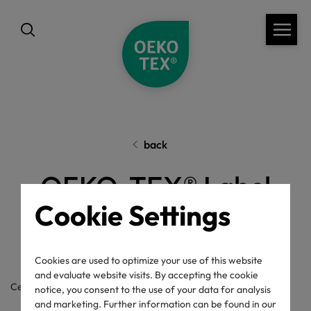
back
OEKO-TEX® Label
Cookie Settings
Check
Cookies are used to optimize your use of this website
and evaluate website visits. By accepting the cookie
Certificate / label number
notice, you consent to the use of your data for analysis
and marketing. Further information can be found in our