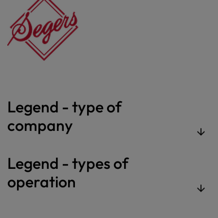
Legend - type of
company
Legend - types of
operation