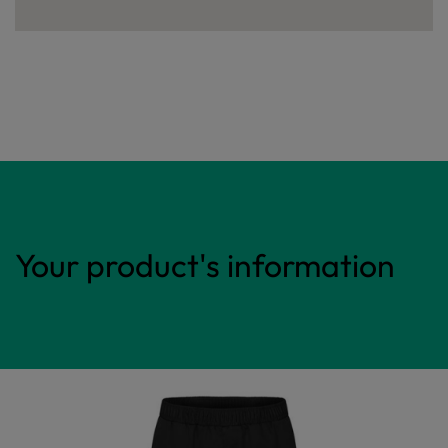
Your product's information