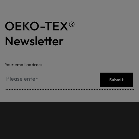
OEKO-TEX®
Newsletter
Your email address
Submit