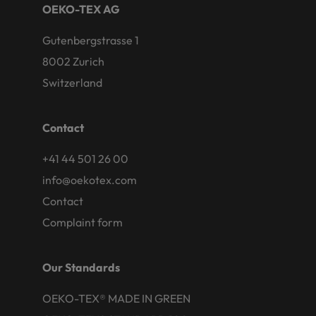
OEKO-TEX AG
Gutenbergstrasse 1
8002 Zurich
Switzerland
Contact
+41 44 501 26 00
info@oekotex.com
Contact
Complaint form
Our Standards
OEKO-TEX® MADE IN GREEN