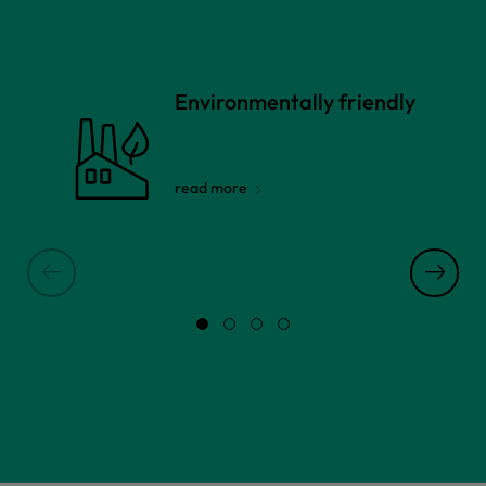
Environmentally friendly
read more