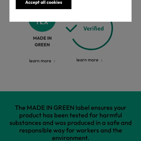
Accept all cookies
MADE IN
GREEN
learn more
learn more
The MADE IN GREEN label ensures your
product has been tested for harmful
substances and was produced in a safe and
responsible way for workers and the
environment.