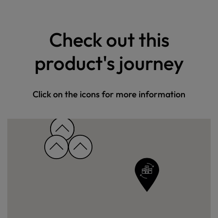
Check out this
product's journey
Click on the icons for more information