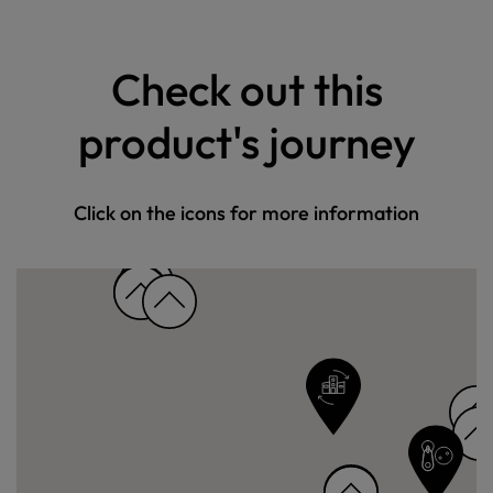
Check out this
product's journey
Click on the icons for more information