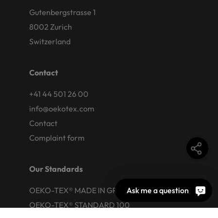
Gutenbergstrasse 1
8002 Zurich
Switzerland
Contact
+41 44 501 26 00
info@oekotex.com
Contact
Complaint form
Our Standards
Ask me a question
OEKO-TEX® MADE IN GREEN
OEKO-TEX® STANDARD 100