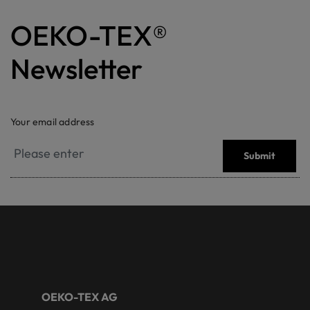
OEKO-TEX®
Newsletter
Your email address
Submit
OEKO-TEX AG