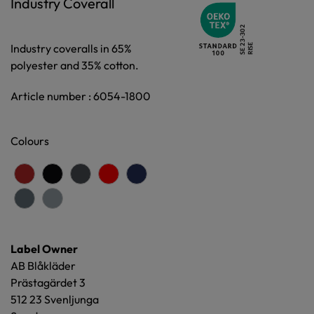
Industry Coverall
Industry coveralls in 65%
polyester and 35% cotton.
Article number : 6054-1800
Colours
Label Owner
AB Blåkläder
Prästagärdet 3
512 23 Svenljunga