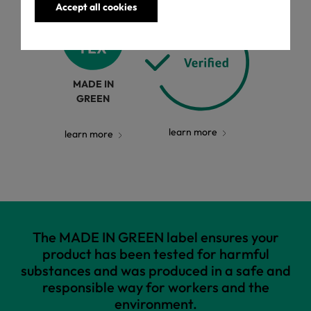
Accept all cookies
MADE IN
GREEN
learn more
learn more
The MADE IN GREEN label ensures your
product has been tested for harmful
substances and was produced in a safe and
responsible way for workers and the
environment.