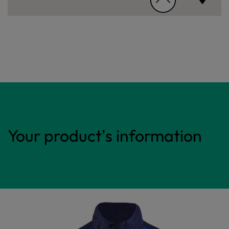
Your product's information