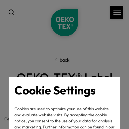
back
OEKO-TEX® Label
Cookie Settings
Check
Cookies are used to optimize your use of this website
and evaluate website visits. By accepting the cookie
Certificate / label number
notice, you consent to the use of your data for analysis
and marketing. Further information can be found in our