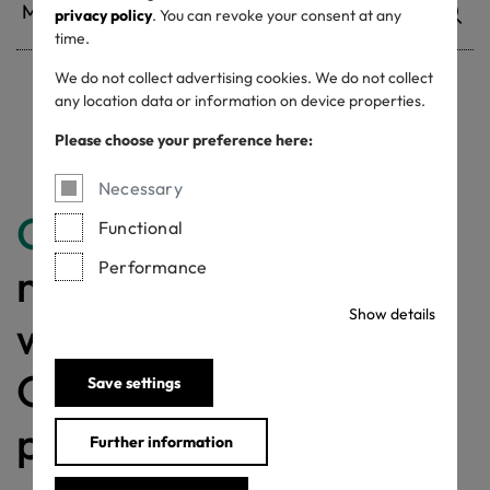
privacy policy
. You can revoke your consent at any
time.
We do not collect advertising cookies. We do not collect
any location data or information on device properties.
Withdrawn certificates
Please choose your preference here:
Necessary
Congratulations
for
Functional
Performance
making a difference
Show details
with a MADE IN
GREEN labelled
Save settings
product!
Further information