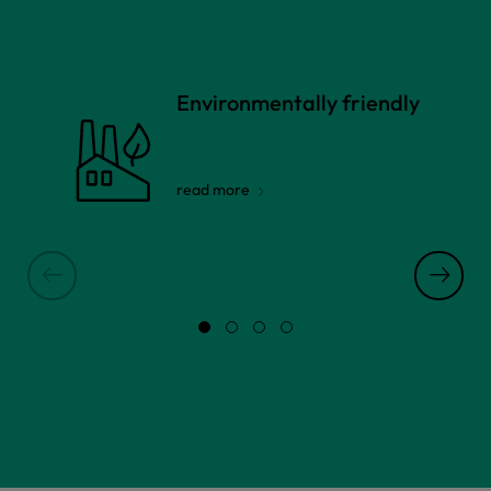
Environmentally friendly
read more