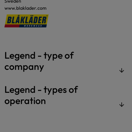
Sweden
www.blaklader.com
Legend - type of
company
Legend - types of
operation