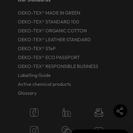
OEKO-TEX® MADE IN GREEN
OEKO-TEX® STANDARD 100
OEKO-TEX® ORGANIC COTTON
OEKO-TEX® LEATHER STANDARD
OEKO-TEX® STeP
OEKO-TEX® ECO PASSPORT
OEKO-TEX® RESPONSIBLE BUSINESS
Labelling Guide
Active chemical products
Glossary