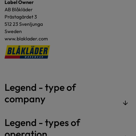
Label Owner
AB Blåkläder
Prästagärdet 3
512 23 Svenljunga
Sweden
www.blaklader.com
Legend - type of
company
Legend - types of
operation