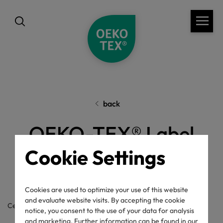
back
OEKO-TEX® Label
Check
Cookie Settings
Cookies are used to optimize your use of this website
and evaluate website visits. By accepting the cookie
Certificate / label number
notice, you consent to the use of your data for analysis
and marketing. Further information can be found in our