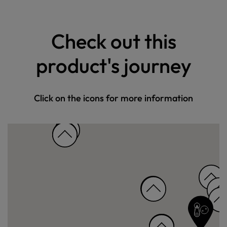
Check out this
product's journey
Click on the icons for more information