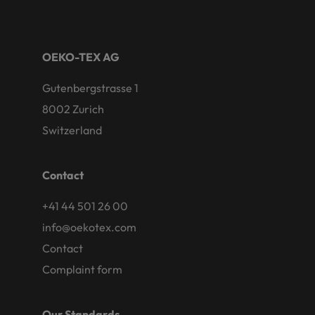
OEKO-TEX AG
Gutenbergstrasse 1
8002 Zurich
Switzerland
Contact
+41 44 501 26 00
info@oekotex.com
Contact
Complaint form
Our Standards