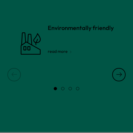
Environmentally friendly
read more