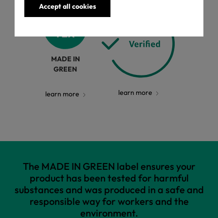
Accept all cookies
MADE IN
GREEN
learn more
learn more
The MADE IN GREEN label ensures your
product has been tested for harmful
substances and was produced in a safe and
responsible way for workers and the
environment.