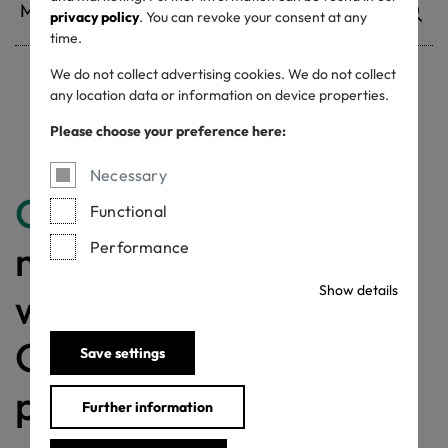
privacy policy
. You can revoke your consent at any
time.
We do not collect advertising cookies. We do not collect
any location data or information on device properties.
Withdrawn certificates
Please choose your preference here:
Necessary
Congratulations
for
Functional
making a difference
Performance
Show details
with a MADE IN
GREEN labelled
Save settings
product!
Further information