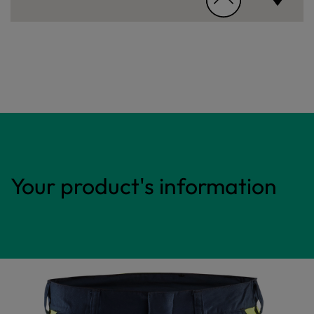
Your product's information