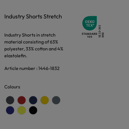
Industry Shorts Stretch
Industry Shorts in stretch
material consisting of 63%
polyester, 33% cotton and 4%
elastolefin.
Article number : 1446-1832
Colours