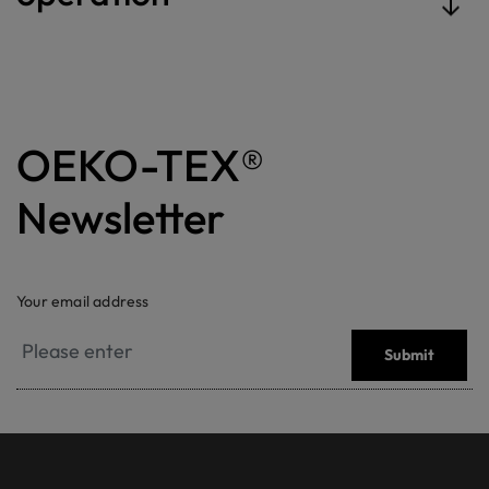
OEKO-TEX®
Newsletter
Your email address
Submit