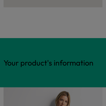
Your product's information