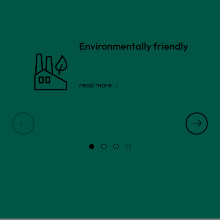
Environmentally friendly
read more