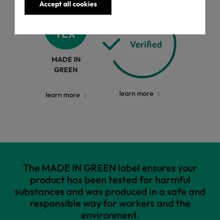
Accept all cookies
MADE IN
GREEN
learn more
learn more
The MADE IN GREEN label ensures your
product has been tested for harmful
substances and was produced in a safe and
responsible way for workers and the
environment.