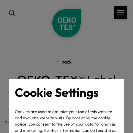
back
OEKO-TEX® Label
Cookie Settings
Check
Cookies are used to optimize your use of this website
and evaluate website visits. By accepting the cookie
Certificate / label number
notice, you consent to the use of your data for analysis
and marketing. Further information can be found in our