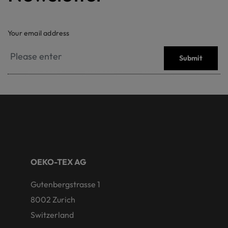
Your email address
Submit
OEKO-TEX AG
Gutenbergstrasse 1
8002 Zurich
Switzerland