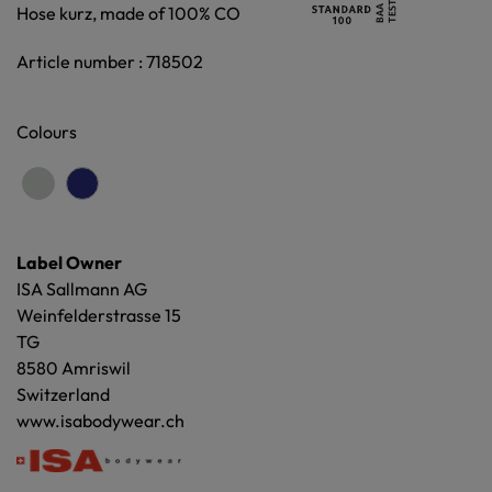
Hose kurz, made of 100% CO
Article number : 718502
Colours
Label Owner
ISA Sallmann AG
Weinfelderstrasse 15
TG
8580 Amriswil
Switzerland
www.isabodywear.ch