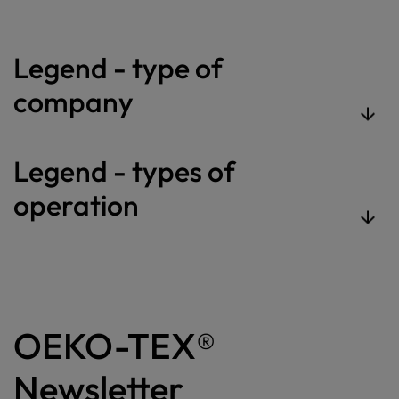
Legend - type of
company
Legend - types of
operation
OEKO-TEX®
Newsletter