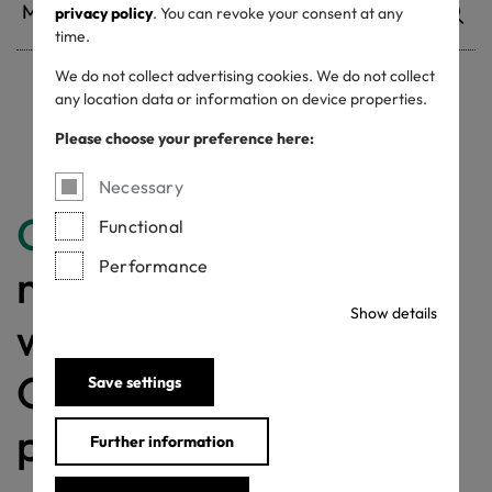
privacy policy
. You can revoke your consent at any
time.
We do not collect advertising cookies. We do not collect
any location data or information on device properties.
Withdrawn certificates
Please choose your preference here:
Necessary
Congratulations
for
Functional
Performance
making a difference
Show details
with a MADE IN
GREEN labelled
Save settings
product!
Further information