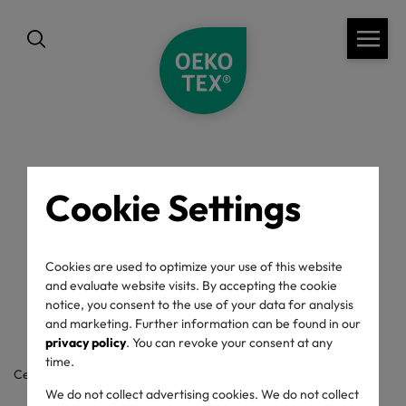
back
Cookie Settings
OEKO-TEX® Label
Cookies are used to optimize your use of this website
Check
and evaluate website visits. By accepting the cookie
notice, you consent to the use of your data for analysis
and marketing. Further information can be found in our
privacy policy
. You can revoke your consent at any
time.
Certificate / label number
We do not collect advertising cookies. We do not collect