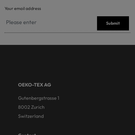
Your email address
Submit
OEKO-TEX AG
Gutenbergstrasse 1
8002 Zurich
Switzerland