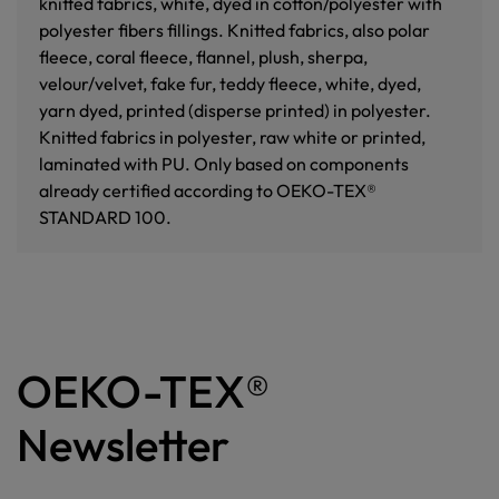
knitted fabrics, white, dyed in cotton/polyester with
polyester fibers fillings. Knitted fabrics, also polar
fleece, coral fleece, flannel, plush, sherpa,
velour/velvet, fake fur, teddy fleece, white, dyed,
yarn dyed, printed (disperse printed) in polyester.
Knitted fabrics in polyester, raw white or printed,
laminated with PU. Only based on components
already certified according to OEKO-TEX®
STANDARD 100.
OEKO-TEX®
Newsletter