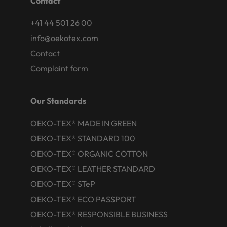
Contact
+41 44 501 26 00
info@oekotex.com
Contact
Complaint form
Our Standards
OEKO-TEX® MADE IN GREEN
OEKO-TEX® STANDARD 100
OEKO-TEX® ORGANIC COTTON
OEKO-TEX® LEATHER STANDARD
OEKO-TEX® STeP
OEKO-TEX® ECO PASSPORT
OEKO-TEX® RESPONSIBLE BUSINESS