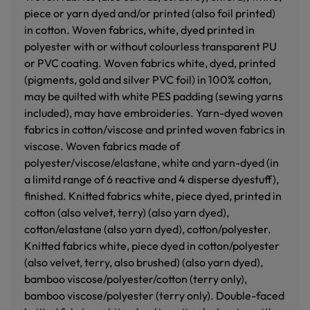
piece or yarn dyed and/or printed (also foil printed)
in cotton. Woven fabrics, white, dyed printed in
polyester with or without colourless transparent PU
or PVC coating. Woven fabrics white, dyed, printed
(pigments, gold and silver PVC foil) in 100% cotton,
may be quilted with white PES padding (sewing yarns
included), may have embroideries. Yarn-dyed woven
fabrics in cotton/viscose and printed woven fabrics in
viscose. Woven fabrics made of
polyester/viscose/elastane, white and yarn-dyed (in
a limitd range of 6 reactive and 4 disperse dyestuff),
finished. Knitted fabrics white, piece dyed, printed in
cotton (also velvet, terry) (also yarn dyed),
cotton/elastane (also yarn dyed), cotton/polyester.
Knitted fabrics white, piece dyed in cotton/polyester
(also velvet, terry, also brushed) (also yarn dyed),
bamboo viscose/polyester/cotton (terry only),
bamboo viscose/polyester (terry only). Double-faced