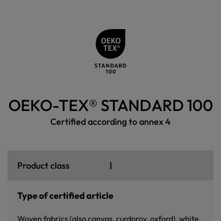
OEKO-TEX® STANDARD 100
Certified according to annex 4
I
Product class
Type of certified article
Woven fabrics (also canvas, curdoroy, oxford), white,