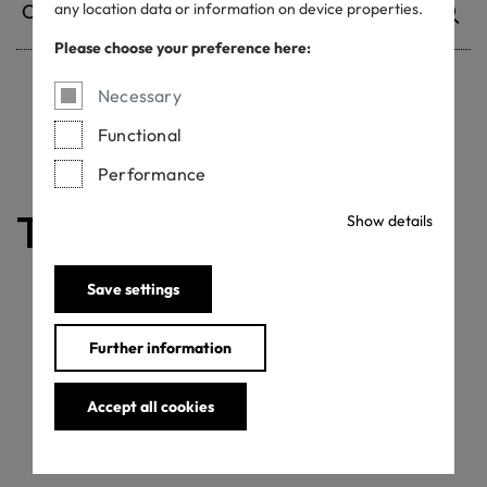
any location data or information on device properties.
Please choose your preference here:
Necessary
Withdrawn certificates
Functional
Performance
The certificate is valid
Show details
Save settings
Further information
Accept all cookies