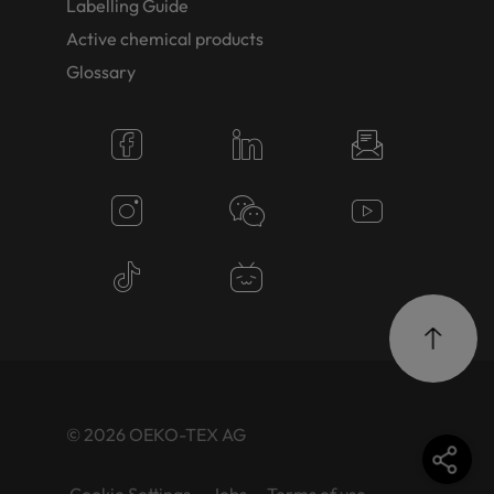
Labelling Guide
Active chemical products
Glossary
© 2026 OEKO-TEX AG