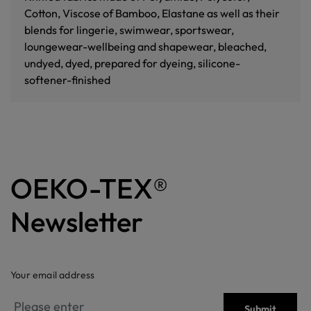
Cotton, Viscose of Bamboo, Elastane as well as their
blends for lingerie, swimwear, sportswear,
loungewear-wellbeing and shapewear, bleached,
undyed, dyed, prepared for dyeing, silicone-
softener-finished
OEKO-TEX®
Newsletter
Your email address
Submit