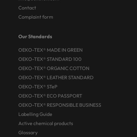
Contact
Complaint form
Our Standards
OEKO-TEX® MADE IN GREEN
OEKO-TEX® STANDARD 100
OEKO-TEX® ORGANIC COTTON
OEKO-TEX® LEATHER STANDARD
OEKO-TEX® STeP
OEKO-TEX® ECO PASSPORT
OEKO-TEX® RESPONSIBLE BUSINESS
Labelling Guide
Active chemical products
Glossary