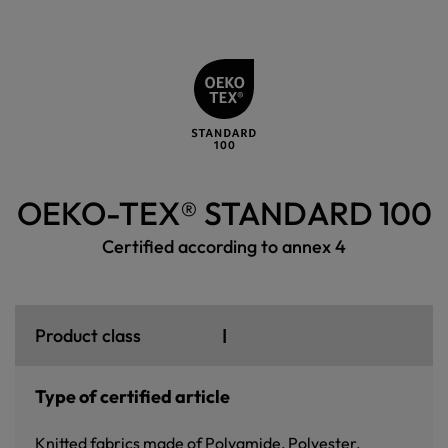
OEKO-TEX® STANDARD 100
Certified according to annex 4
I
Product class
Type of certified article
Knitted fabrics made of Polyamide, Polyester,