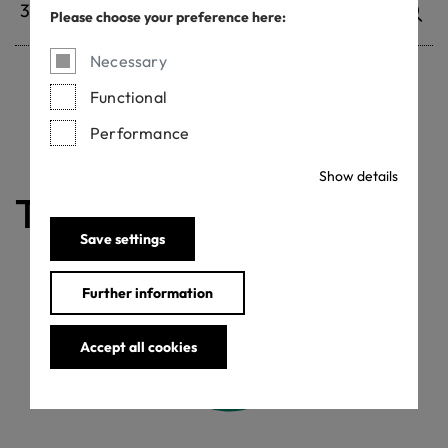
Please choose your preference here:
Necessary
Functional
Withdrawn certificates
Performance
Show details
The certificate is valid
Save settings
Further information
Accept all cookies