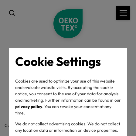
Cookie Settings
back
OEKO-TEX® Label
Cookies are used to optimize your use of this website
and evaluate website visits. By accepting the cookie
Check
notice, you consent to the use of your data for analysis
and marketing. Further information can be found in our
privacy policy
. You can revoke your consent at any
time.
We do not collect advertising cookies. We do not collect
Certificate / label number
any location data or information on device properties.