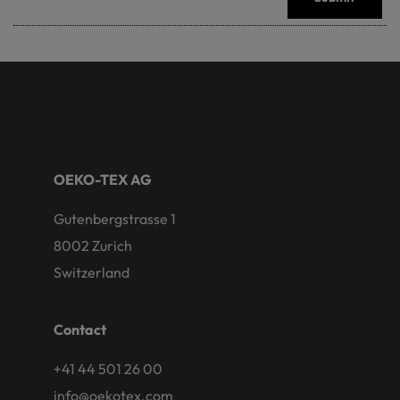
OEKO-TEX AG
Gutenbergstrasse 1
8002 Zurich
Switzerland
Contact
+41 44 501 26 00
info@oekotex.com