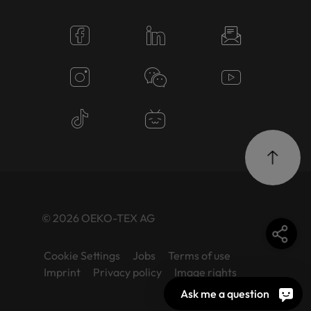
© 2026 OEKO-TEX AG
Cookie Settings
Jobs
Terms of use
Imprint
Privacy policy
Image rights
Ask me a question