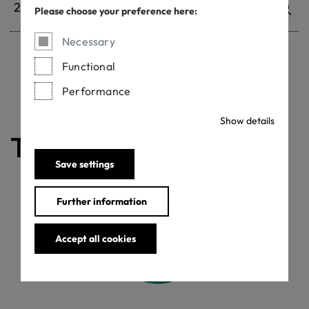
Please choose your preference here:
Necessary
Functional
Withdrawn certificates
Performance
Show details
The certificate is valid
Save settings
Further information
Accept all cookies