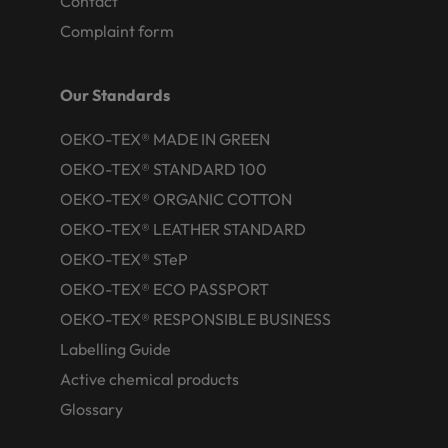
Contact
Complaint form
Our Standards
OEKO-TEX® MADE IN GREEN
OEKO-TEX® STANDARD 100
OEKO-TEX® ORGANIC COTTON
OEKO-TEX® LEATHER STANDARD
OEKO-TEX® STeP
OEKO-TEX® ECO PASSPORT
OEKO-TEX® RESPONSIBLE BUSINESS
Labelling Guide
Active chemical products
Glossary