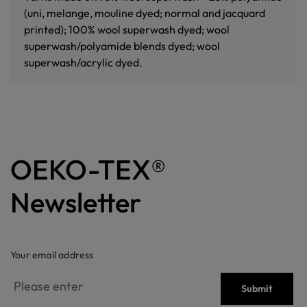
(uni, melange, mouline dyed; normal and jacquard
printed); 100% wool superwash dyed; wool
superwash/polyamide blends dyed; wool
superwash/acrylic dyed.
OEKO-TEX®
Newsletter
Your email address
Submit