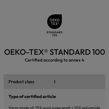
OEKO-TEX® STANDARD 100
Certified according to annex 4
I
Product class
Type of certified article
Yarns made of: 75% wool superwash + 25% polyamide