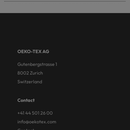
OEKO-TEX AG
Gutenbergstrasse 1
8002 Zurich
Switzerland
Contact
+41 44 501 26 00
info@oekotex.com