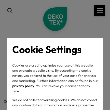
Cookie Settings
back
OEKO-TEX® Label
Cookies are used to optimize your use of this website
and evaluate website visits. By accepting the cookie
Check
notice, you consent to the use of your data for analysis
and marketing. Further information can be found in our
privacy policy
. You can revoke your consent at any
time.
We do not collect advertising cookies. We do not collect
Certificate / label number
any location data or information on device properties.