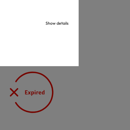
check
Show details