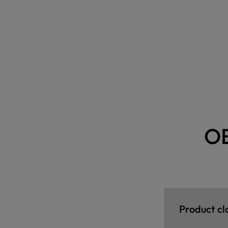
O
Product cl