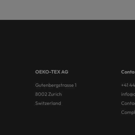
OEKO-TEX AG
Conta
Gutenbergstrasse 1
+41 44
8002 Zurich
info@
Switzerland
Conta
Compl