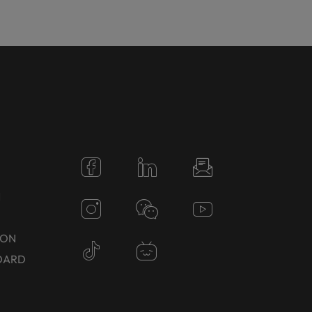
N
TON
DARD