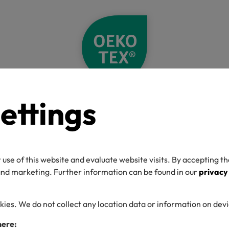
ettings
Home
Label Check
Detail
O-TEX® Label C
 use of this website and evaluate website visits. By accepting th
 and marketing. Further information can be found in our
privacy
kies. We do not collect any location data or information on dev
umber
here: