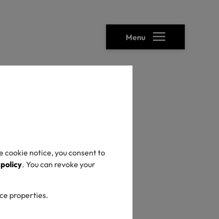
Menu
heck
e cookie notice, you consent to
 policy
. You can revoke your
ice properties.