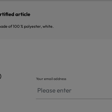
tified article
made of 100 % polyester, white.
®
Your email address