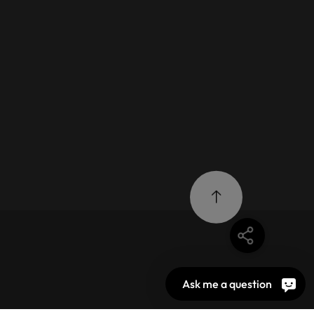
Ask me a question