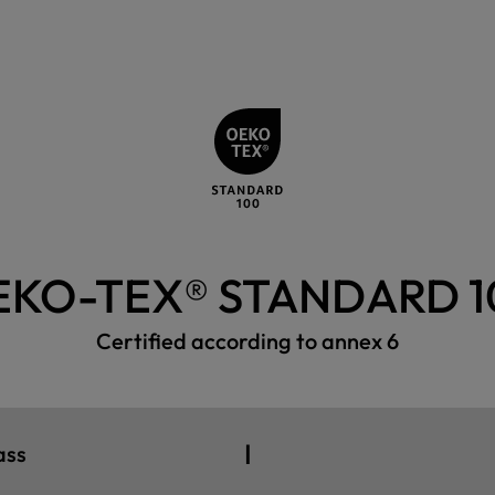
EKO-TEX® STANDARD 1
Certified according to annex 6
I
ass