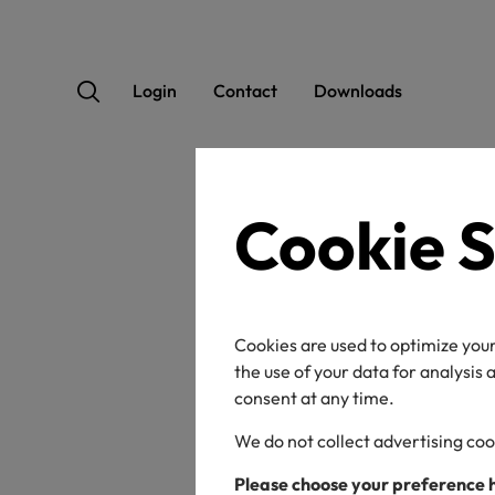
Login
Contact
Downloads
Cookie S
OEK
Cookies are used to optimize your
the use of your data for analysis
consent at any time.
We do not collect advertising coo
Certificate / label n
Please choose your preference 