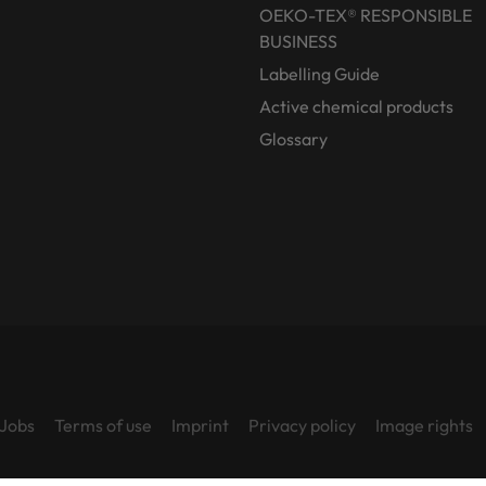
OEKO-TEX® RESPONSIBLE
BUSINESS
Labelling Guide
Active chemical products
Glossary
Jobs
Terms of use
Imprint
Privacy policy
Image rights