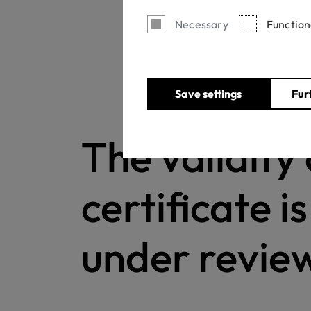
Necessary
Function
Save settings
Fur
The validity 
certificate i
under revie