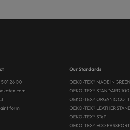
ct
Our Standards
 501 26 00
OEKO-TEX® MADE IN GREE
oekotex.com
OEKO-TEX® STANDARD 100
ct
OEKO-TEX® ORGANIC COT
aint form
OEKO-TEX® LEATHER STAN
OEKO-TEX® STeP
OEKO-TEX® ECO PASSPORT