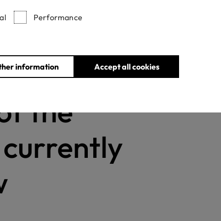
al
Performance
Withdrawn certificates
ther information
Accept all cookies
of the
s currently
w