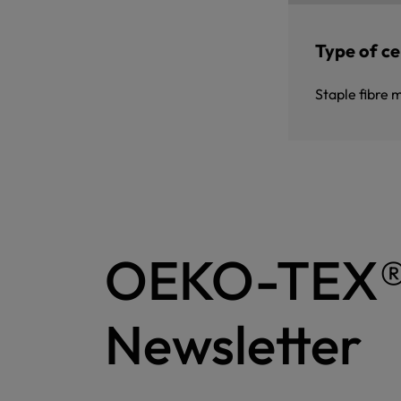
Type of cer
Staple fibre 
OEKO-TEX
Newsletter