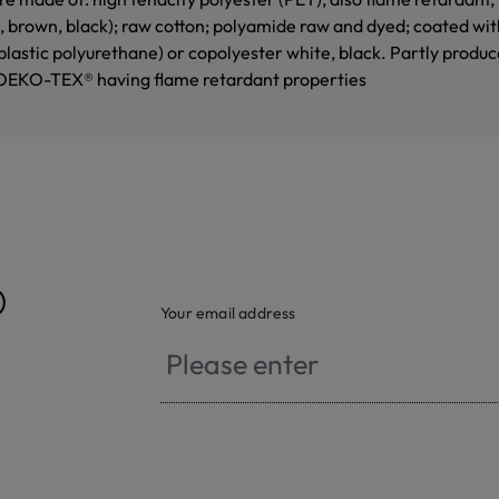
e, brown, black); raw cotton; polyamide raw and dyed; coated wi
astic polyurethane) or copolyester white, black. Partly produce
OEKO-TEX® having flame retardant properties
®
Your email address