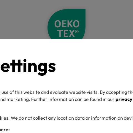
ettings
Home
Label Check
Detail
O-TEX® Label C
 use of this website and evaluate website visits. By accepting th
 and marketing. Further information can be found in our
privacy
kies. We do not collect any location data or information on dev
umber
here: