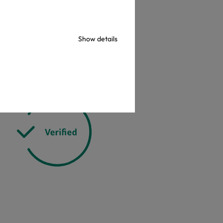
check
Show details