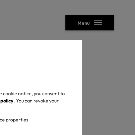
Menu
heck
e cookie notice, you consent to
 policy
. You can revoke your
ice properties.