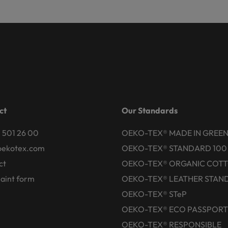
ct
Our Standards
 501 26 00
OEKO-TEX® MADE IN GREE
oekotex.com
OEKO-TEX® STANDARD 100
ct
OEKO-TEX® ORGANIC COT
aint form
OEKO-TEX® LEATHER STAN
OEKO-TEX® STeP
OEKO-TEX® ECO PASSPORT
OEKO-TEX® RESPONSIBLE