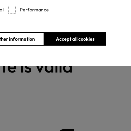
al
Performance
Withdrawn certificates
ther information
Accept all cookies
te is valid