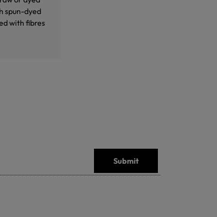
th spun-dyed
d with fibres
Submit