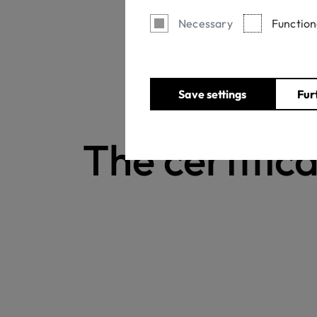
Necessary
Function
Save settings
Fur
The certifica