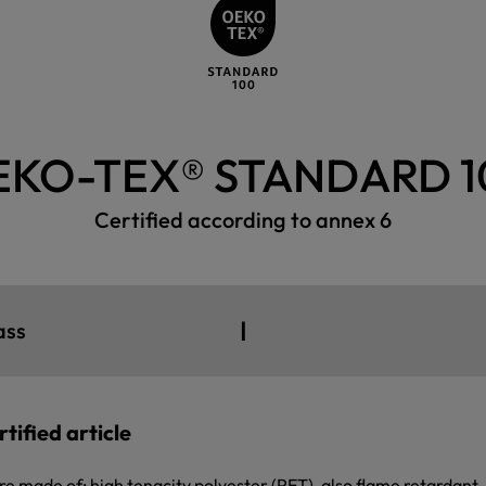
EKO-TEX® STANDARD 1
Certified according to annex 6
I
ass
tified article
re made of: high tenacity polyester (PET), also flame retardant,