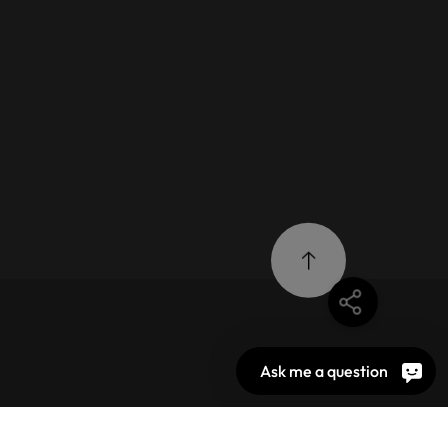
Ask me a question