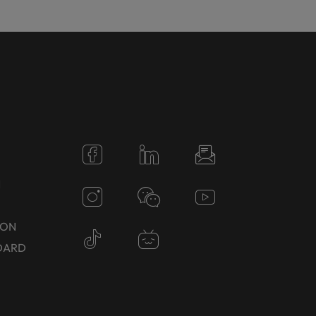
N
TON
DARD