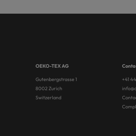
OEKO-TEX AG
Conta
Gutenbergstrasse 1
+41 44
8002 Zurich
info@
Switzerland
Conta
Compl