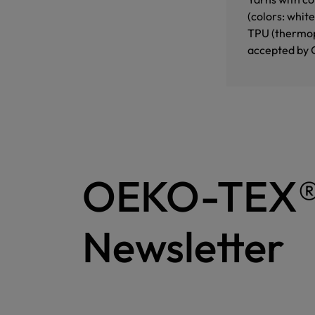
(colors: whit
TPU (thermopl
accepted by 
OEKO-TEX
Newsletter