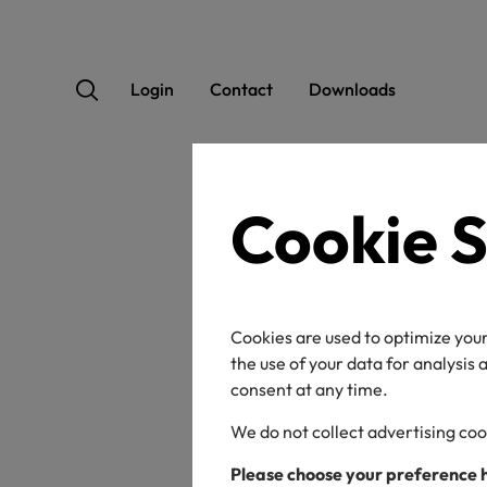
Login
Contact
Downloads
Cookie S
OEK
Cookies are used to optimize your
the use of your data for analysis
consent at any time.
We do not collect advertising coo
Certificate / label n
Please choose your preference 