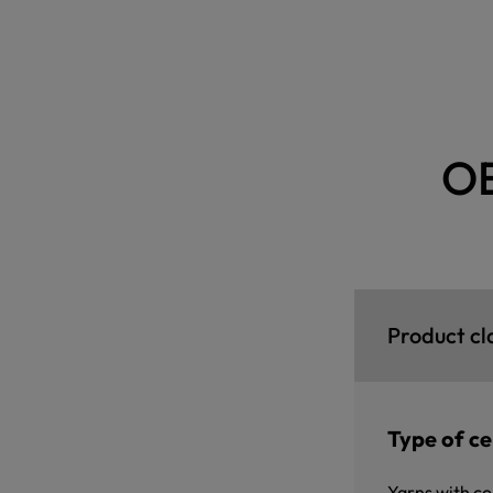
O
Product cl
Type of cer
Yarns with co