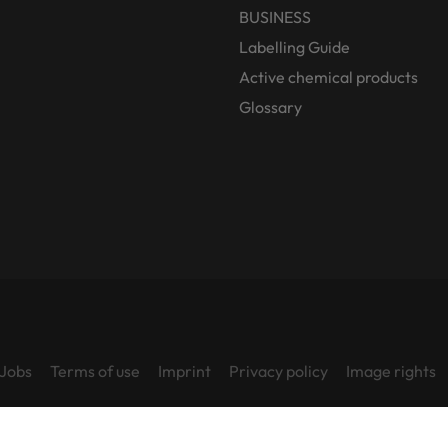
BUSINESS
Labelling Guide
Active chemical products
Glossary
Jobs
Terms of use
Imprint
Privacy policy
Image rights