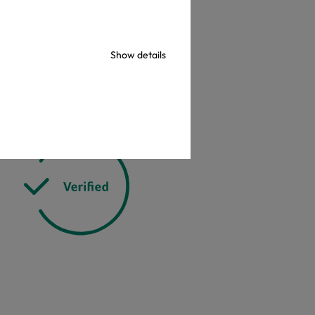
check
Show details