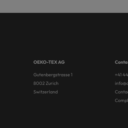
OEKO-TEX AG
Conta
Gutenbergstrasse 1
+41 44
8002 Zurich
info@
Switzerland
Conta
Compl