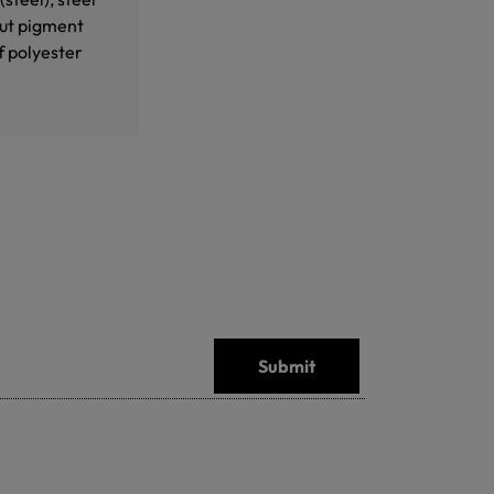
out pigment
f polyester
Submit