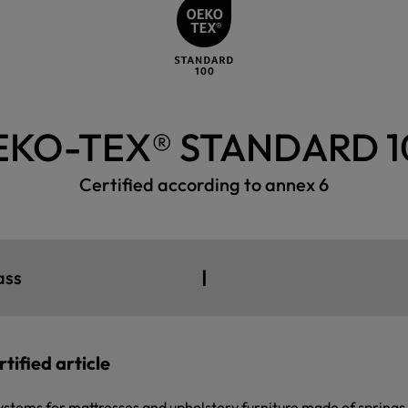
EKO-TEX® STANDARD 1
Certified according to annex 6
I
ass
tified article
ystems for mattresses and upholstery furniture made of springs (