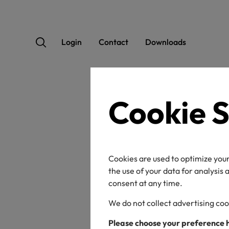
Login
Contact
Downloads
Cookie S
OEK
Cookies are used to optimize your
the use of your data for analysis
consent at any time.
We do not collect advertising coo
Certificate / label n
Please choose your preference 