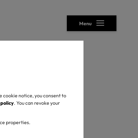
Menu
heck
e cookie notice, you consent to
 policy
. You can revoke your
ice properties.