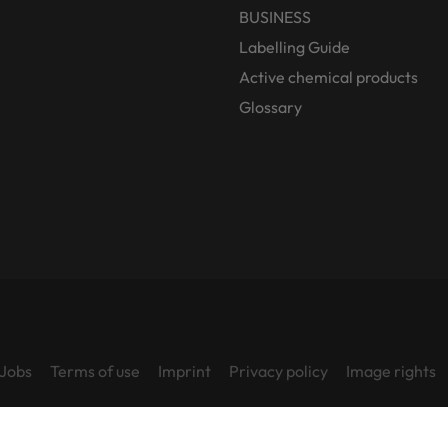
BUSINESS
Labelling Guide
Active chemical products
Glossary
Jobs
Terms of use
Imprint
Privacy policy
Image rights