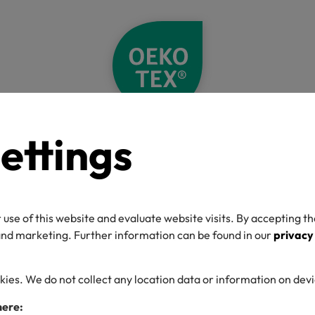
ettings
Home
Label Check
Detail
O-TEX® Label C
 use of this website and evaluate website visits. By accepting th
 and marketing. Further information can be found in our
privacy
kies. We do not collect any location data or information on dev
umber
here: