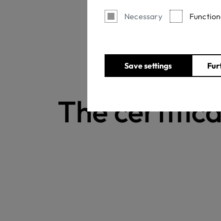
Necessary
Function
Save settings
Fur
The certifica