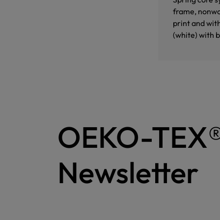
frame, nonwov
print and wit
(white) with 
OEKO-TEX
Newsletter