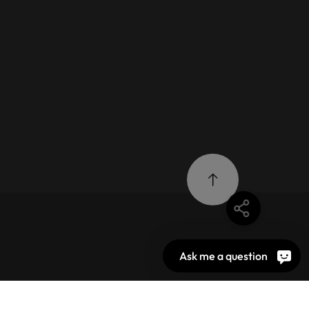
Ask me a question