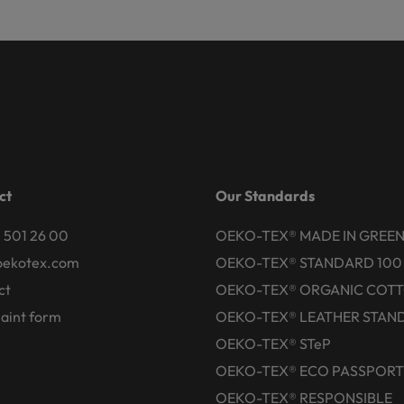
ct
Our Standards
 501 26 00
OEKO-TEX® MADE IN GREE
oekotex.com
OEKO-TEX® STANDARD 100
ct
OEKO-TEX® ORGANIC COT
aint form
OEKO-TEX® LEATHER STAN
OEKO-TEX® STeP
OEKO-TEX® ECO PASSPORT
OEKO-TEX® RESPONSIBLE