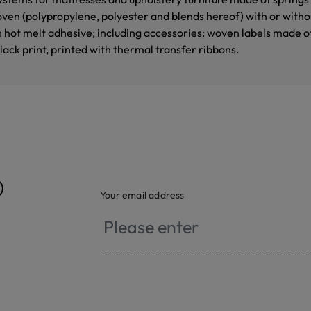
en (polypropylene, polyester and blends hereof) with or with
h hot melt adhesive; including accessories: woven labels made o
black print, printed with thermal transfer ribbons.
®
Your email address