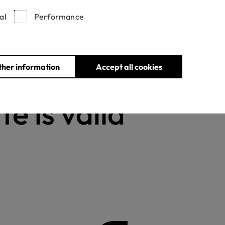
al
Performance
Withdrawn certificates
ther information
Accept all cookies
te is valid