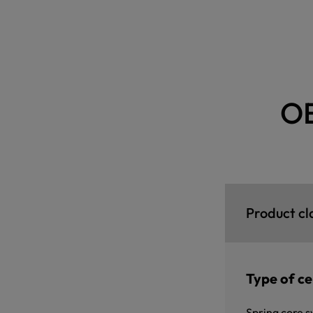
O
Product cl
Type of cer
Spring core s