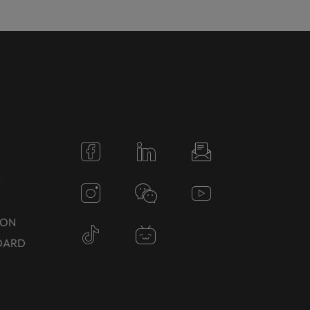
N
TON
DARD