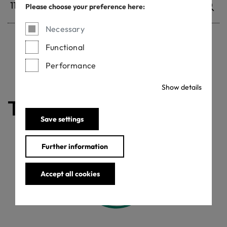
Please choose your preference here:
Necessary
Functional
Withdrawn certificates
Performance
Show details
The certificate is valid
Save settings
Further information
Accept all cookies