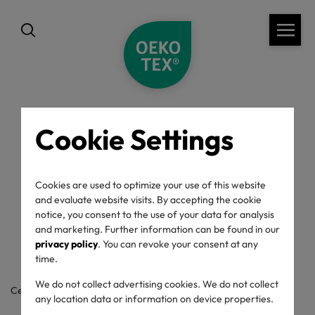
Cookie Settings
back
OEKO-TEX® Label
Cookies are used to optimize your use of this website
and evaluate website visits. By accepting the cookie
Check
notice, you consent to the use of your data for analysis
and marketing. Further information can be found in our
privacy policy
. You can revoke your consent at any
time.
We do not collect advertising cookies. We do not collect
Certificate / label number
any location data or information on device properties.