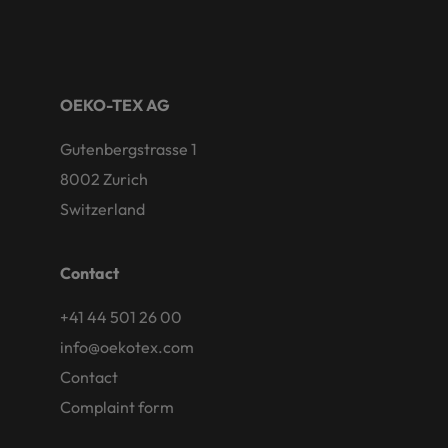
OEKO-TEX AG
Gutenbergstrasse 1
8002 Zurich
Switzerland
Contact
+41 44 501 26 00
info@oekotex.com
Contact
Complaint form