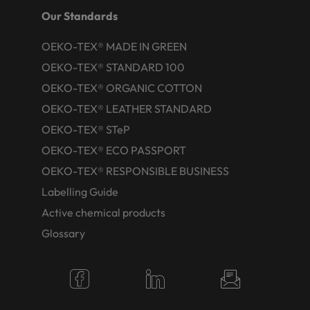
Our Standards
OEKO-TEX® MADE IN GREEN
OEKO-TEX® STANDARD 100
OEKO-TEX® ORGANIC COTTON
OEKO-TEX® LEATHER STANDARD
OEKO-TEX® STeP
OEKO-TEX® ECO PASSPORT
OEKO-TEX® RESPONSIBLE BUSINESS
Labelling Guide
Active chemical products
Glossary