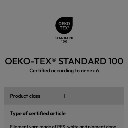
OEKO-TEX® STANDARD 100
Certified according to annex 6
I
Product class
Type of certified article
Filament yarn made of PES, white and pigment dope