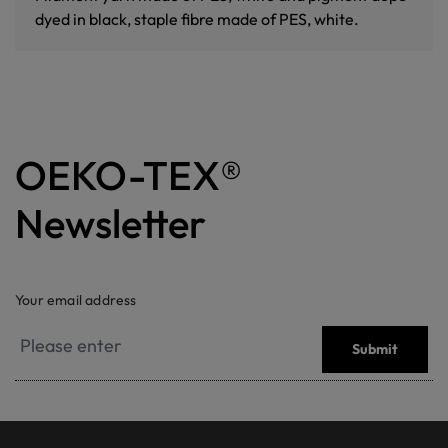
dyed in black, staple fibre made of PES, white.
OEKO-TEX®
Newsletter
Your email address
Submit