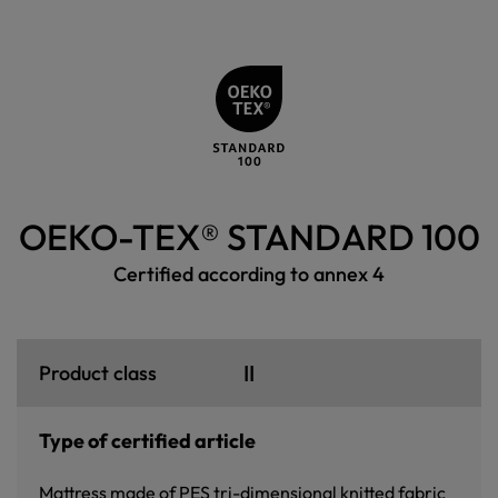
OEKO-TEX® STANDARD 100
Certified according to annex 4
II
Product class
Type of certified article
Mattress made of PES tri-dimensional knitted fabric