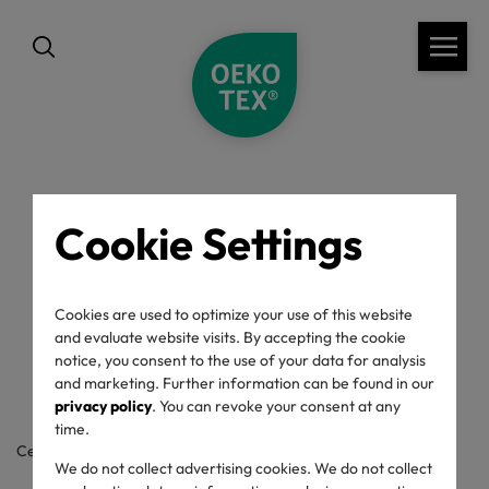
Cookie Settings
back
OEKO-TEX® Label
Cookies are used to optimize your use of this website
Check
and evaluate website visits. By accepting the cookie
notice, you consent to the use of your data for analysis
and marketing. Further information can be found in our
privacy policy
. You can revoke your consent at any
time.
Certificate / label number
We do not collect advertising cookies. We do not collect