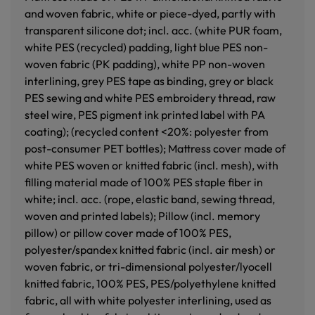
and woven fabric, white or piece-dyed, partly with
transparent silicone dot; incl. acc. (white PUR foam,
white PES (recycled) padding, light blue PES non-
woven fabric (PK padding), white PP non-woven
interlining, grey PES tape as binding, grey or black
PES sewing and white PES embroidery thread, raw
steel wire, PES pigment ink printed label with PA
coating); (recycled content <20%: polyester from
post-consumer PET bottles); Mattress cover made of
white PES woven or knitted fabric (incl. mesh), with
filling material made of 100% PES staple fiber in
white; incl. acc. (rope, elastic band, sewing thread,
woven and printed labels); Pillow (incl. memory
pillow) or pillow cover made of 100% PES,
polyester/spandex knitted fabric (incl. air mesh) or
woven fabric, or tri-dimensional polyester/lyocell
knitted fabric, 100% PES, PES/polyethylene knitted
fabric, all with white polyester interlining, used as