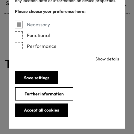
any location data or information on device properties.
Please choose your preference here:
Necessary
Withdrawn certificates
Functional
Performance
Show details
The certificate is valid
Save settings
Further information
Accept all cookies