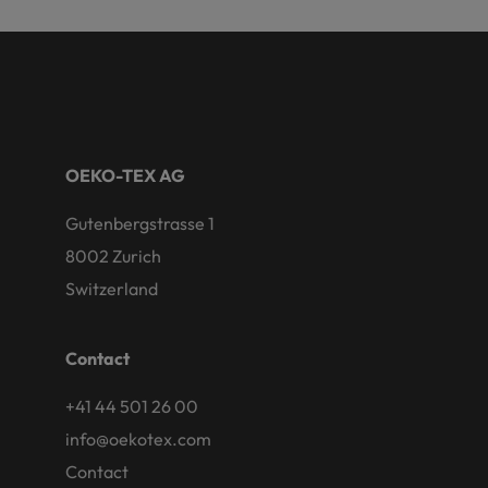
OEKO-TEX AG
Gutenbergstrasse 1
8002 Zurich
Switzerland
Contact
+41 44 501 26 00
info@oekotex.com
Contact