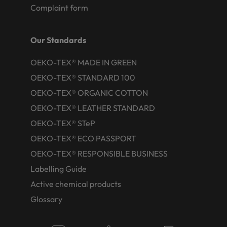
Complaint form
Our Standards
OEKO-TEX® MADE IN GREEN
OEKO-TEX® STANDARD 100
OEKO-TEX® ORGANIC COTTON
OEKO-TEX® LEATHER STANDARD
OEKO-TEX® STeP
OEKO-TEX® ECO PASSPORT
OEKO-TEX® RESPONSIBLE BUSINESS
Labelling Guide
Active chemical products
Glossary