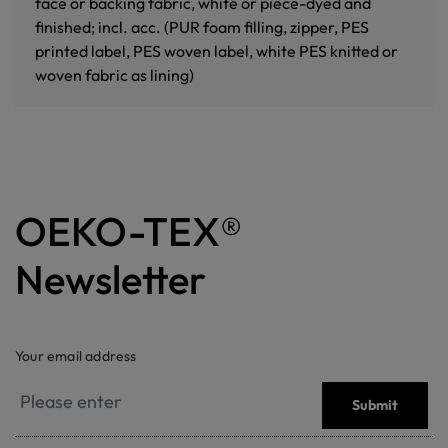
face or backing fabric, white or piece-dyed and
finished; incl. acc. (PUR foam filling, zipper, PES
printed label, PES woven label, white PES knitted or
woven fabric as lining)
OEKO-TEX®
Newsletter
Your email address
Submit