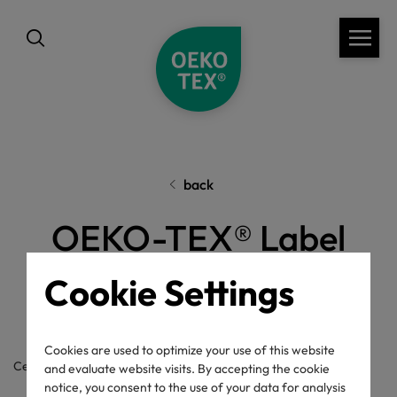
back
OEKO-TEX® Label
Check
Cookie Settings
Cookies are used to optimize your use of this website
Certificate / label number
and evaluate website visits. By accepting the cookie
notice, you consent to the use of your data for analysis