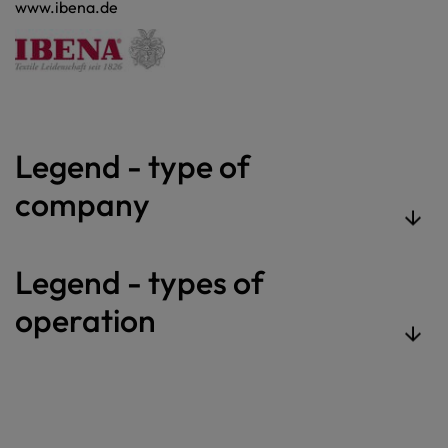
www.ibena.de
Legend - type of
company
Legend - types of
operation