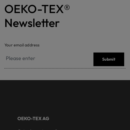
OEKO-TEX®
Newsletter
Your email address
Submit
OEKO-TEX AG