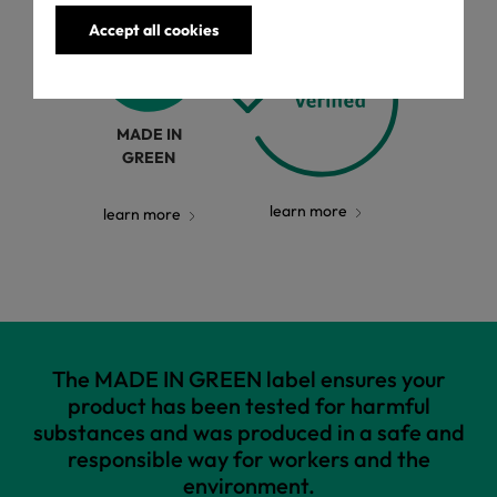
Accept all cookies
MADE IN
GREEN
learn more
learn more
The MADE IN GREEN label ensures your
product has been tested for harmful
substances and was produced in a safe and
responsible way for workers and the
environment.