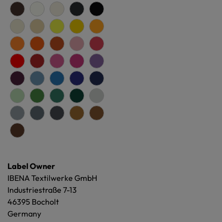
Label Owner
IBENA Textilwerke GmbH
Industriestraße 7-13
46395 Bocholt
Germany