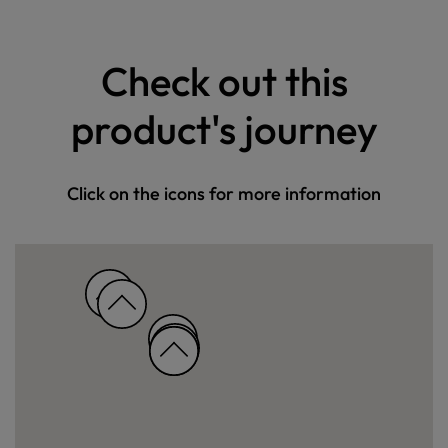
Check out this
product's journey
Click on the icons for more information