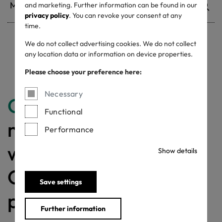
and marketing. Further information can be found in our
privacy policy
. You can revoke your consent at any
time.
We do not collect advertising cookies. We do not collect
Withdrawn certificates
any location data or information on device properties.
Please choose your preference here:
Necessary
Congratulations
for
Functional
making a difference
Performance
with a MADE IN
Show details
GREEN labelled
Save settings
product!
Further information