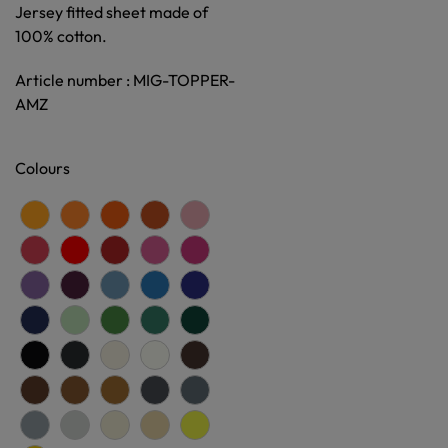
Jersey fitted sheet made of
100% cotton.
Article number : MIG-TOPPER-
AMZ
Colours