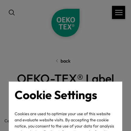
back
OEKO-TEX® Label
Check
Cookie Settings
Cookies are used to optimize your use of this website
and evaluate website visits. By accepting the cookie
Certificate / label number
notice, you consent to the use of your data for analysis