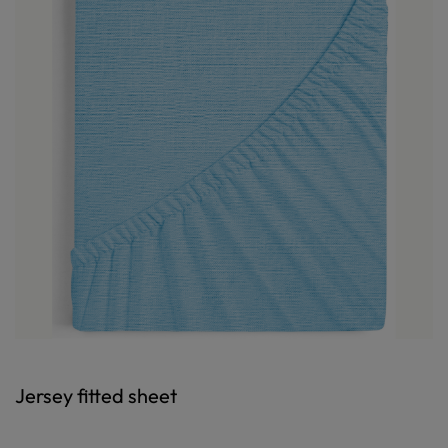
Jersey fitted sheet