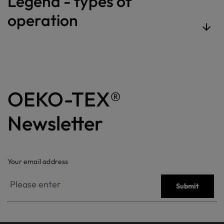
Legend - types of
operation
OEKO-TEX®
Newsletter
Your email address
Submit