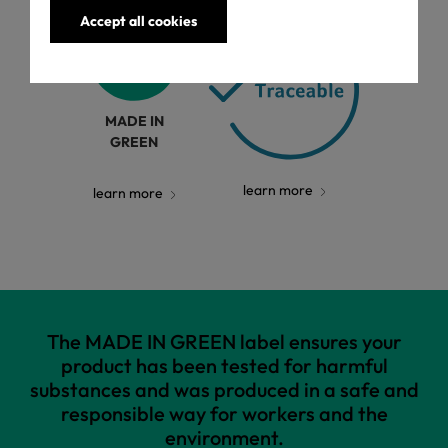
Accept all cookies
MADE IN
GREEN
learn more
learn more
The MADE IN GREEN label ensures your
product has been tested for harmful
substances and was produced in a safe and
responsible way for workers and the
environment.