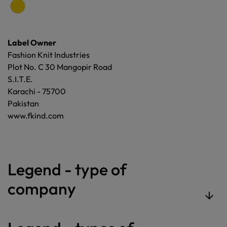
Label Owner
Fashion Knit Industries
Plot No. C 30 Mangopir Road
S.I.T.E.
Karachi - 75700
Pakistan
www.fkind.com
Legend - type of
company