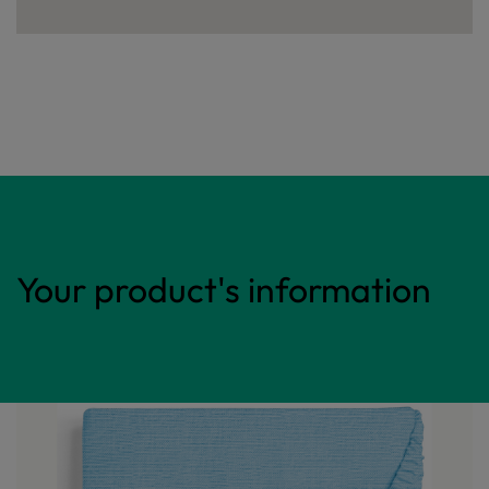
Your product's information