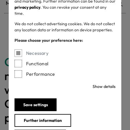
and marketing. Further information can be found in our
privacy policy
. You can revoke your consent at any
time.
We do not collect advertising cookies. We do not collect
any location data or information on device properties.
Withdrawn certificates
Please choose your preference here:
Necessary
Congratulations
for
Functional
making a difference
Performance
with a MADE IN
Show details
GREEN labelled
Save settings
product!
Further information