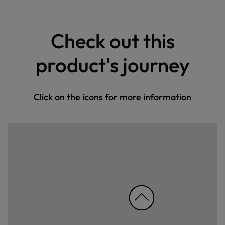
Check out this
product's journey
Click on the icons for more information