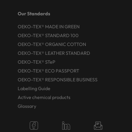
Our Standards
OEKO-TEX® MADE IN GREEN
OEKO-TEX® STANDARD 100
OEKO-TEX® ORGANIC COTTON
OEKO-TEX® LEATHER STANDARD
OEKO-TEX® STeP
OEKO-TEX® ECO PASSPORT
OEKO-TEX® RESPONSIBLE BUSINESS
Labelling Guide
Active chemical products
Glossary