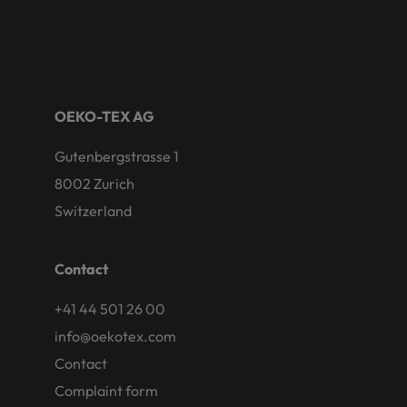
OEKO-TEX AG
Gutenbergstrasse 1
8002 Zurich
Switzerland
Contact
+41 44 501 26 00
info@oekotex.com
Contact
Complaint form