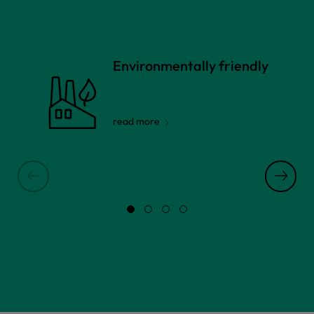
Environmentally friendly
read more