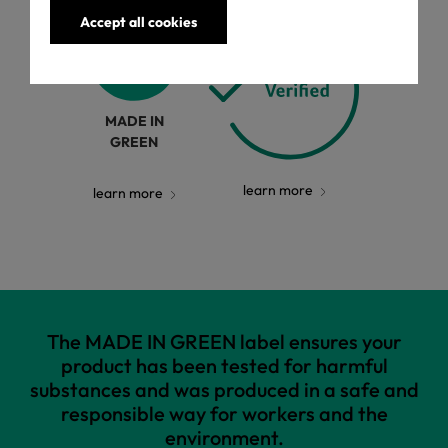
Accept all cookies
MADE IN
GREEN
learn more
learn more
The MADE IN GREEN label ensures your
product has been tested for harmful
substances and was produced in a safe and
responsible way for workers and the
environment.