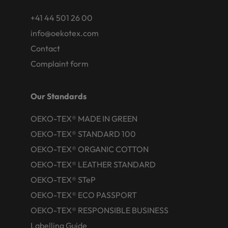
+41 44 501 26 00
info@oekotex.com
Contact
Complaint form
Our Standards
OEKO-TEX® MADE IN GREEN
OEKO-TEX® STANDARD 100
OEKO-TEX® ORGANIC COTTON
OEKO-TEX® LEATHER STANDARD
OEKO-TEX® STeP
OEKO-TEX® ECO PASSPORT
OEKO-TEX® RESPONSIBLE BUSINESS
Labelling Guide