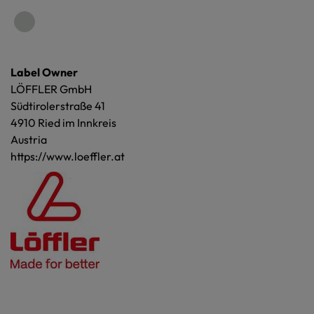
Label Owner
LÖFFLER GmbH
Südtirolerstraße 41
4910 Ried im Innkreis
Austria
https://www.loeffler.at