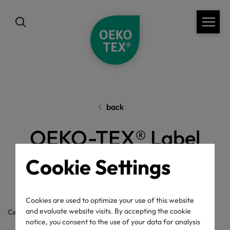
back
OEKO-TEX® Label
Check
Cookie Settings
Cookies are used to optimize your use of this website
and evaluate website visits. By accepting the cookie
Certificate / label number
notice, you consent to the use of your data for analysis