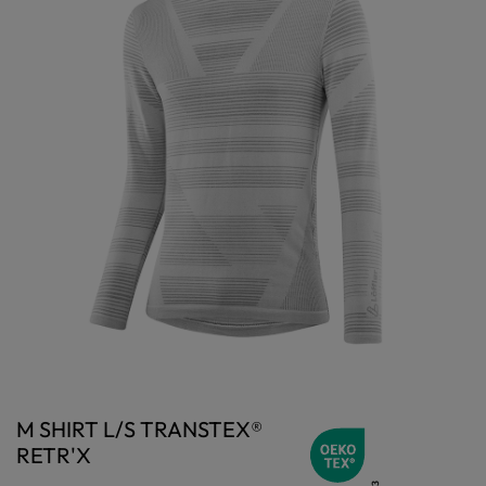
M SHIRT L/S TRANSTEX®
RETR'X