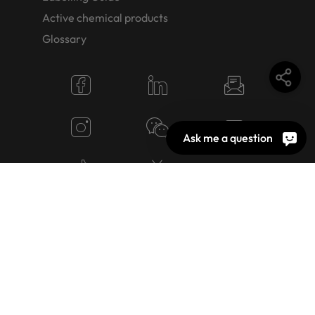
Active chemical products
Glossary
Ask me a question
© 2026 OEKO-TEX AG
Cookie Settings
Jobs
Terms of use