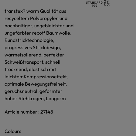
transtex® warm Qualität aus
recyceltem Polypropylen und
nachhaltiger, ungebleichter und
ungefärbter recot² Baumwolle,
Rundstricktechnologie,
progressives Strickdesign,
wärmeisolierend, perfekter
Schweißtransport, schnell
trocknend, elastisch mit
leichtemKompressionseffekt,
optimale Bewegungsfreiheit,
geruchsneutral, geformter
hoher Stehkragen, Langarm
Article number : 27148
Colours