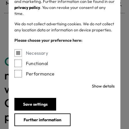
and marketing. Further information can be found in our
privacy policy
. You can revoke your consent at any
time.
We do not collect advertising cookies. We do not collect
any location data or information on device properties.
Withdrawn certificates
Please choose your preference here:
Necessary
Congratulations
for
Functional
making a difference
Performance
with a MADE IN
Show details
GREEN labelled
Save settings
product!
Further information