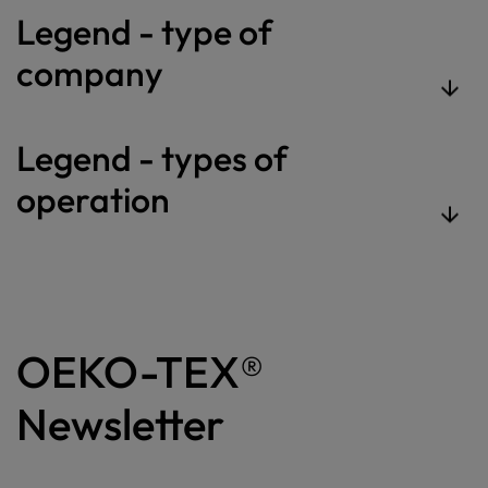
Legend - type of
company
Legend - types of
operation
OEKO-TEX®
Newsletter