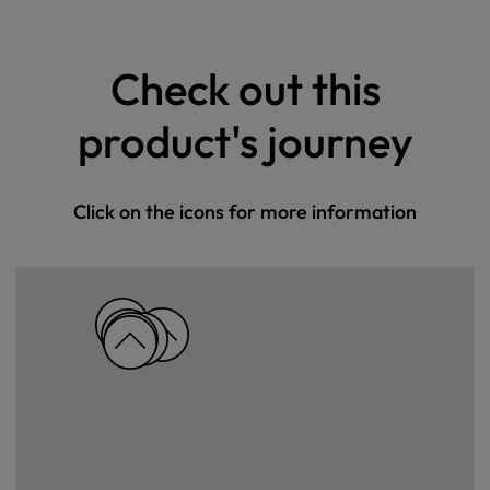
Check out this
product's journey
Click on the icons for more information