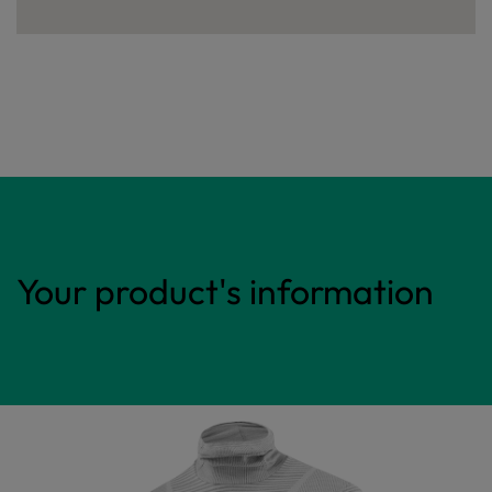
Your product's information