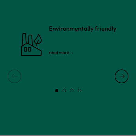
Environmentally friendly
read more