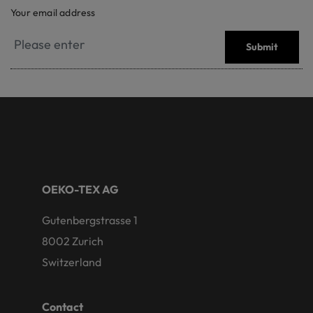
Your email address
Submit
OEKO-TEX AG
Gutenbergstrasse 1
8002 Zurich
Switzerland
Contact