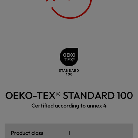
OEKO-TEX® STANDARD 100
Certified according to annex 4
I
Product class