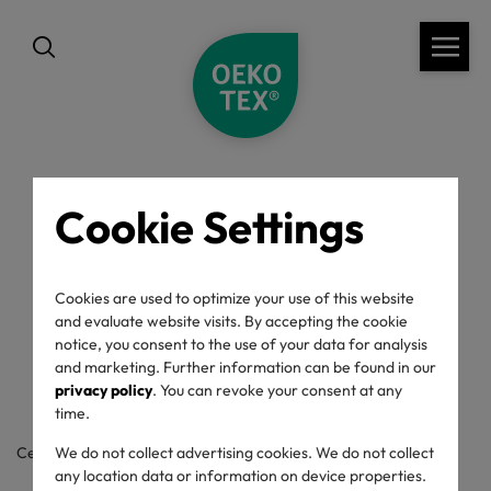
Cookie Settings
back
OEKO-TEX® Label
Cookies are used to optimize your use of this website
and evaluate website visits. By accepting the cookie
Check
notice, you consent to the use of your data for analysis
and marketing. Further information can be found in our
privacy policy
. You can revoke your consent at any
time.
Certificate / label number
We do not collect advertising cookies. We do not collect
any location data or information on device properties.