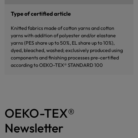
Type of certified article
Knitted fabrics made of cotton yarns and cotton
yarns with addition of polyester and/or elastane
yarns (PES share up to 50%, EL share up to 10%),
dyed, bleached, washed; exclusively produced using
components and finishing processes pre-certified
according to OEKO-TEX® STANDARD 100
OEKO-TEX®
Newsletter