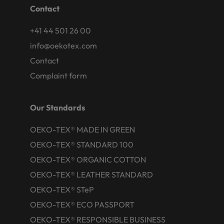
Contact
+41 44 501 26 00
info@oekotex.com
Contact
Complaint form
Our Standards
OEKO-TEX® MADE IN GREEN
OEKO-TEX® STANDARD 100
OEKO-TEX® ORGANIC COTTON
OEKO-TEX® LEATHER STANDARD
OEKO-TEX® STeP
OEKO-TEX® ECO PASSPORT
OEKO-TEX® RESPONSIBLE BUSINESS