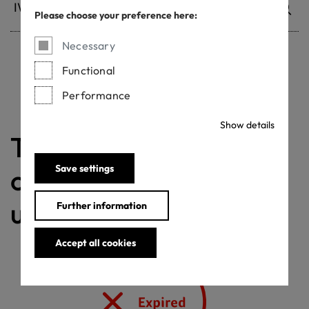
Please choose your preference here:
Necessary
Functional
Withdrawn certificates
Performance
Show details
The validity of the
Save settings
certificate is currently
under review
Further information
Accept all cookies