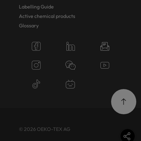
Labelling Guide
Active chemical products
Glossary
© 2026 OEKO-TEX AG