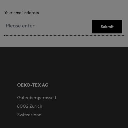
Your email address
Submit
OEKO-TEX AG
Gutenbergstrasse 1
8002 Zurich
Switzerland