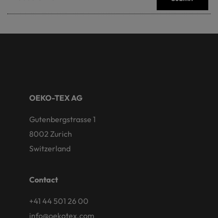
OEKO-TEX AG
Gutenbergstrasse 1
8002 Zurich
Switzerland
Contact
+41 44 501 26 00
info@oekotex.com