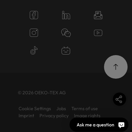
© 2026 OEKO-TEX AG
Cookie Settings
Jobs
Terms of use
Imprint
Privacy policy
Image rights
Ask me a question