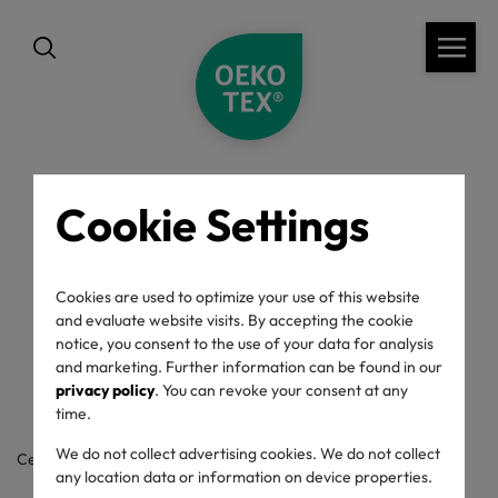
Cookie Settings
back
OEKO-TEX® Label
Cookies are used to optimize your use of this website
and evaluate website visits. By accepting the cookie
Check
notice, you consent to the use of your data for analysis
and marketing. Further information can be found in our
privacy policy
. You can revoke your consent at any
time.
We do not collect advertising cookies. We do not collect
Certificate / label number
any location data or information on device properties.