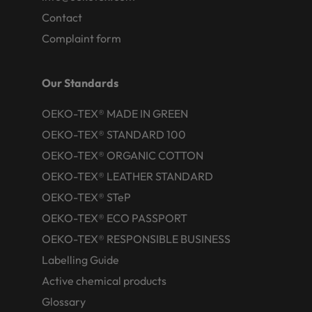
Contact
Complaint form
Our Standards
OEKO-TEX® MADE IN GREEN
OEKO-TEX® STANDARD 100
OEKO-TEX® ORGANIC COTTON
OEKO-TEX® LEATHER STANDARD
OEKO-TEX® STeP
OEKO-TEX® ECO PASSPORT
OEKO-TEX® RESPONSIBLE BUSINESS
Labelling Guide
Active chemical products
Glossary