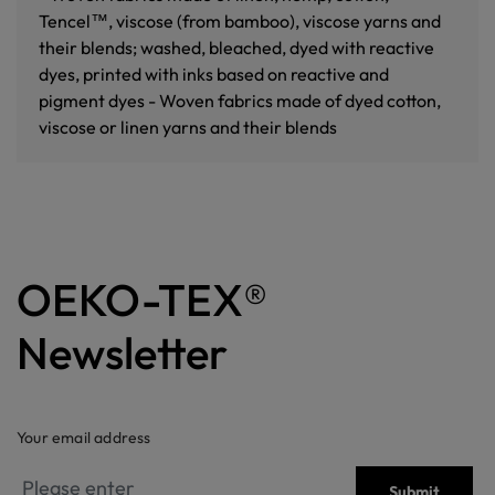
Tencel™, viscose (from bamboo), viscose yarns and
their blends; washed, bleached, dyed with reactive
dyes, printed with inks based on reactive and
pigment dyes - Woven fabrics made of dyed cotton,
viscose or linen yarns and their blends
OEKO-TEX®
Newsletter
Your email address
Submit