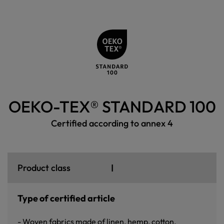
OEKO-TEX® STANDARD 100
Certified according to annex 4
I
Product class
Type of certified article
- Woven fabrics made of linen, hemp, cotton,