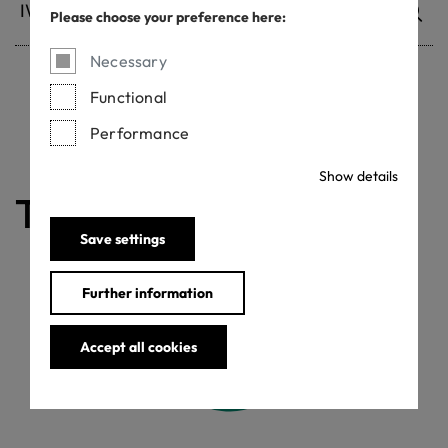
Please choose your preference here:
Necessary
Functional
Withdrawn certificates
Performance
Show details
The certificate is valid
Save settings
Further information
Accept all cookies