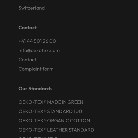
Switzerland
Contact
+41 44 501 26 00
info@oekotex.com
Contact
Complaint form
Our Standards
OEKO-TEX® MADE IN GREEN
OEKO-TEX® STANDARD 100
OEKO-TEX® ORGANIC COTTON
OEKO-TEX® LEATHER STANDARD