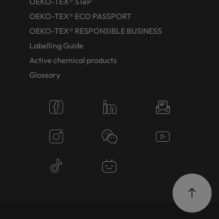
OEKO-TEX® STeP
OEKO-TEX® ECO PASSPORT
OEKO-TEX® RESPONSIBLE BUSINESS
Labelling Guide
Active chemical products
Glossary