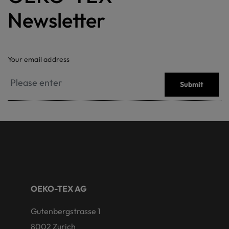
Newsletter
Your email address
Submit
OEKO-TEX AG
Gutenbergstrasse 1
8002 Zurich