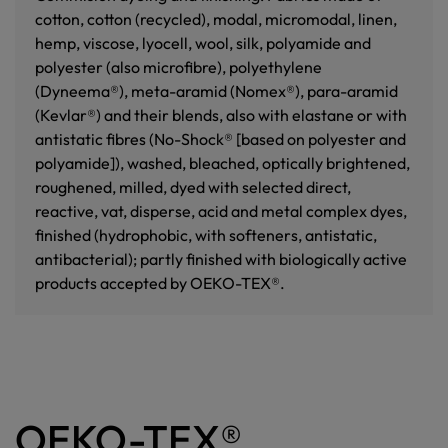
cotton, cotton (recycled), modal, micromodal, linen,
hemp, viscose, lyocell, wool, silk, polyamide and
polyester (also microfibre), polyethylene
(Dyneema®), meta-aramid (Nomex®), para-aramid
(Kevlar®) and their blends, also with elastane or with
antistatic fibres (No-Shock® [based on polyester and
polyamide]), washed, bleached, optically brightened,
roughened, milled, dyed with selected direct,
reactive, vat, disperse, acid and metal complex dyes,
finished (hydrophobic, with softeners, antistatic,
antibacterial); partly finished with biologically active
products accepted by OEKO-TEX®.
OEKO-TEX®