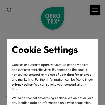
Cookie Settings
back
OEKO-TEX® Label
Cookies are used to optimize your use of this website
and evaluate website visits. By accepting the cookie
Check
notice, you consent to the use of your data for analysis
and marketing. Further information can be found in our
privacy policy
. You can revoke your consent at any
time.
Certificate / label number
We do not collect advertising cookies. We do not collect
any location data or information on device properties.