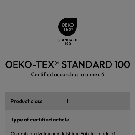
OEKO-TEX® STANDARD 100
Certified according to annex 6
I
Product class
Type of certified article
Commision dyeing and finishing: Fabrics made of