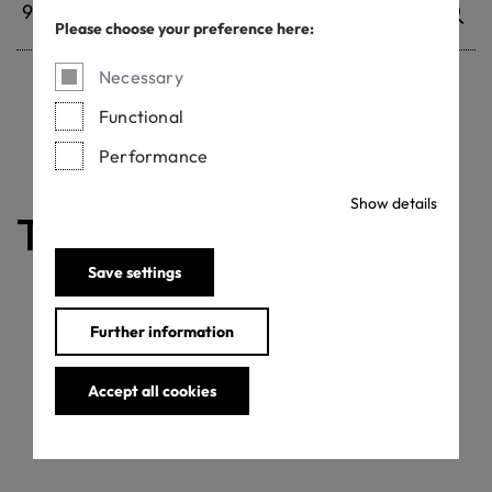
Please choose your preference here:
Necessary
Functional
Withdrawn certificates
Performance
Show details
The certificate is valid
Save settings
Further information
Accept all cookies