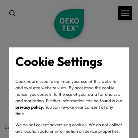
Cookie Settings
back
OEKO-TEX® Label
Cookies are used to optimize your use of this website
and evaluate website visits. By accepting the cookie
Check
notice, you consent to the use of your data for analysis
and marketing. Further information can be found in our
privacy policy
. You can revoke your consent at any
time.
We do not collect advertising cookies. We do not collect
Certificate / label number
any location data or information on device properties.