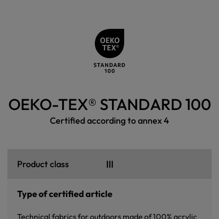
OEKO-TEX® STANDARD 100
Certified according to annex 4
III
Product class
Type of certified article
Technical fabrics for outdoors made of 100% acrylic