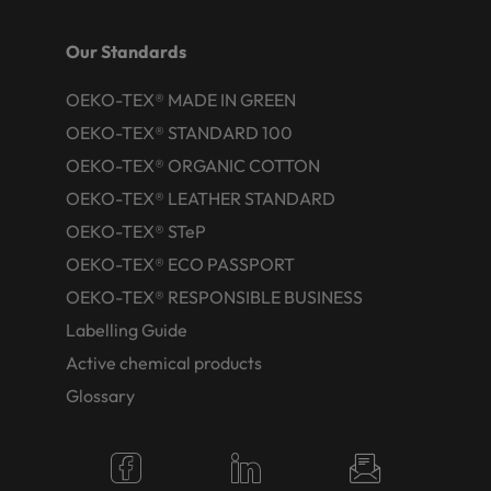
Our Standards
OEKO-TEX® MADE IN GREEN
OEKO-TEX® STANDARD 100
OEKO-TEX® ORGANIC COTTON
OEKO-TEX® LEATHER STANDARD
OEKO-TEX® STeP
OEKO-TEX® ECO PASSPORT
OEKO-TEX® RESPONSIBLE BUSINESS
Labelling Guide
Active chemical products
Glossary