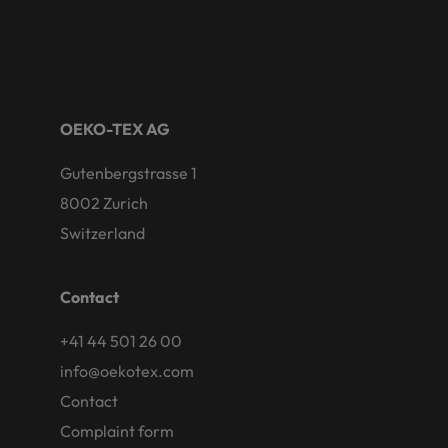
OEKO-TEX AG
Gutenbergstrasse 1
8002 Zurich
Switzerland
Contact
+41 44 501 26 00
info@oekotex.com
Contact
Complaint form