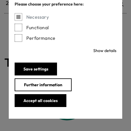
Please choose your preference here:
Necessary
Functional
Withdrawn certificates
Performance
Show details
The certificate is valid
Save settings
Further information
Accept all cookies