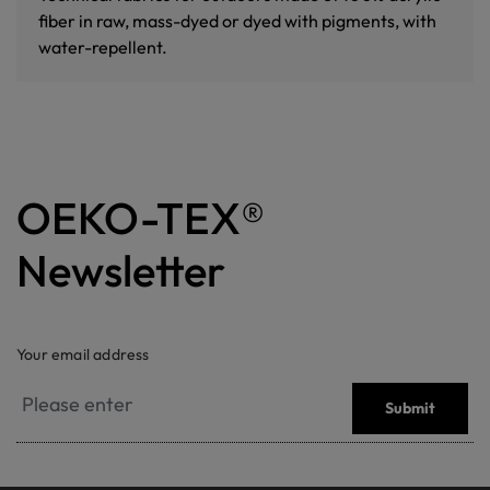
fiber in raw, mass-dyed or dyed with pigments, with
water-repellent.
OEKO-TEX®
Newsletter
Your email address
Submit