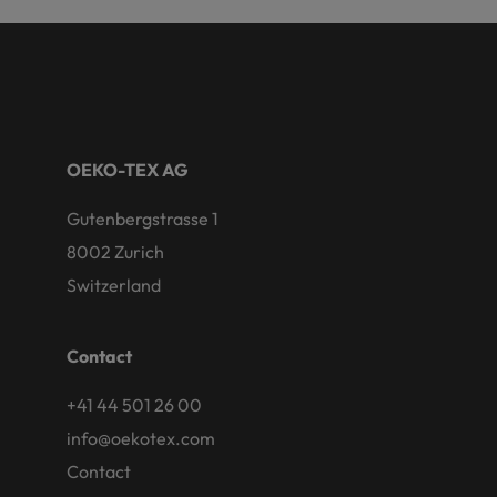
OEKO-TEX AG
Gutenbergstrasse 1
8002 Zurich
Switzerland
Contact
+41 44 501 26 00
info@oekotex.com
Contact