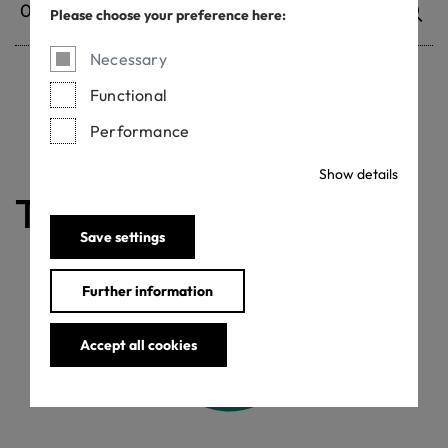
Please choose your preference here:
Necessary
Functional
Withdrawn certificates
Performance
Show details
The certificate is valid
Save settings
Further information
Accept all cookies