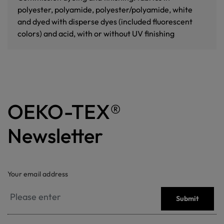
polyester, polyamide, polyester/polyamide, white
and dyed with disperse dyes (included fluorescent
colors) and acid, with or without UV finishing
OEKO-TEX®
Newsletter
Your email address
Submit