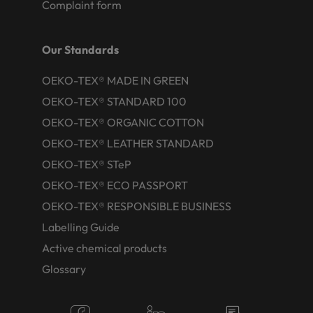
Complaint form
Our Standards
OEKO-TEX® MADE IN GREEN
OEKO-TEX® STANDARD 100
OEKO-TEX® ORGANIC COTTON
OEKO-TEX® LEATHER STANDARD
OEKO-TEX® STeP
OEKO-TEX® ECO PASSPORT
OEKO-TEX® RESPONSIBLE BUSINESS
Labelling Guide
Active chemical products
Glossary