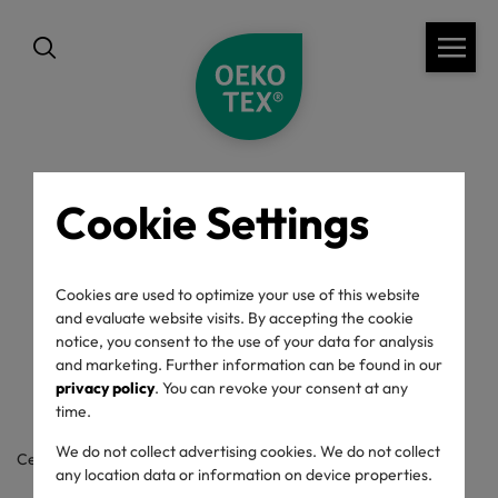
Cookie Settings
back
OEKO-TEX® Label
Cookies are used to optimize your use of this website
and evaluate website visits. By accepting the cookie
Check
notice, you consent to the use of your data for analysis
and marketing. Further information can be found in our
privacy policy
. You can revoke your consent at any
time.
We do not collect advertising cookies. We do not collect
Certificate / label number
any location data or information on device properties.