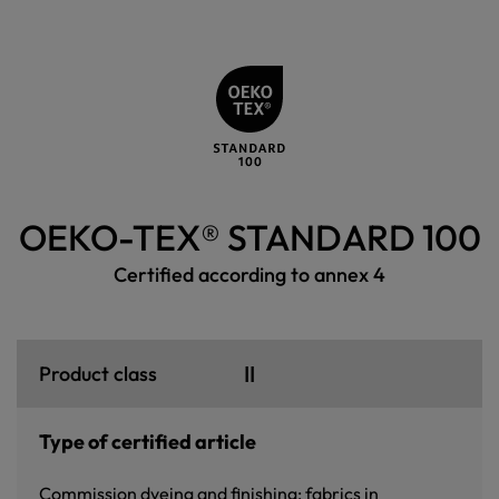
OEKO-TEX® STANDARD 100
Certified according to annex 4
II
Product class
Type of certified article
Commission dyeing and finishing: fabrics in