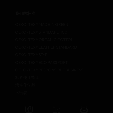
我们的标准
OEKO-TEX® MADE IN GREEN
OEKO-TEX® STANDARD 100
OEKO-TEX® ORGANIC COTTON
OEKO-TEX® LEATHER STANDARD
OEKO-TEX® STeP
OEKO-TEX® ECO PASSPORT
OEKO-TEX® RESPONSIBLE BUSINESS
标签使用指南
活性化学品
术语表