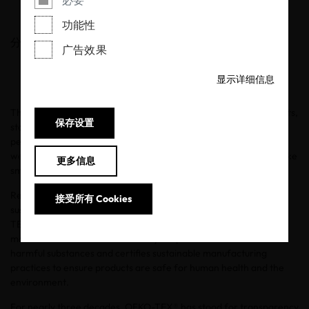
必要
20/10/2021
功能性
分享
广告效果
显示详细信息
The Fall season feels like a reset. It’s a time to reflect on our habits,
保存设置
start new routines, and refresh our wardrobes. It’s also the
perfect time to start a journey toward sustainability. That’s why
we’ve
partnered with influential advocates
to help shoppers take
更多信息
small steps and start somewhere.
Research shows that consumers want to shop responsibly and
接受所有 Cookies
sustainably, but they don’t know exactly how to do that. OEKO-
TEX® is a solution. Our labels help consumers make safer and
more sustainable decisions as they shop. OEKO-TEX® tests for
harmful substances and certifies sustainable manufacturing
practices to ensure products are safe for human health and the
environment.
For nearly three decades, OEKO-TEX® has stood for transparency