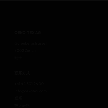
OEKO-TEX AG
Gutenbergstrasse 1
8002 Zurich
瑞士
联系方式
+41 44 501 26 00
info@oekotex.com
联系
投诉表格