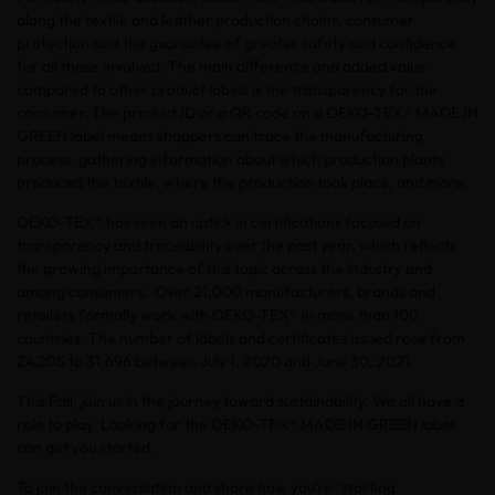
along the textile and leather production chains, consumer
protection and the guarantee of greater safety and confidence
for all those involved. The main difference and added value
compared to other product labels is the transparency for the
consumer. The product ID or a QR code on a OEKO-TEX® MADE IN
GREEN label means shoppers can trace the manufacturing
process, gathering information about which production plants
produced the textile, where the production took place, and more.
OEKO-TEX® has seen an uptick in certifications focused on
transparency and traceability over the past year, which reflects
the growing importance of this topic across the industry and
among consumers. Over 21,000 manufacturers, brands and
retailers formally work with OEKO-TEX® in more than 100
countries. The number of labels and certificates issued rose from
24,205 to 31,696 between July 1, 2020 and June 30, 2021.
This Fall, join us in the journey toward sustainability. We all have a
role to play. Looking for the OEKO-TEX® MADE IN GREEN label
can get you started.
To join the conversation and share how you’re “starting