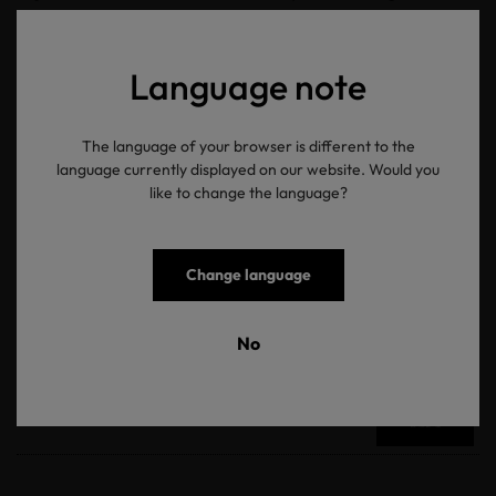
somewhere”, visit us on
Twitter
and
Instagram
.
Language note
返回概览
The language of your browser is different to the
language currently displayed on our website. Would you
like to change the language?
OEKO-TEX® 新闻资讯
Change language
No
电子邮箱地址
提交