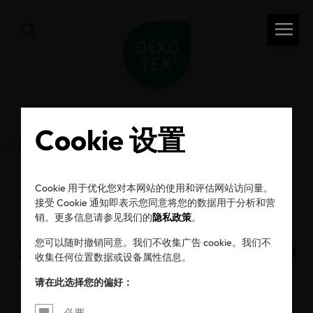
Cookie 设置
前一页
Cookie 用于优化您对本网站的使用和评估网站访问量。
接受 Cookie 通知即表示您同意将您的数据用于分析和营
Small Steps to
销。更多信息请参见我们的
隐私政策
。
Sustainability – How to
您可以随时撤销同意。我们不收集广告 cookie。我们不
收集任何位置数据或设备属性信息。
Get Started
请在此选择您的偏好：